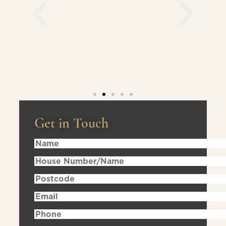
Get in Touch