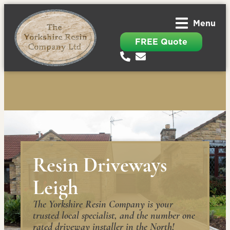
Menu
FREE Quote
Resin Driveways
Leigh
The Yorkshire Resin Company is your
trusted local specialist, and the number one
rated driveway installer in the North!