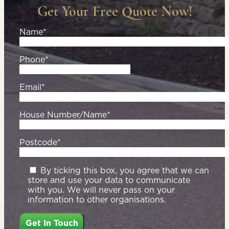
Get Your Free Quote Now!
Name*
Phone*
Email*
House Number/Name*
Postcode*
By ticking this box, you agree that we can
store and use your data to communicate
with you. We will never pass on your
information to other organisations.