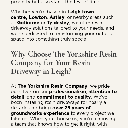
property but also stand the test of time.
Whether you’re based in
Leigh town
centre,
Lowton
,
Astley
, or nearby areas such
as
Golborne
or
Tyldesley
, we offer resin
driveway solutions tailored to your needs, and
we’re dedicated to transforming your outdoor
space into something truly special.
Why Choose The Yorkshire Resin
Company for Your Resin
Driveway in Leigh?
At
The Yorkshire Resin Company
, we pride
ourselves on our
professionalism
,
attention to
detail
, and
commitment to quality
. We’ve
been installing resin driveways for nearly a
decade and bring
over 25 years of
groundworks experience
to every project we
take on. When you choose us, you’re choosing
a team that knows how to get it right, with