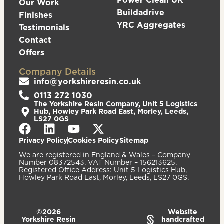
Power Clean UK
Our Work
Buildadrive
Finishes
YRC Aggregates
Testimonials
Contact
Offers
Company Details
info@yorkshireresin.co.uk
0113 272 1030
The Yorkshire Resin Company, Unit 5 Logistics
Hub, Howley Park Road East, Morley, Leeds,
LS27 0GS
Privacy Policy
Cookies Policy
Sitemap
We are registered in England & Wales – Company
Number 08372543. VAT Number – 156213625.
Registered Office Address: Unit 5 Logistics Hub,
Howley Park Road East, Morley, Leeds, LS27 0GS.
©2026
Website
Yorkshire Resin
handcrafted