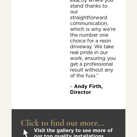
exactly where you
stand thanks to
our
straightforward
communication,
which is why we’re
the number one
choice for a resin
driveway. We take
real pride in our
work, ensuring you
get a professional
result without any
of the fuss.”
–
Andy Firth,
Director
Click to find out more...
Visit the gallery to see more of
our top quality installations