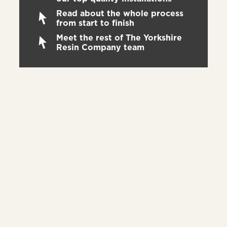
Read about the whole process
from start to finish
Meet the rest of The Yorkshire
Resin Company team