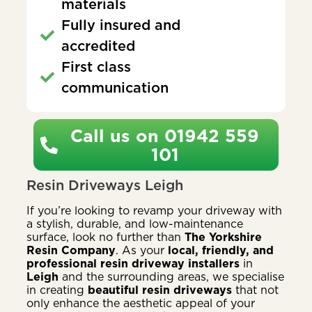
materials
Fully insured and
accredited
First class
communication
Call us on 01942 559
101
Resin Driveways Leigh
If you’re looking to revamp your driveway with
a stylish, durable, and low-maintenance
surface, look no further than
The Yorkshire
Resin Company
. As your
local, friendly, and
professional resin driveway installers
in
Leigh
and the surrounding areas, we specialise
in creating
beautiful resin driveways
that not
only enhance the aesthetic appeal of your