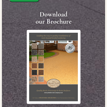
Download
our Brochure