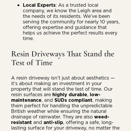
Local Experts
: As a trusted local
company, we know the Leigh area and
the needs of its residents. We’ve been
serving the community for nearly 10 years,
offering expertise and guidance that
helps us achieve the perfect results every
time.
Resin Driveways That Stand the
Test of Time
A resin driveway isn’t just about aesthetics —
it’s about making an investment in your
property that will stand the test of time. Our
resin surfaces are
highly durable
,
low-
maintenance
, and
SUDs compliant
, making
them perfect for handling the unpredictable
British weather while ensuring the natural
drainage of rainwater. They are also
weed-
resistant
and
anti-slip
, offering a safe, long-
lasting surface for your driveway, no matter the