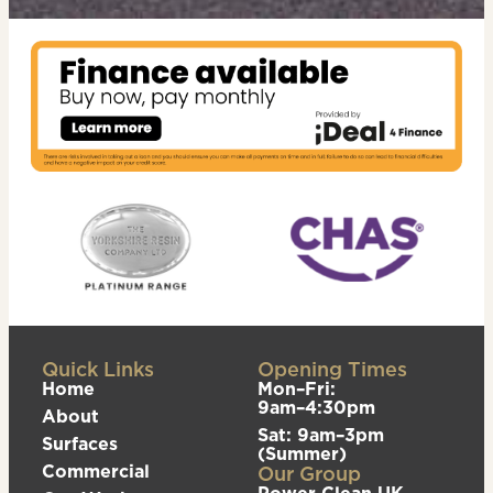
Quick Links
Opening Times
Home
Mon–Fri:
9am–4:30pm
About
Sat: 9am–3pm
Surfaces
(Summer)
Commercial
Our Group