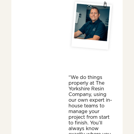
“We do things
properly at The
Yorkshire Resin
Company, using
our own expert in-
house teams to
manage your
project from start
to finish. You’ll
always know