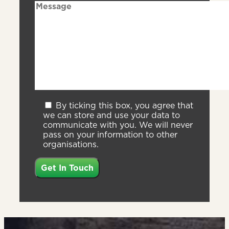
By ticking this box, you agree that
we can store and use your data to
communicate with you. We will never
pass on your information to other
organisations.