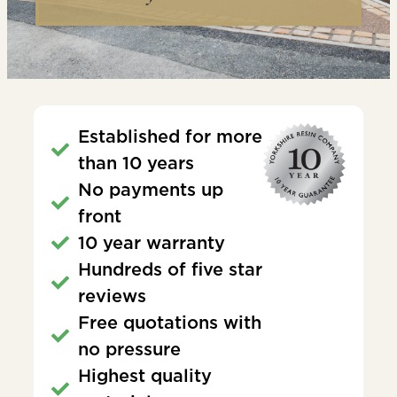
Established for more
than 10 years
No payments up
front
10 year warranty
Hundreds of five star
reviews
Free quotations with
no pressure
Highest quality