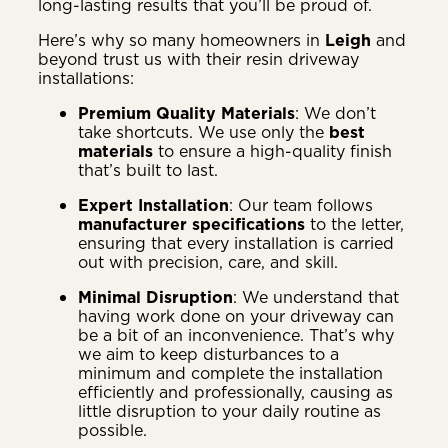
long-lasting results that you’ll be proud of.
Here’s why so many homeowners in
Leigh
and
beyond trust us with their resin driveway
installations:
Premium Quality Materials
: We don’t
take shortcuts. We use only the
best
materials
to ensure a high-quality finish
that’s built to last.
Expert Installation
: Our team follows
manufacturer specifications
to the letter,
ensuring that every installation is carried
out with precision, care, and skill.
Minimal Disruption
: We understand that
having work done on your driveway can
be a bit of an inconvenience. That’s why
we aim to keep disturbances to a
minimum and complete the installation
efficiently and professionally, causing as
little disruption to your daily routine as
possible.