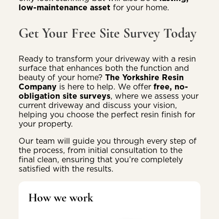
low-maintenance asset
for your home.
Get Your Free Site Survey Today
Ready to transform your driveway with a resin
surface that enhances both the function and
beauty of your home?
The Yorkshire Resin
Company
is here to help. We offer
free, no-
obligation site surveys
, where we assess your
current driveway and discuss your vision,
helping you choose the perfect resin finish for
your property.
Our team will guide you through every step of
the process, from initial consultation to the
final clean, ensuring that you’re completely
satisfied with the results.
How we work