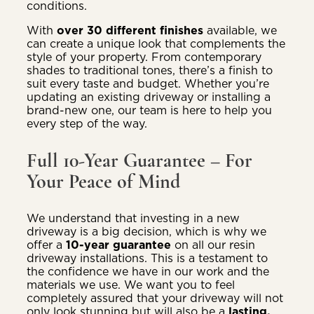
conditions.
With
over 30 different finishes
available, we
can create a unique look that complements the
style of your property. From contemporary
shades to traditional tones, there’s a finish to
suit every taste and budget. Whether you’re
updating an existing driveway or installing a
brand-new one, our team is here to help you
every step of the way.
Full 10-Year Guarantee – For
Your Peace of Mind
We understand that investing in a new
driveway is a big decision, which is why we
offer a
10-year guarantee
on all our resin
driveway installations. This is a testament to
the confidence we have in our work and the
materials we use. We want you to feel
completely assured that your driveway will not
only look stunning but will also be a
lasting,