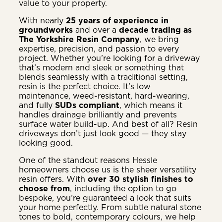
value to your property.
With nearly
25 years of experience in
groundworks
and over a
decade trading as
The Yorkshire Resin Company
, we bring
expertise, precision, and passion to every
project. Whether you’re looking for a driveway
that’s modern and sleek or something that
blends seamlessly with a traditional setting,
resin is the perfect choice. It’s low
maintenance, weed-resistant, hard-wearing,
and fully
SUDs compliant
, which means it
handles drainage brilliantly and prevents
surface water build-up. And best of all? Resin
driveways don’t just look good — they stay
looking good.
One of the standout reasons Hessle
homeowners choose us is the sheer versatility
resin offers. With
over 30 stylish finishes to
choose from
, including the option to go
bespoke, you’re guaranteed a look that suits
your home perfectly. From subtle natural stone
tones to bold, contemporary colours, we help