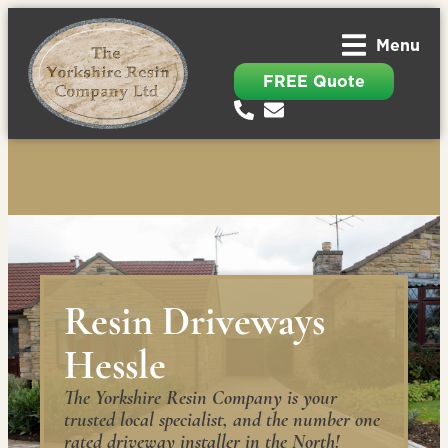
Menu
FREE Quote
Resin Driveways
Hessle
The Yorkshire Resin Company is your
trusted local specialist, and the number one
rated driveway installer in the North!