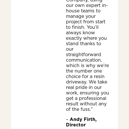
our own expert in-
house teams to
manage your
project from start
to finish. You’ll
always know
exactly where you
stand thanks to
our
straightforward
communication,
which is why we’re
the number one
choice for a resin
driveway. We take
real pride in our
work, ensuring you
get a professional
result without any
of the fuss.”
–
Andy Firth,
Director