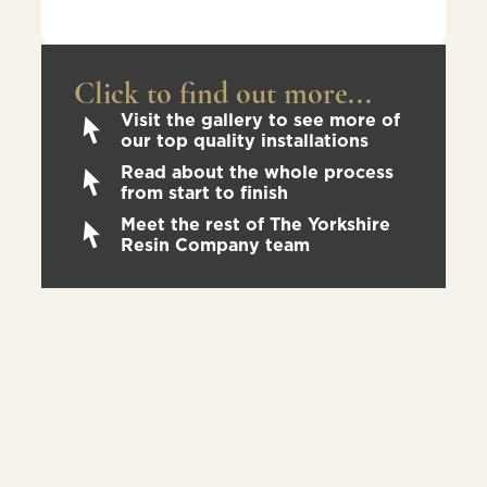
Click to find out more...
Visit the gallery to see more of
our top quality installations
Read about the whole process
from start to finish
Meet the rest of The Yorkshire
Resin Company team