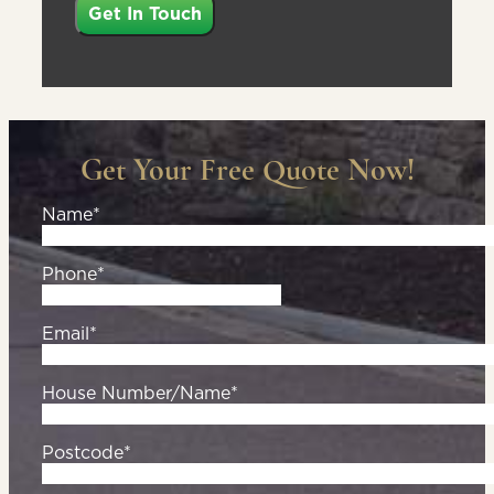
Get Your Free Quote Now!
Name*
Phone*
Email*
House Number/Name*
Postcode*