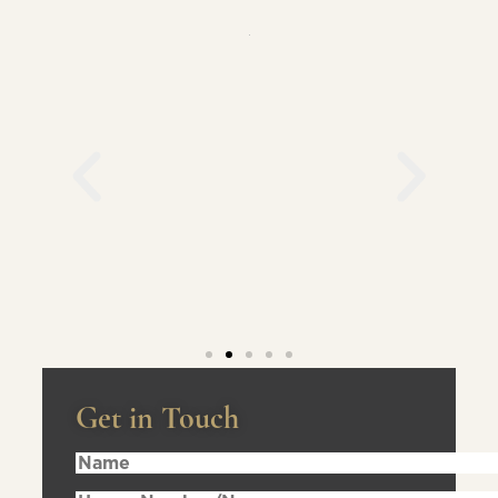
Get in Touch