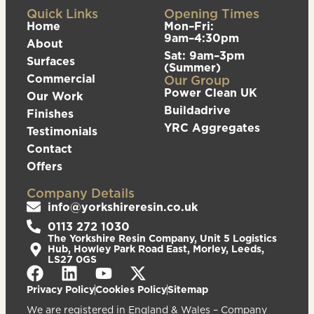
Quick Links
Opening Times
Home
Mon–Fri:
9am–4:30pm
About
Sat: 9am–3pm
Surfaces
(Summer)
Commercial
Our Group
Power Clean UK
Our Work
Buildadrive
Finishes
YRC Aggregates
Testimonials
Contact
Offers
Company Details
info@yorkshireresin.co.uk
0113 272 1030
The Yorkshire Resin Company, Unit 5 Logistics
Hub, Howley Park Road East, Morley, Leeds,
LS27 0GS
Privacy Policy
Cookies Policy
Sitemap
We are registered in England & Wales – Company