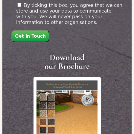
By ticking this box, you agree that we can
store and use your data to communicate
with you. We will never pass on your
information to other organisations.
Download
our Brochure