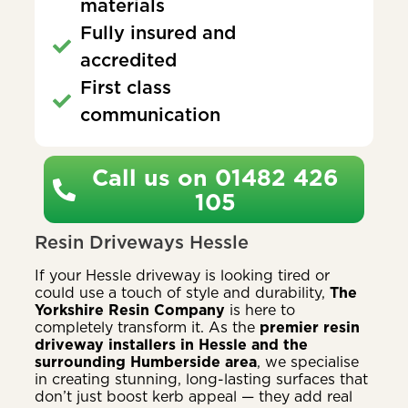
materials
Fully insured and
accredited
First class
communication
Call us on 01482 426
105
Resin Driveways Hessle
If your Hessle driveway is looking tired or
could use a touch of style and durability,
The
Yorkshire Resin Company
is here to
completely transform it. As the
premier resin
driveway installers in Hessle and the
surrounding Humberside area
, we specialise
in creating stunning, long-lasting surfaces that
don’t just boost kerb appeal — they add real