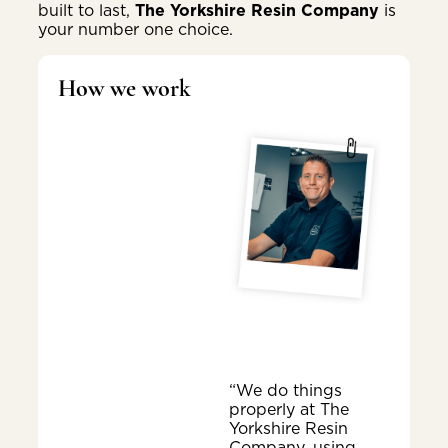
built to last,
The Yorkshire Resin Company
is
your number one choice.
How we work
“We do things
properly at The
Yorkshire Resin
Company, using