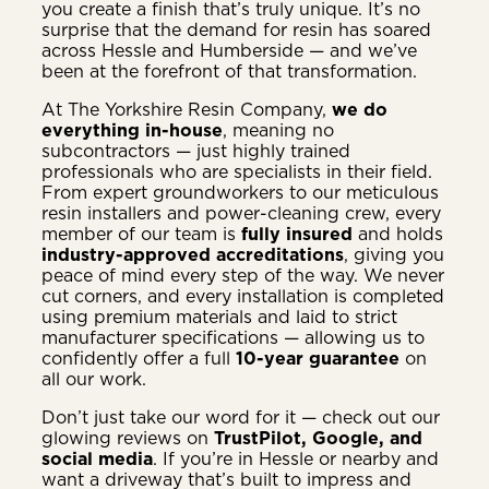
you create a finish that’s truly unique. It’s no
surprise that the demand for resin has soared
across Hessle and Humberside — and we’ve
been at the forefront of that transformation.
At The Yorkshire Resin Company,
we do
everything in-house
, meaning no
subcontractors — just highly trained
professionals who are specialists in their field.
From expert groundworkers to our meticulous
resin installers and power-cleaning crew, every
member of our team is
fully insured
and holds
industry-approved accreditations
, giving you
peace of mind every step of the way. We never
cut corners, and every installation is completed
using premium materials and laid to strict
manufacturer specifications — allowing us to
confidently offer a full
10-year guarantee
on
all our work.
Don’t just take our word for it — check out our
glowing reviews on
TrustPilot, Google, and
social media
. If you’re in Hessle or nearby and
want a driveway that’s built to impress and