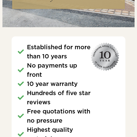
Established for more
than 10 years
No payments up
front
10 year warranty
Hundreds of five star
reviews
Free quotations with
no pressure
Highest quality