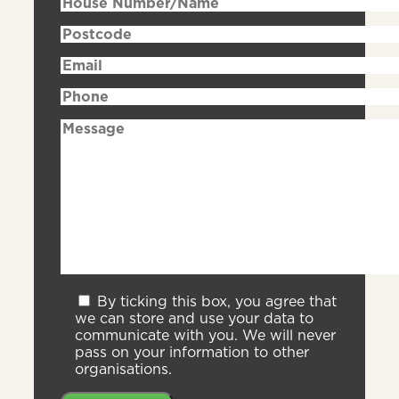
By ticking this box, you agree that
we can store and use your data to
communicate with you. We will never
pass on your information to other
organisations.