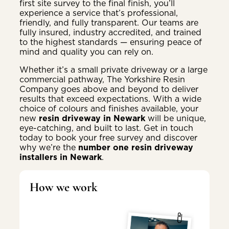
first site survey to the final finish, you’ll
experience a service that’s professional,
friendly, and fully transparent. Our teams are
fully insured, industry accredited, and trained
to the highest standards — ensuring peace of
mind and quality you can rely on.
Whether it’s a small private driveway or a large
commercial pathway, The Yorkshire Resin
Company goes above and beyond to deliver
results that exceed expectations. With a wide
choice of colours and finishes available, your
new
resin driveway in Newark
will be unique,
eye-catching, and built to last. Get in touch
today to book your free survey and discover
why we’re the
number one resin driveway
installers in Newark
.
How we work