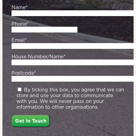
Name*
Phone*
Email*
House Number/Name*
Postcode*
By ticking this box, you agree that we can
store and use your data to communicate
with you. We will never pass on your
information to other organisations.