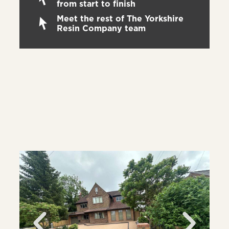
from start to finish
Meet the rest of The Yorkshire
Resin Company team