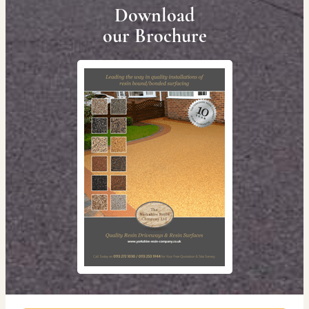
Download
our Brochure