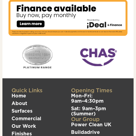
Quick Links
Opening Times
Home
Mon–Fri:
9am–4:30pm
About
Sat: 9am–3pm
Surfaces
(Summer)
Commercial
Our Group
Power Clean UK
Our Work
Buildadrive
Finishes