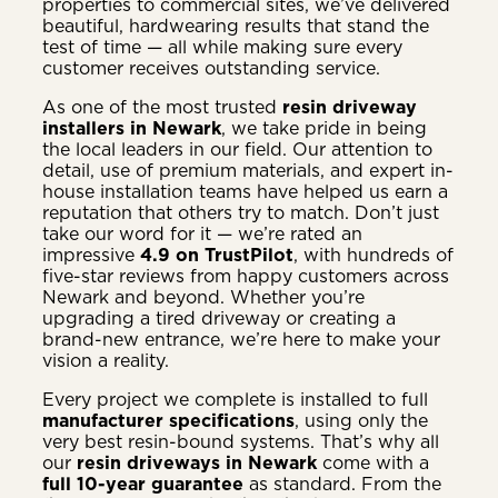
properties to commercial sites, we’ve delivered
beautiful, hardwearing results that stand the
test of time — all while making sure every
customer receives outstanding service.
As one of the most trusted
resin driveway
installers in Newark
, we take pride in being
the local leaders in our field. Our attention to
detail, use of premium materials, and expert in-
house installation teams have helped us earn a
reputation that others try to match. Don’t just
take our word for it — we’re rated an
impressive
4.9 on TrustPilot
, with hundreds of
five-star reviews from happy customers across
Newark and beyond. Whether you’re
upgrading a tired driveway or creating a
brand-new entrance, we’re here to make your
vision a reality.
Every project we complete is installed to full
manufacturer specifications
, using only the
very best resin-bound systems. That’s why all
our
resin driveways in Newark
come with a
full 10-year guarantee
as standard. From the