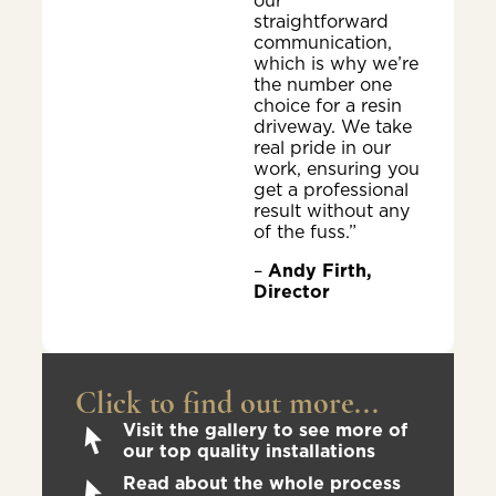
our
straightforward
communication,
which is why we’re
the number one
choice for a resin
driveway. We take
real pride in our
work, ensuring you
get a professional
result without any
of the fuss.”
–
Andy Firth,
Director
Click to find out more...
Visit the gallery to see more of
our top quality installations
Read about the whole process