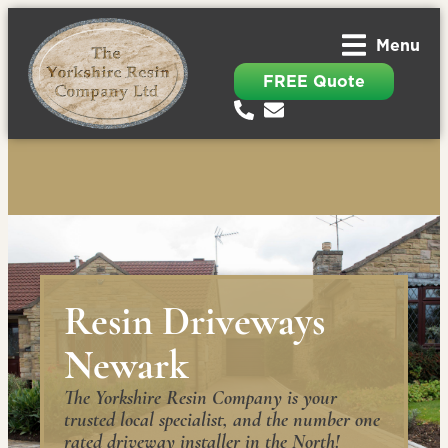
Menu
FREE Quote
Resin Driveways
Newark
The Yorkshire Resin Company is your
trusted local specialist, and the number one
rated driveway installer in the North!