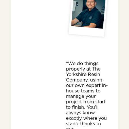
“We do things
properly at The
Yorkshire Resin
Company, using
our own expert in-
house teams to
manage your
project from start
to finish. You’ll
always know
exactly where you
stand thanks to