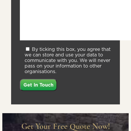
By ticking this box, you agree that
we can store and use your data to
communicate with you. We will never
pass on your information to other
organisations.
Get Your Free Quote Now!