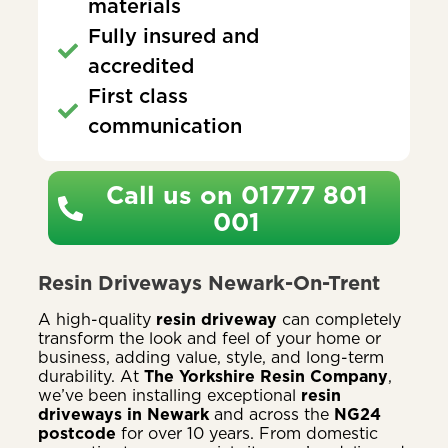
materials
Fully insured and
accredited
First class
communication
Call us on 01777 801
001
Resin Driveways Newark-On-Trent
A high-quality
resin driveway
can completely
transform the look and feel of your home or
business, adding value, style, and long-term
durability. At
The Yorkshire Resin Company
,
we’ve been installing exceptional
resin
driveways in Newark
and across the
NG24
postcode
for over 10 years. From domestic