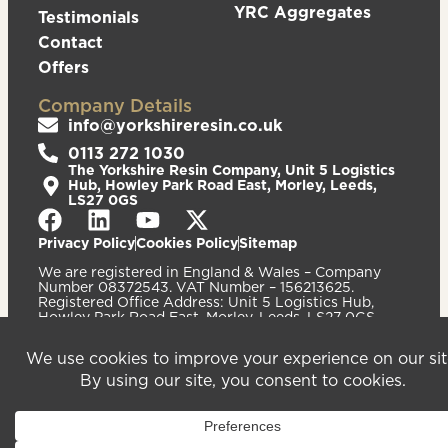
YRC Aggregates
Testimonials
Contact
Offers
Company Details
info@yorkshireresin.co.uk
0113 272 1030
The Yorkshire Resin Company, Unit 5 Logistics
Hub, Howley Park Road East, Morley, Leeds,
LS27 0GS
Privacy Policy
Cookies Policy
Sitemap
We are registered in England & Wales – Company
Number 08372543. VAT Number – 156213625.
Registered Office Address: Unit 5 Logistics Hub,
Howley Park Road East, Morley, Leeds, LS27 0GS.
©2026
Website
Yorkshire Resin
handcrafted
Company
by Serif
Limited. All
rights reserved.