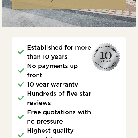
Established for more
than 10 years
No payments up
front
10 year warranty
Hundreds of five star
reviews
Free quotations with
no pressure
Highest quality