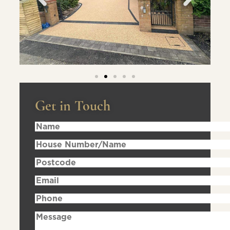
Get in Touch