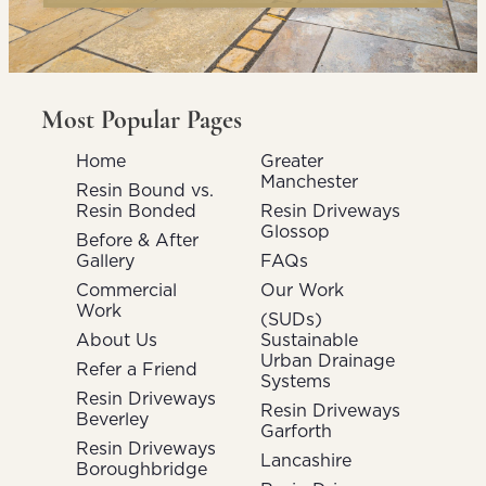
Most Popular Pages
Home
Greater
Manchester
Resin Bound vs.
Resin Bonded
Resin Driveways
Glossop
Before & After
Gallery
FAQs
Commercial
Our Work
Work
(SUDs)
About Us
Sustainable
Urban Drainage
Refer a Friend
Systems
Resin Driveways
Resin Driveways
Beverley
Garforth
Resin Driveways
Lancashire
Boroughbridge