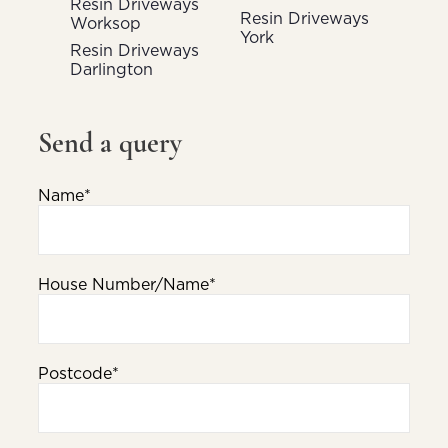
Resin Driveways
Resin Driveways
Worksop
York
Resin Driveways
Darlington
Send a query
Name*
House Number/Name*
Postcode*