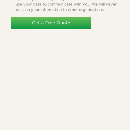
use your data to communicate with you. We will never
pass on your information to other organisations.
Resin bonded surfaces are non-permeable
(often called ‘scattercoat’). This type of
surface, due to being non-permeable, must be
laid on a non-porous fine-wearing course
asphalt or even a concrete base. This means
resin bonded surfaces are noncompliant with
SUDs regulations.
Soak-aways and drainage must be installed
with resin bonded surfaces in order to prevent
flooding.
As the surface is made by using loose
aggregate mixed onto the resin, it is not as
durable as a resin bound surface and over time
can come away when it comes in to contact
with constant use, such as car tyres.