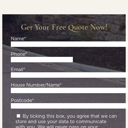
Get Your Free Quote Now!
Name*
Phone*
Email*
House Number/Name*
Postcode*
By ticking this box, you agree that we can
store and use your data to communicate
with you. We will never pass on your