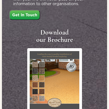
information to other organisations.
Download
our Brochure