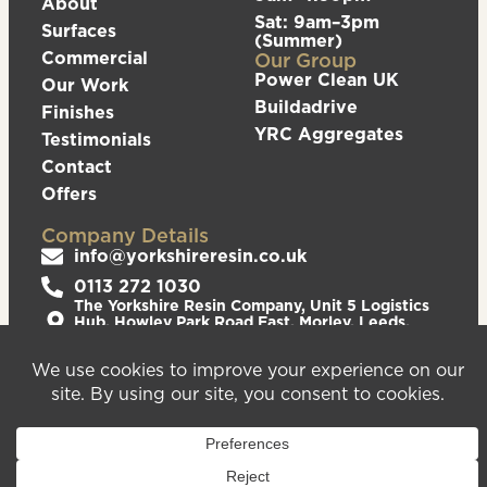
About
Sat: 9am–3pm
Surfaces
(Summer)
Commercial
Our Group
Power Clean UK
Our Work
Buildadrive
Finishes
YRC Aggregates
Testimonials
Contact
Offers
Company Details
info@yorkshireresin.co.uk
0113 272 1030
The Yorkshire Resin Company, Unit 5 Logistics
Hub, Howley Park Road East, Morley, Leeds,
LS27 0GS
Privacy Policy
Cookies Policy
Sitemap
We are registered in England & Wales – Company
Number 08372543. VAT Number – 156213625.
Registered Office Address: Unit 5 Logistics Hub,
Howley Park Road East, Morley, Leeds, LS27 0GS.