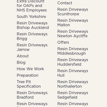
Extra Discount
Contact
for OAPs and
Resin Driveways
NHS Employees
Scunthorpe
South Yorkshire
Resin Driveways
Resin Driveways
Malton
Bishop Auckland
Resin Driveways
Resin Driveways
Newton Aycliffe
Brigg
Offers
Resin Driveways
Resin Driveways
Jarrow
Middlesbrough
About
Resin Driveways
Blog
Huddersfield
How We Work
Resin Driveways
Preparation
Hull
Tree Pit
Resin Driveways
Specification
Northallerton
Resin Driveways
Resin Driveways
Bradford
Sedgefield
Resin Driveways
Resin Driveways