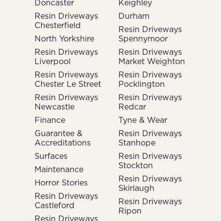
Doncaster
Keighley
Resin Driveways
Durham
Chesterfield
Resin Driveways
North Yorkshire
Spennymoor
Resin Driveways
Resin Driveways
Liverpool
Market Weighton
Resin Driveways
Resin Driveways
Chester Le Street
Pocklington
Resin Driveways
Resin Driveways
Newcastle
Redcar
Finance
Tyne & Wear
Guarantee &
Resin Driveways
Accreditations
Stanhope
Surfaces
Resin Driveways
Stockton
Maintenance
Resin Driveways
Horror Stories
Skirlaugh
Resin Driveways
Resin Driveways
Castleford
Ripon
Resin Driveways