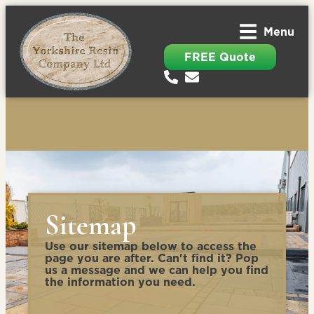
Menu
FREE Quote
Sitemap
Use our sitemap below to access the
page you are after. Can't find it? Pop
us a message and we can help you find
the information you need.