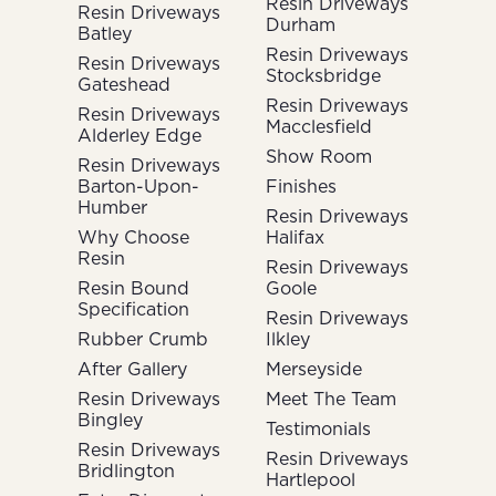
Resin Driveways
Resin Driveways
Durham
Batley
Resin Driveways
Resin Driveways
Stocksbridge
Gateshead
Resin Driveways
Resin Driveways
Macclesfield
Alderley Edge
Show Room
Resin Driveways
Barton-Upon-
Finishes
Humber
Resin Driveways
Why Choose
Halifax
Resin
Resin Driveways
Resin Bound
Goole
Specification
Resin Driveways
Rubber Crumb
Ilkley
After Gallery
Merseyside
Resin Driveways
Meet The Team
Bingley
Testimonials
Resin Driveways
Resin Driveways
Bridlington
Hartlepool