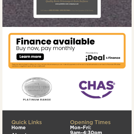
Quick Links
Opening Times
Home
Mon–Fri:
9am–4:30pm