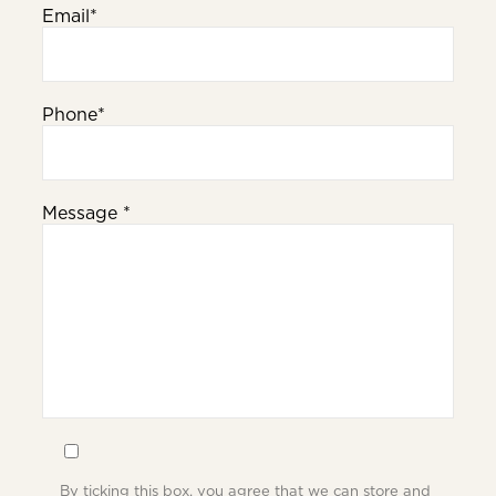
Email*
Phone*
Message *
By ticking this box, you agree that we can store and