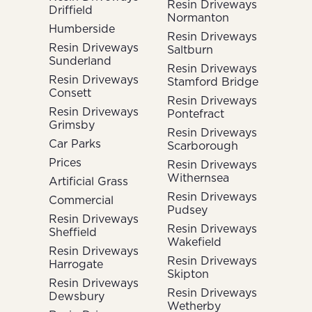
Resin Driveways
Driffield
Normanton
Humberside
Resin Driveways
Resin Driveways
Saltburn
Sunderland
Resin Driveways
Resin Driveways
Stamford Bridge
Consett
Resin Driveways
Resin Driveways
Pontefract
Grimsby
Resin Driveways
Car Parks
Scarborough
Prices
Resin Driveways
Withernsea
Artificial Grass
Resin Driveways
Commercial
Pudsey
Resin Driveways
Resin Driveways
Sheffield
Wakefield
Resin Driveways
Resin Driveways
Harrogate
Skipton
Resin Driveways
Resin Driveways
Dewsbury
Wetherby