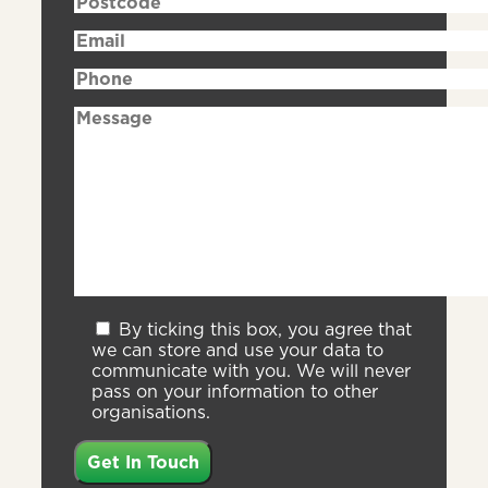
By ticking this box, you agree that
we can store and use your data to
communicate with you. We will never
pass on your information to other
organisations.