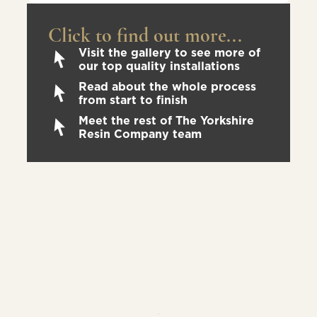
Click to find out more...
Visit the gallery to see more of
our top quality installations
Read about the whole process
from start to finish
Meet the rest of The Yorkshire
Resin Company team