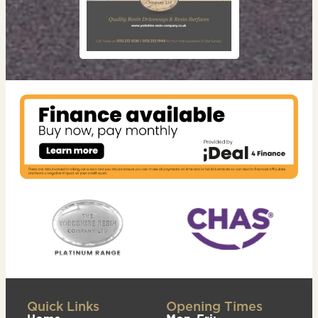
Quick Links
Opening Times