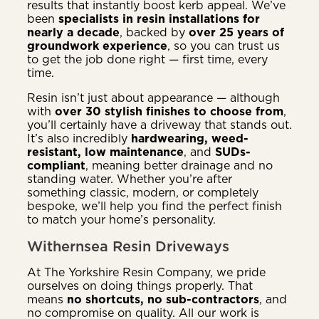
results that instantly boost kerb appeal. We’ve
been
specialists in resin installations for
nearly a decade
, backed by
over 25 years of
groundwork experience
, so you can trust us
to get the job done right — first time, every
time.
Resin isn’t just about appearance — although
with
over 30 stylish finishes to choose from
,
you’ll certainly have a driveway that stands out.
It’s also incredibly
hardwearing, weed-
resistant, low maintenance
, and
SUDs-
compliant
, meaning better drainage and no
standing water. Whether you’re after
something classic, modern, or completely
bespoke, we’ll help you find the perfect finish
to match your home’s personality.
Withernsea Resin Driveways
At The Yorkshire Resin Company, we pride
ourselves on doing things properly. That
means
no shortcuts, no sub-contractors
, and
no compromise on quality. All our work is