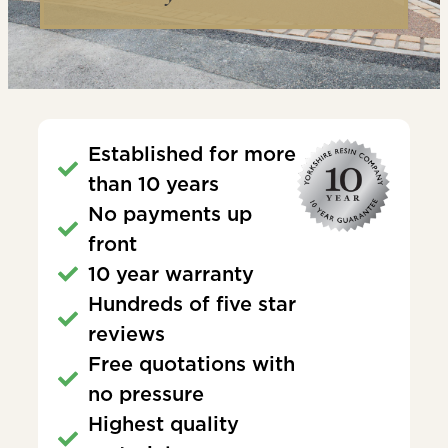
Established for more
than 10 years
No payments up
front
10 year warranty
Hundreds of five star
reviews
Free quotations with
no pressure
Highest quality