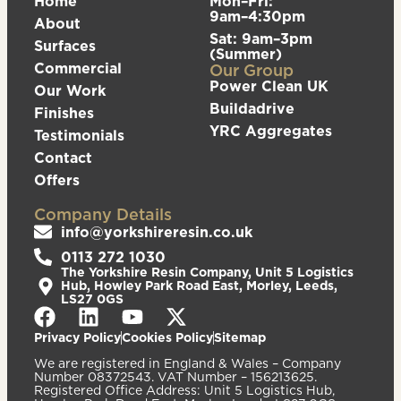
Home
Mon–Fri:
9am–4:30pm
About
Sat: 9am–3pm
Surfaces
(Summer)
Commercial
Our Group
Power Clean UK
Our Work
Buildadrive
Finishes
YRC Aggregates
Testimonials
Contact
Offers
Company Details
info@yorkshireresin.co.uk
0113 272 1030
The Yorkshire Resin Company, Unit 5 Logistics
Hub, Howley Park Road East, Morley, Leeds,
LS27 0GS
Privacy Policy
Cookies Policy
Sitemap
We are registered in England & Wales – Company
Number 08372543. VAT Number – 156213625.
Registered Office Address: Unit 5 Logistics Hub,