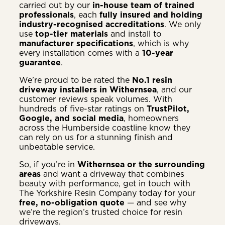
carried out by our
in-house team of trained
professionals
, each
fully insured and holding
industry-recognised accreditations
. We only
use
top-tier materials
and install to
manufacturer specifications
, which is why
every installation comes with a
10-year
guarantee
.
We’re proud to be rated the
No.1 resin
driveway installers in Withernsea
, and our
customer reviews speak volumes. With
hundreds of five-star ratings on
TrustPilot,
Google, and social media
, homeowners
across the Humberside coastline know they
can rely on us for a stunning finish and
unbeatable service.
So, if you’re in
Withernsea or the surrounding
areas
and want a driveway that combines
beauty with performance, get in touch with
The Yorkshire Resin Company today for your
free, no-obligation quote
— and see why
we’re the region’s trusted choice for resin
driveways.