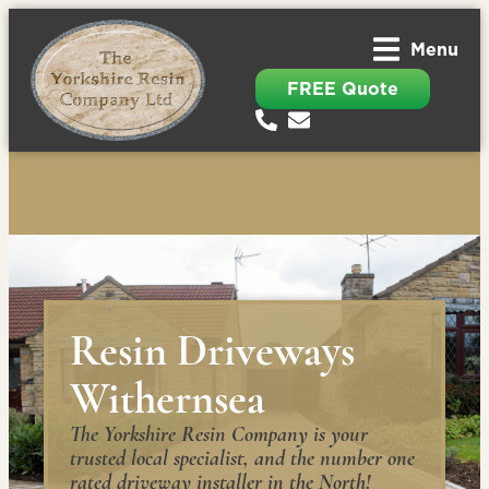
Menu
FREE Quote
Resin Driveways
Withernsea
The Yorkshire Resin Company is your
trusted local specialist, and the number one
rated driveway installer in the North!