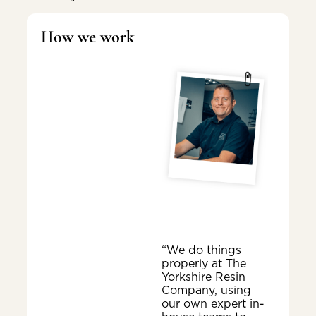
How we work
“We do things
properly at The
Yorkshire Resin
Company, using
our own expert in-