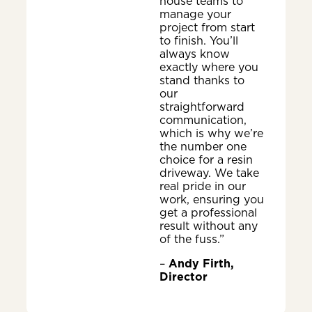
house teams to
manage your
project from start
to finish. You’ll
always know
exactly where you
stand thanks to
our
straightforward
communication,
which is why we’re
the number one
choice for a resin
driveway. We take
real pride in our
work, ensuring you
get a professional
result without any
of the fuss.”
–
Andy Firth,
Director