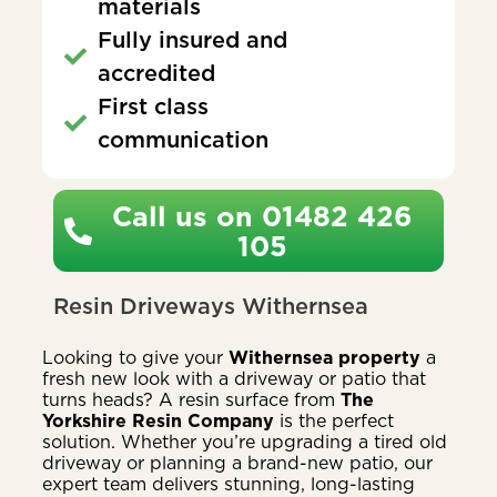
materials
Fully insured and
accredited
First class
communication
Call us on 01482 426
105
Resin Driveways Withernsea
Looking to give your
Withernsea property
a
fresh new look with a driveway or patio that
turns heads? A resin surface from
The
Yorkshire Resin Company
is the perfect
solution. Whether you’re upgrading a tired old
driveway or planning a brand-new patio, our
expert team delivers stunning, long-lasting