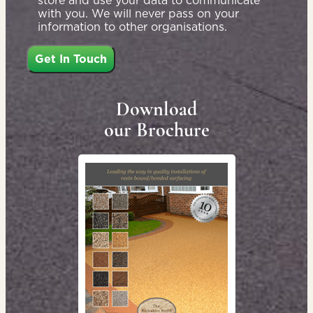
store and use your data to communicate
with you. We will never pass on your
information to other organisations.
Download
our Brochure