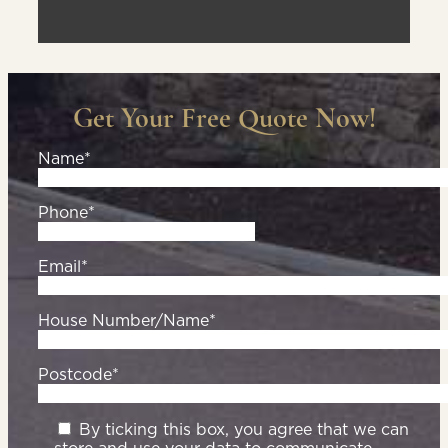
Get Your Free Quote Now!
Name*
Phone*
Email*
House Number/Name*
Postcode*
By ticking this box, you agree that we can