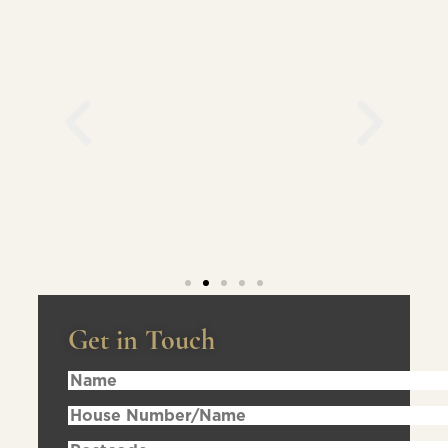
Get in Touch