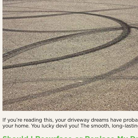
If you’re reading this, your driveway dreams have probab
your home. You lucky devil you! The smooth, long-lastin