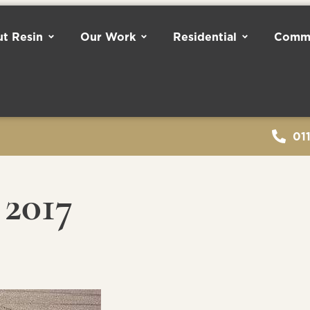
t Resin
Our Work
Residential
Comme
01
2017