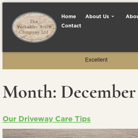
Home
About Us
Abou
Contact
Month:
December 
Our Driveway Care Tips