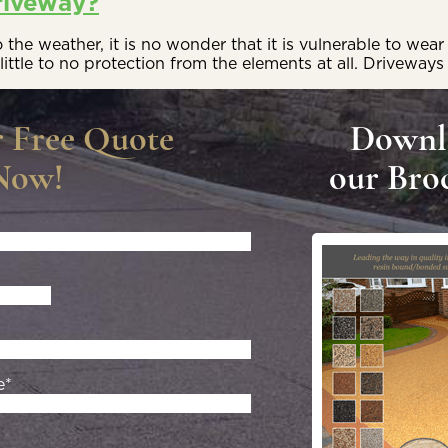
riveway?
he weather, it is no wonder that it is vulnerable to wear 
little to no protection from the elements at all. Driveways
r Free Quote
Downl
Now!
our Bro
e*