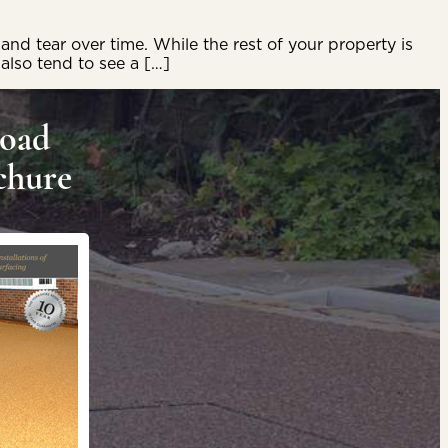
and tear over time. While the rest of your property is
 also tend to see a […]
oad
chure