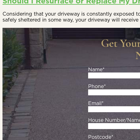
Should I Resurface or Replace My D
Considering that your driveway is constantly exposed to t
safely sheltered in some way, your driveway will receive 
Get You
Name*
Phone*
Email*
House Number/Nam
Postcode*