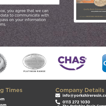
 box, you agree that we can
 data to communicate with
 pass on your information
ons.
g Times
Company Details
info@yorkshireresin.c
pm
0113 272 1030
3pm