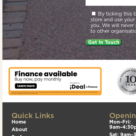
By ticking this
store and use your
you. We will never
to other organisati
Quick Links
Openin
Home
Mon–Fri:
9am–4:30
About
Sat: 9am–