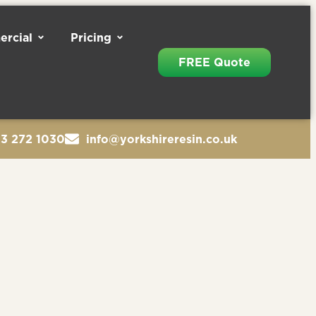
rcial
Pricing
FREE Quote
13 272 1030
info@yorkshireresin.co.uk