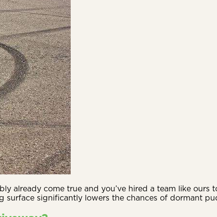
ly already come true and you’ve hired a team like ours to
g surface significantly lowers the chances of dormant pud