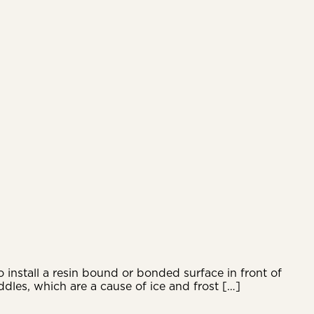
 install a resin bound or bonded surface in front of
dles, which are a cause of ice and frost […]