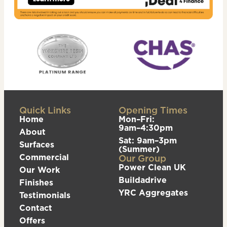
Quick Links
Opening Times
Home
Mon–Fri:
9am–4:30pm
About
Sat: 9am–3pm
Surfaces
(Summer)
Commercial
Our Group
Power Clean UK
Our Work
Buildadrive
Finishes
YRC Aggregates
Testimonials
Contact
Offers