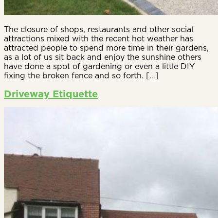
The closure of shops, restaurants and other social
attractions mixed with the recent hot weather has
attracted people to spend more time in their gardens,
as a lot of us sit back and enjoy the sunshine others
have done a spot of gardening or even a little DIY
fixing the broken fence and so forth. […]
Driveway Etiquette