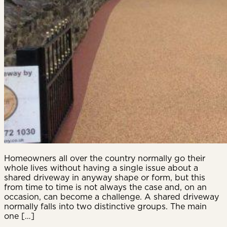
Homeowners all over the country normally go their
whole lives without having a single issue about a
shared driveway in anyway shape or form, but this
from time to time is not always the case and, on an
occasion, can become a challenge. A shared driveway
normally falls into two distinctive groups. The main
one […]