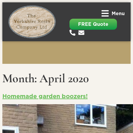
Menu
FREE Quote
Month:
April 2020
Homemade garden boozers!