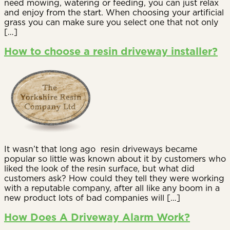
need mowing, watering or feeding, you can just relax
and enjoy from the start. When choosing your artificial
grass you can make sure you select one that not only
[…]
How to choose a resin driveway installer?
It wasn’t that long ago resin driveways became
popular so little was known about it by customers who
liked the look of the resin surface, but what did
customers ask? How could they tell they were working
with a reputable company, after all like any boom in a
new product lots of bad companies will […]
How Does A Driveway Alarm Work?