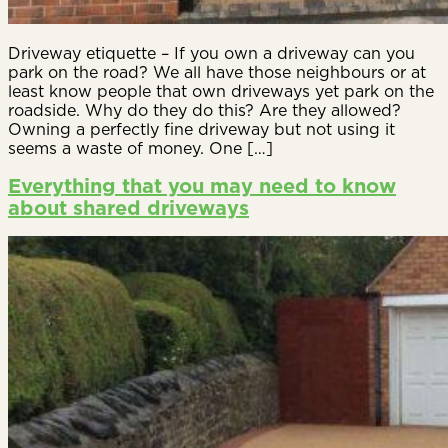
Driveway etiquette – If you own a driveway can you
park on the road? We all have those neighbours or at
least know people that own driveways yet park on the
roadside. Why do they do this? Are they allowed?
Owning a perfectly fine driveway but not using it
seems a waste of money. One […]
Everything that you may need to know
about shared driveways