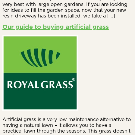
very best with large open gardens. If you are looking
for ideas to fill the garden space, now that your new
resin driveway has been installed, we take a […]
Our guide to buying artificial grass
Artificial grass is a very low maintenance alternative to
having a natural lawn – it allows you to have a
practical lawn through the seasons. This grass doesn’t