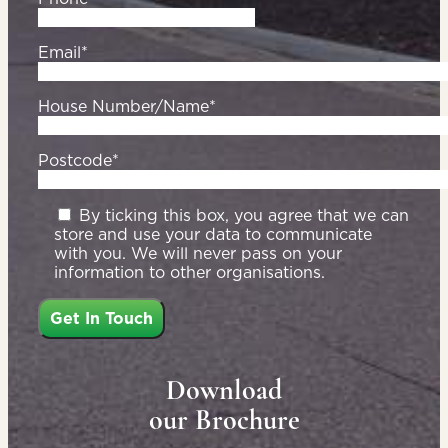
Email*
House Number/Name*
Postcode*
By ticking this box, you agree that we can
store and use your data to communicate
with you. We will never pass on your
information to other organisations.
Download
our Brochure