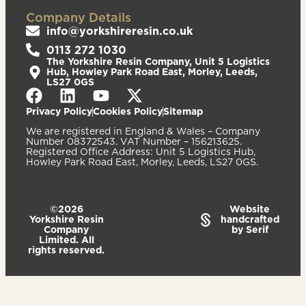
Company Details
info@yorkshireresin.co.uk
0113 272 1030
The Yorkshire Resin Company, Unit 5 Logistics
Hub, Howley Park Road East, Morley, Leeds,
LS27 0GS
Privacy Policy
Cookies Policy
Sitemap
We are registered in England & Wales – Company
Number 08372543. VAT Number – 156213625.
Registered Office Address: Unit 5 Logistics Hub,
Howley Park Road East, Morley, Leeds, LS27 0GS.
©2026
Website
Yorkshire Resin
handcrafted
Company
by Serif
Limited. All
rights reserved.