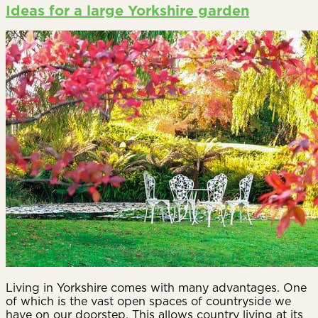
Ideas for a large Yorkshire garden
Living in Yorkshire comes with many advantages. One
of which is the vast open spaces of countryside we
have on our doorstep. This allows country living at its