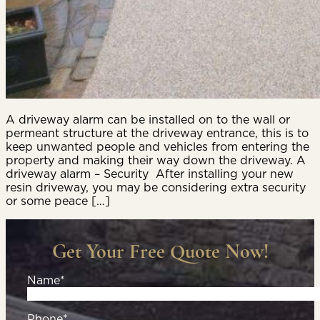
A driveway alarm can be installed on to the wall or
permeant structure at the driveway entrance, this is to
keep unwanted people and vehicles from entering the
property and making their way down the driveway. A
driveway alarm – Security After installing your new
resin driveway, you may be considering extra security
or some peace […]
Get Your Free Quote Now!
Name*
Phone*