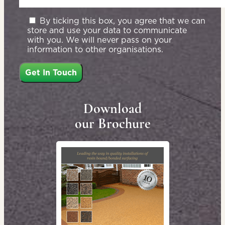
By ticking this box, you agree that we can
store and use your data to communicate
with you. We will never pass on your
information to other organisations.
Download
our Brochure