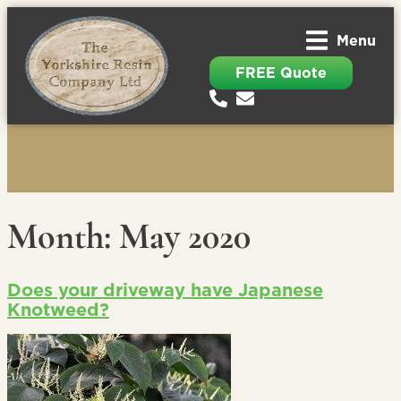
Menu
FREE Quote
Month:
May 2020
Does your driveway have Japanese
Knotweed?