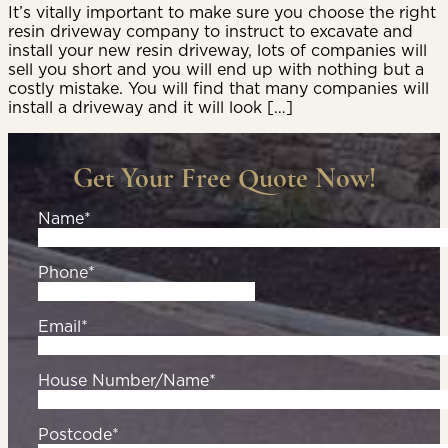
It’s vitally important to make sure you choose the right
resin driveway company to instruct to excavate and
install your new resin driveway, lots of companies will
sell you short and you will end up with nothing but a
costly mistake. You will find that many companies will
install a driveway and it will look […]
Get Your Free Quote Now!
Name*
Phone*
Email*
House Number/Name*
Postcode*