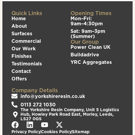
Quick Links
Opening Times
Home
Mon–Fri:
9am–4:30pm
About
Sat: 9am–3pm
Surfaces
(Summer)
Commercial
Our Group
Power Clean UK
Our Work
Buildadrive
Finishes
YRC Aggregates
Testimonials
Contact
Offers
Company Details
info@yorkshireresin.co.uk
0113 272 1030
The Yorkshire Resin Company, Unit 5 Logistics
Hub, Howley Park Road East, Morley, Leeds,
LS27 0GS
Privacy Policy
Cookies Policy
Sitemap