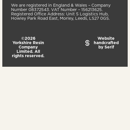
We are registered in England & Wales – Company
Number 08372543. VAT Number – 156213625.
Registered Office Address: Unit 5 Logistics Hub,
Howley Park Road East, Morley, Leeds, LS27 0GS.
©2026
Website
Yorkshire Resin
handcrafted
Company
by Serif
Limited. All
rights reserved.