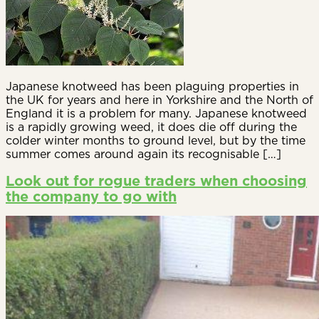
Japanese knotweed has been plaguing properties in
the UK for years and here in Yorkshire and the North of
England it is a problem for many. Japanese knotweed
is a rapidly growing weed, it does die off during the
colder winter months to ground level, but by the time
summer comes around again its recognisable […]
Look out for rogue traders when choosing
the company to go with