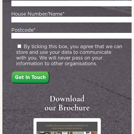
House Number/Name*
Postcode*
By ticking this box, you agree that we can
store and use your data to communicate
with you. We will never pass on your
information to other organisations.
Download
our Brochure