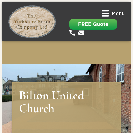
Menu
FREE Quote
Bilton United
Church