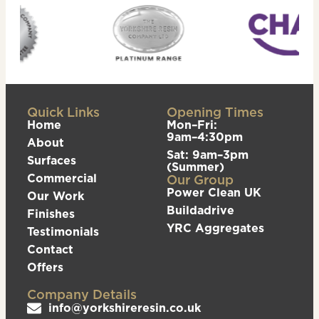
Quick Links
Opening Times
Home
Mon–Fri:
9am–4:30pm
About
Sat: 9am–3pm
Surfaces
(Summer)
Commercial
Our Group
Power Clean UK
Our Work
Buildadrive
Finishes
YRC Aggregates
Testimonials
Contact
Offers
Company Details
info@yorkshireresin.co.uk