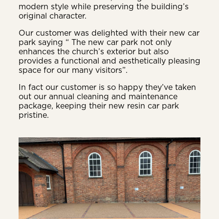
modern style while preserving the building’s
original character.
Our customer was delighted with their new car
park saying “ The new car park not only
enhances the church’s exterior but also
provides a functional and aesthetically pleasing
space for our many visitors”.
In fact our customer is so happy they’ve taken
out our annual cleaning and maintenance
package, keeping their new resin car park
pristine.