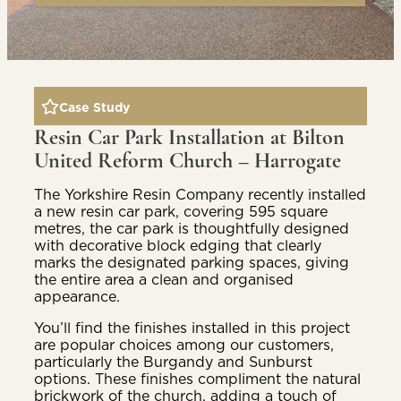
Case Study
Resin Car Park Installation at Bilton
United Reform Church – Harrogate
The Yorkshire Resin Company recently installed
a new resin car park, covering 595 square
metres, the car park is thoughtfully designed
with decorative block edging that clearly
marks the designated parking spaces, giving
the entire area a clean and organised
appearance.
You’ll find the finishes installed in this project
are popular choices among our customers,
particularly the Burgandy and Sunburst
options. These finishes compliment the natural
brickwork of the church, adding a touch of