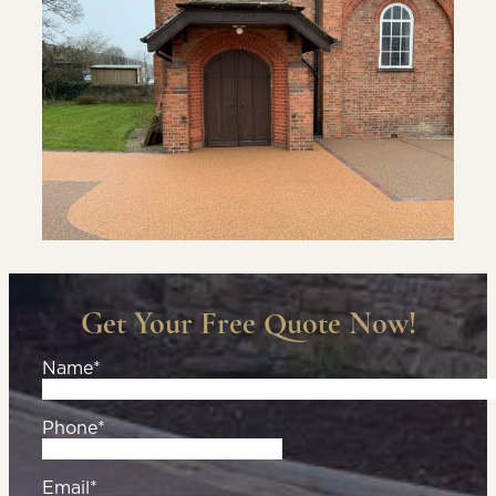
Get Your Free Quote Now!
Name*
Phone*
Email*