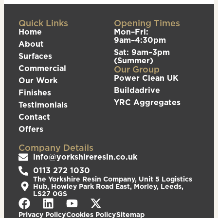
Quick Links
Opening Times
Home
Mon–Fri:
9am–4:30pm
About
Sat: 9am–3pm
Surfaces
(Summer)
Commercial
Our Group
Power Clean UK
Our Work
Buildadrive
Finishes
YRC Aggregates
Testimonials
Contact
Offers
Company Details
info@yorkshireresin.co.uk
0113 272 1030
The Yorkshire Resin Company, Unit 5 Logistics
Hub, Howley Park Road East, Morley, Leeds,
LS27 0GS
Privacy Policy
Cookies Policy
Sitemap