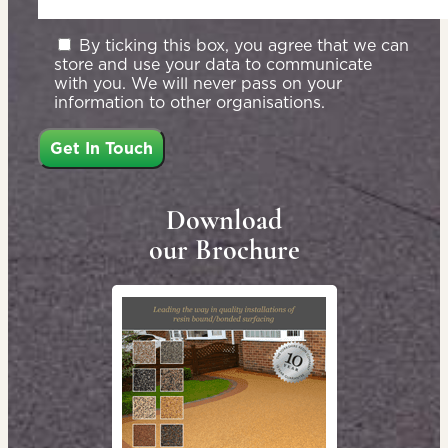
By ticking this box, you agree that we can
store and use your data to communicate
with you. We will never pass on your
information to other organisations.
Download
our Brochure