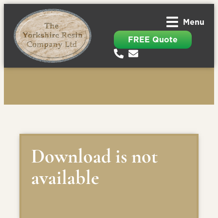
Menu
FREE Quote
Download is not
available