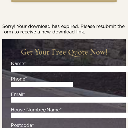
Sorry! Your download has expired. Please resubmit the
form to receive a new download link.
Get Your Free Quote Now!
Name*
Phone*
Email*
House Number/Name*
Postcode*