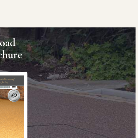
oad
chure