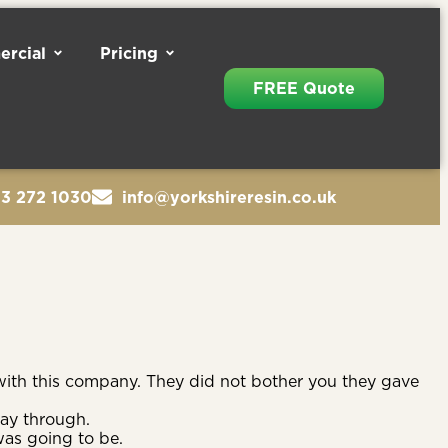
rcial
Pricing
FREE Quote
13 272 1030
info@yorkshireresin.co.uk
ith this company. They did not bother you they gave
way through.
was going to be.