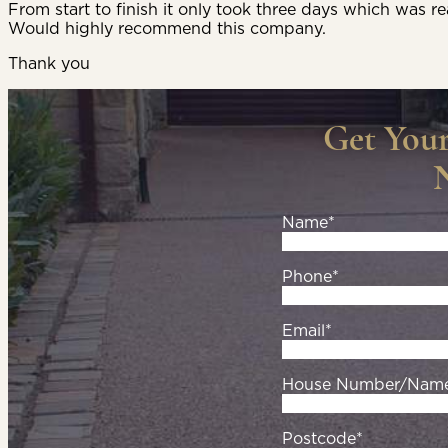
From start to finish it only took three days which was re
Would highly recommend this company.
Thank you
Get You
Name*
Phone*
Email*
House Number/Nam
Postcode*