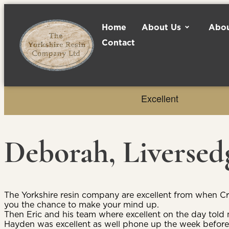
Home
About Us
Abou
Contact
Deborah, Liversed
The Yorkshire resin company are excellent from when C
you the chance to make your mind up.
Then Eric and his team where excellent on the day tol
Hayden was excellent as well phone up the week before