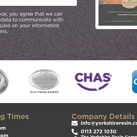
 box, you agree that we can
 data to communicate with
 pass on your information
ons.
g Times
Company Details
info@yorkshireresin.c
pm
0113 272 1030
3pm
The Yorkshire Resin Compa