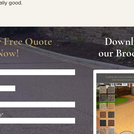
ally good.
r Free Quote
Downl
Now!
our Bro
e*