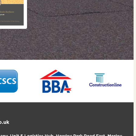
o.uk
ny, Unit 5 Logistics Hub, Howley Park Road East, Morley,