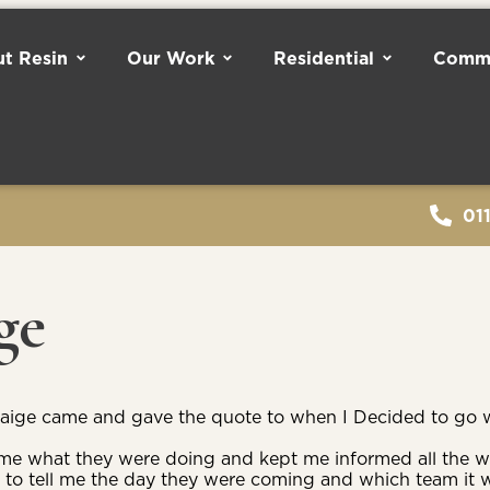
t Resin
Our Work
Residential
Comme
01
ge
raige came and gave the quote to when I Decided to go w
d me what they were doing and kept me informed all the 
 to tell me the day they were coming and which team it 