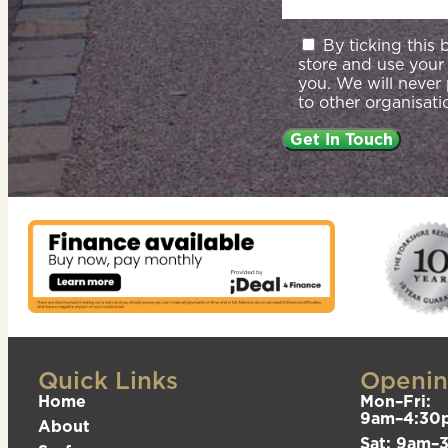
By ticking this
store and use your
you. We will never
to other organisati
Quick Links
Openin
Home
Mon–Fri:
9am–4:30
About
Sat: 9am–