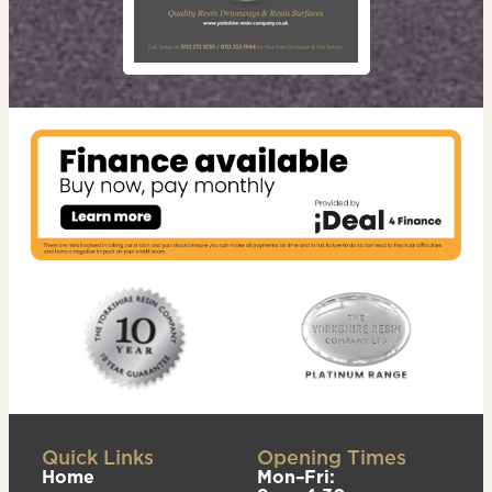
Quick Links
Opening Times
Home
Mon–Fri: