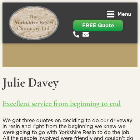
Menu
FREE Quote
Julie Davey
Excellent service from beginning to end
We got three quotes on deciding to do our driveway
in resin and right from the beginning we knew we
were going to go with Yorkshire Resin to do the job.
All the people involved were friendly and couldn't do