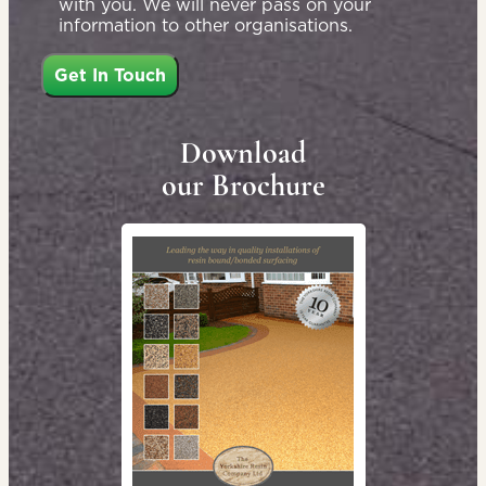
with you. We will never pass on your
information to other organisations.
Download
our Brochure