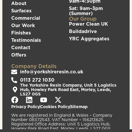
9am–4:30pm
About
Sat: 9am–3pm
Surfaces
(Summer)
Commercial
Our Group
Power Clean UK
Our Work
Buildadrive
Finishes
YRC Aggregates
Testimonials
Contact
Offers
Company Details
info@yorkshireresin.co.uk
0113 272 1030
The Yorkshire Resin Company, Unit 5 Logistics
Hub, Howley Park Road East, Morley, Leeds,
LS27 0GS
Privacy Policy
Cookies Policy
Sitemap
We are registered in England & Wales – Company
Number 08372543. VAT Number – 156213625.
Registered Office Address: Unit 5 Logistics Hub,
Howley Park Road East, Morley, Leeds, LS27 0GS.