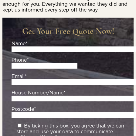
enough for you. Everything we wanted they did and
kept us informed every step off the way.
Get Your Free Quote Now!
Name*
Phone*
Email*
House Number/Name*
Postcode*
By ticking this box, you agree that we can
store and use your data to communicate