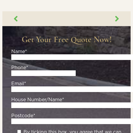
Get Your Free Quote Now!
Name*
Phone*
Email*
House Number/Name*
Postcode*
By ticking this box, you agree that we can