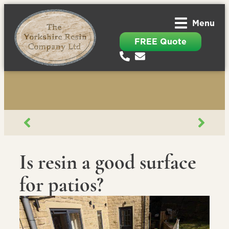
Menu
FREE Quote
Is resin a good surface
for patios?