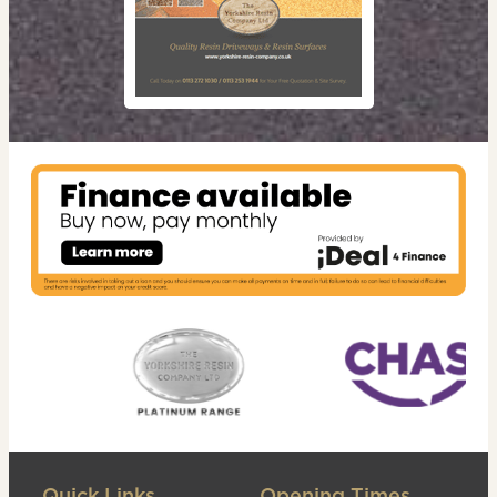
Quick Links
Opening Times