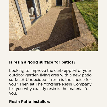
Is resin a good surface for patios?
Looking to improve the curb appeal of your
outdoor garden living area with a new patio
surface? Undecided if resin is the choice for
you? Then let The Yorkshire Resin Company
tell you why exactly resin is the material for
you.
Resin Patio Installers