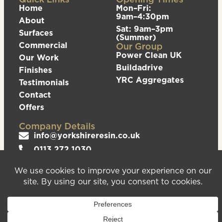
Home
Mon–Fri:
9am–4:30pm
About
Sat: 9am–3pm
Surfaces
(Summer)
Commercial
Our Group
Power Clean UK
Our Work
Buildadrive
Finishes
YRC Aggregates
Testimonials
Contact
Offers
Company Details
info@yorkshireresin.co.uk
0113 272 1030
The Yorkshire Resin Company, Unit 5 Logistics
Hub, Howley Park Road East, Morley, Leeds,
LS27 0GS
Privacy Policy
Cookies Policy
Sitemap
We are registered in England & Wales – Company
Number 08372543. VAT Number – 156213625.