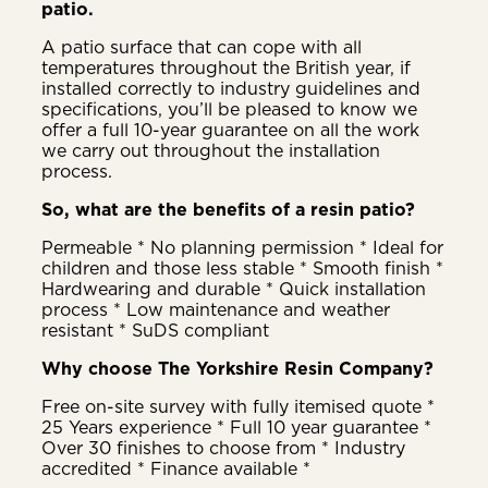
patio.
A patio surface that can cope with all
temperatures throughout the British year, if
installed correctly to industry guidelines and
specifications, you’ll be pleased to know we
offer a full 10-year guarantee on all the work
we carry out throughout the installation
process.
So, what are the benefits of a resin patio?
Permeable * No planning permission * Ideal for
children and those less stable * Smooth finish *
Hardwearing and durable * Quick installation
process * Low maintenance and weather
resistant * SuDS compliant
Why choose The Yorkshire Resin Company?
Free on-site survey with fully itemised quote *
25 Years experience * Full 10 year guarantee *
Over 30 finishes to choose from * Industry
accredited * Finance available *