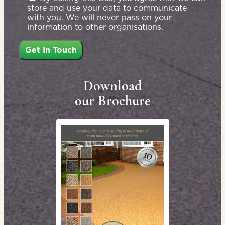
store and use your data to communicate
with you. We will never pass on your
information to other organisations.
Download
our Brochure