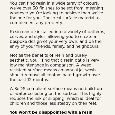
You can find resin in a wide array of colours,
we’ve over 30 finishes to select from, meaning
whatever you’re looking to achieve then we’ve
the one for you. The ideal surface material to
complement any property.
Resin can be installed into a variety of patterns,
curves, and styles, allowing you to create a
bespoke design of your very own, and be the
envy of your friends, family, and neighbours.
Not all the benefits of resin and purely
aesthetic, you’ll find that a resin patio is very
low maintenance in comparison. A weed
resistant surface means an annual jet wash
should remove all contaminated growth over
the past 12 months.
A SuDS compliant surface means no build-up
of water collecting on the surface. This highly
reduces the risk of slipping, which is ideal for
children and those less steady on their feet.
You won’t be disappointed with a resin