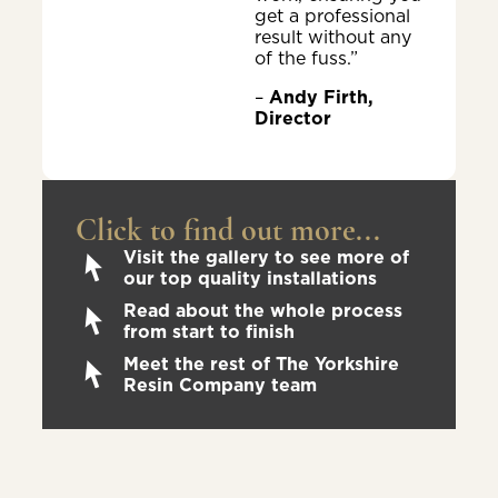
get a professional
result without any
of the fuss.”
–
Andy Firth,
Director
Click to find out more...
Visit the gallery to see more of
our top quality installations
Read about the whole process
from start to finish
Meet the rest of The Yorkshire
Resin Company team