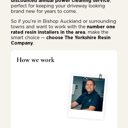
discounted annual power cleaning service
,
perfect for keeping your driveway looking
brand new for years to come.
So if you’re in Bishop Auckland or surrounding
towns and want to work with the
number one
rated resin installers in the area
, make the
smart choice —
choose The Yorkshire Resin
Company
.
How we work