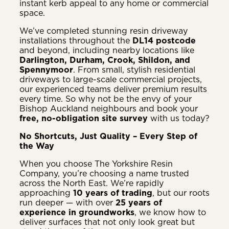
instant kerb appeal to any home or commercial
space.
We’ve completed stunning resin driveway
installations throughout the
DL14 postcode
and beyond, including nearby locations like
Darlington, Durham, Crook, Shildon, and
Spennymoor
. From small, stylish residential
driveways to large-scale commercial projects,
our experienced teams deliver premium results
every time. So why not be the envy of your
Bishop Auckland neighbours and book your
free, no-obligation site survey
with us today?
No Shortcuts, Just Quality – Every Step of
the Way
When you choose The Yorkshire Resin
Company, you’re choosing a name trusted
across the North East. We’re rapidly
approaching
10 years of trading
, but our roots
run deeper — with over
25 years of
experience in groundworks
, we know how to
deliver surfaces that not only look great but