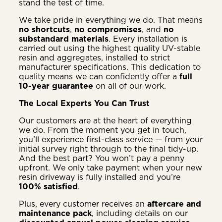
stand the test of time.
We take pride in everything we do. That means
no shortcuts
,
no compromises
, and
no
substandard materials
. Every installation is
carried out using the highest quality UV-stable
resin and aggregates, installed to strict
manufacturer specifications. This dedication to
quality means we can confidently offer a
full
10-year guarantee
on all of our work.
The Local Experts You Can Trust
Our customers are at the heart of everything
we do. From the moment you get in touch,
you’ll experience first-class service — from your
initial survey right through to the final tidy-up.
And the best part? You won’t pay a penny
upfront. We only take payment when your new
resin driveway is fully installed and you’re
100% satisfied
.
Plus, every customer receives an
aftercare and
maintenance pack
, including details on our