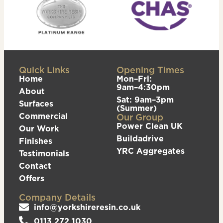
Quick Links
Opening Times
Home
Mon–Fri:
9am–4:30pm
About
Sat: 9am–3pm
Surfaces
(Summer)
Commercial
Our Group
Power Clean UK
Our Work
Buildadrive
Finishes
YRC Aggregates
Testimonials
Contact
Offers
Company Details
info@yorkshireresin.co.uk
0113 272 1030