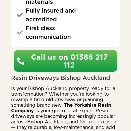
materials
Fully insured and
accredited
First class
communication
Call us on 01388 217
112
Resin Driveways Bishop Auckland
Is your Bishop Auckland property ready for a
transformation? Whether you’re looking to
revamp a tired old driveway or planning
something brand new,
The Yorkshire Resin
Company
is your go-to local expert. Resin
driveways are becoming increasingly popular
across Bishop Auckland, and for good reason
— they’re durable, low-maintenance, and add