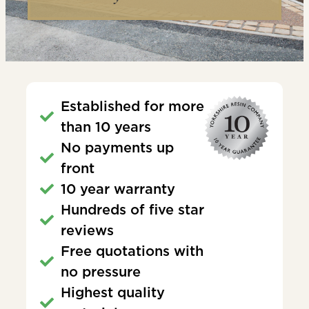
Established for more
than 10 years
No payments up
front
10 year warranty
Hundreds of five star
reviews
Free quotations with
no pressure
Highest quality