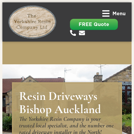
Menu
FREE Quote
Resin Driveways
Bishop Auckland
The Yorkshire Resin Company is your
trusted local specialist, and the number one
rated driveway installer in the North!