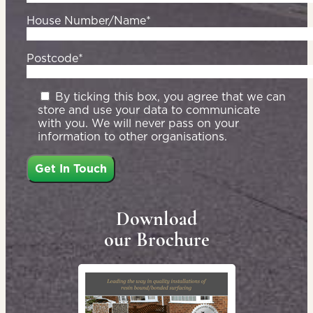
House Number/Name*
Postcode*
By ticking this box, you agree that we can
store and use your data to communicate
with you. We will never pass on your
information to other organisations.
Download
our Brochure