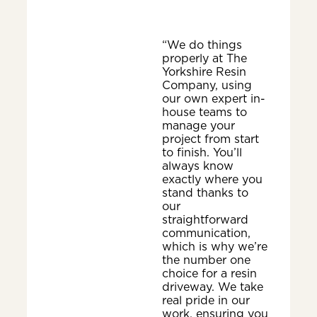
“We do things
properly at The
Yorkshire Resin
Company, using
our own expert in-
house teams to
manage your
project from start
to finish. You’ll
always know
exactly where you
stand thanks to
our
straightforward
communication,
which is why we’re
the number one
choice for a resin
driveway. We take
real pride in our
work, ensuring you