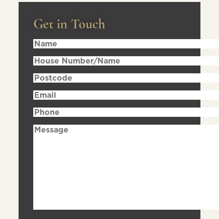
Get in Touch