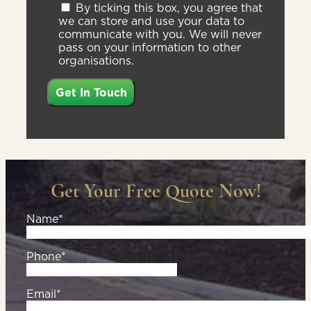
By ticking this box, you agree that
we can store and use your data to
communicate with you. We will never
pass on your information to other
organisations.
Get Your Free Quote Now!
Name*
Phone*
Email*