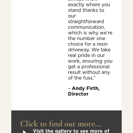
exactly where you
stand thanks to
our
straightforward
communication,
which is why we’re
the number one
choice for a resin
driveway. We take
real pride in our
work, ensuring you
get a professional
result without any
of the fuss.”
–
Andy Firth,
Director
Click to find out more...
Visit the gallery to see more of