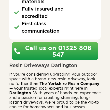
materials
Fully insured and
accredited
First class
communication
Call us on 01325 808
547
Resin Driveways Darlington
If you’re considering upgrading your outdoor
space with a brand-new resin driveway, look
no further than
The Yorkshire Resin Company
— your trusted local experts right here in
Darlington
. With years of hands-on experience
and a passion for creating stunning, long-
lasting driveways, we’re proud to be the go-to
choice for homeowners and businesses