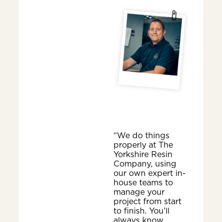
“We do things
properly at The
Yorkshire Resin
Company, using
our own expert in-
house teams to
manage your
project from start
to finish. You’ll
always know