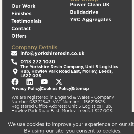
Power Clean UK
Our Work
Buildadrive
Finishes
YRC Aggregates
Testimonials
Contact
Offers
Company Details
info@yorkshireresin.co.uk
0113 272 1030
The Yorkshire Resin Company, Unit 5 Logistics
Hub, Howley Park Road East, Morley, Leeds,
LS27 0GS
Privacy Policy
Cookies Policy
Sitemap
We are registered in England & Wales – Company
Number 08372543. VAT Number – 156213625.
Registered Office Address: Unit 5 Logistics Hub,
Howley Park Road East, Morley, Leeds, LS27 0GS.
©2026
Website