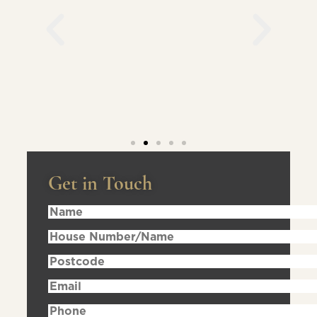
Get in Touch