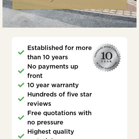
Established for more
than 10 years
No payments up
front
10 year warranty
Hundreds of five star
reviews
Free quotations with
no pressure
Highest quality