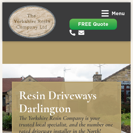
Menu
FREE Quote
Resin Driveways
Darlington
The Yorkshire Resin Company is your
trusted local specialist, and the number one
rated driveway installer in the North!