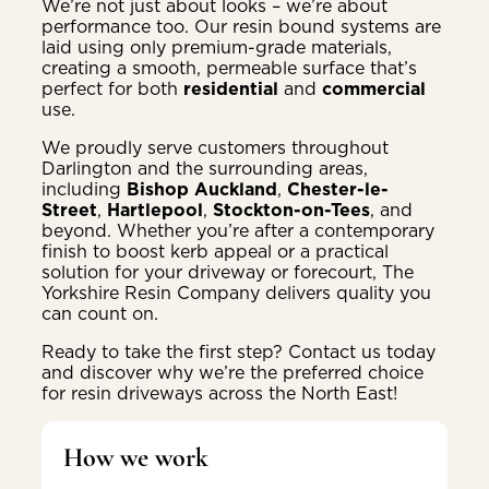
We’re not just about looks – we’re about
performance too. Our resin bound systems are
laid using only premium-grade materials,
creating a smooth, permeable surface that’s
perfect for both
residential
and
commercial
use.
We proudly serve customers throughout
Darlington and the surrounding areas,
including
Bishop Auckland
,
Chester-le-
Street
,
Hartlepool
,
Stockton-on-Tees
, and
beyond. Whether you’re after a contemporary
finish to boost kerb appeal or a practical
solution for your driveway or forecourt, The
Yorkshire Resin Company delivers quality you
can count on.
Ready to take the first step? Contact us today
and discover why we’re the preferred choice
for resin driveways across the North East!
How we work