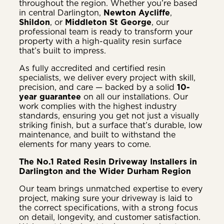
throughout the region. Whether you’re based
in central Darlington,
Newton Aycliffe
,
Shildon
, or
Middleton St George
, our
professional team is ready to transform your
property with a high-quality resin surface
that’s built to impress.
As fully accredited and certified resin
specialists, we deliver every project with skill,
precision, and care — backed by a solid
10-
year guarantee
on all our installations. Our
work complies with the highest industry
standards, ensuring you get not just a visually
striking finish, but a surface that’s durable, low
maintenance, and built to withstand the
elements for many years to come.
The No.1 Rated Resin Driveway Installers in
Darlington and the Wider Durham Region
Our team brings unmatched expertise to every
project, making sure your driveway is laid to
the correct specifications, with a strong focus
on detail, longevity, and customer satisfaction.