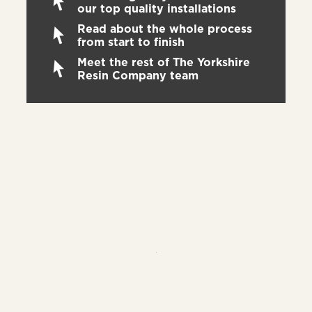
our top quality installations
Read about the whole process
from start to finish
Meet the rest of The Yorkshire
Resin Company team