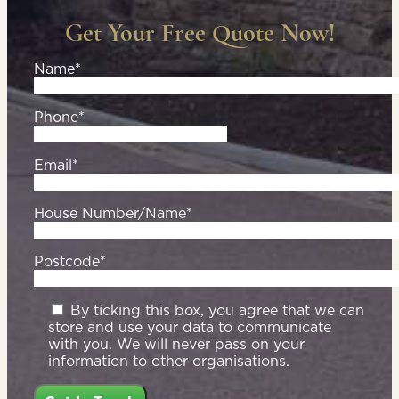
Get Your Free Quote Now!
Name*
Phone*
Email*
House Number/Name*
Postcode*
By ticking this box, you agree that we can
store and use your data to communicate
with you. We will never pass on your
information to other organisations.