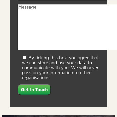
By ticking this box, you agree that
we can store and use your data to
communicate with you. We will never
pass on your information to other
organisations.