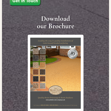
Download
our Brochure