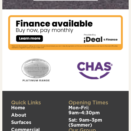
Quick Links
Opening Times
Home
Mon–Fri:
9am–4:30pm
About
Sat: 9am–3pm
Surfaces
(Summer)
Commercial
Our Group