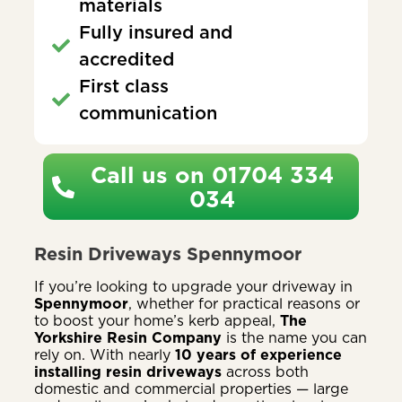
materials
Fully insured and
accredited
First class
communication
Call us on 01704 334
034
Resin Driveways Spennymoor
If you’re looking to upgrade your driveway in
Spennymoor
, whether for practical reasons or
to boost your home’s kerb appeal,
The
Yorkshire Resin Company
is the name you can
rely on. With nearly
10 years of experience
installing resin driveways
across both
domestic and commercial properties — large