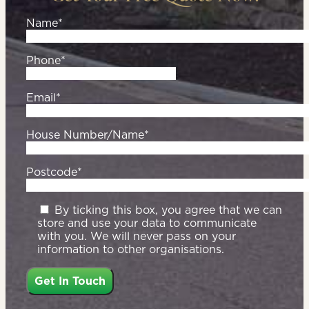
Name*
Phone*
Email*
House Number/Name*
Postcode*
By ticking this box, you agree that we can
store and use your data to communicate
with you. We will never pass on your
information to other organisations.