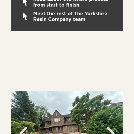
from start to finish
Meet the rest of The Yorkshire
Resin Company team