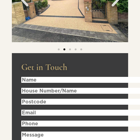
Get in Touch