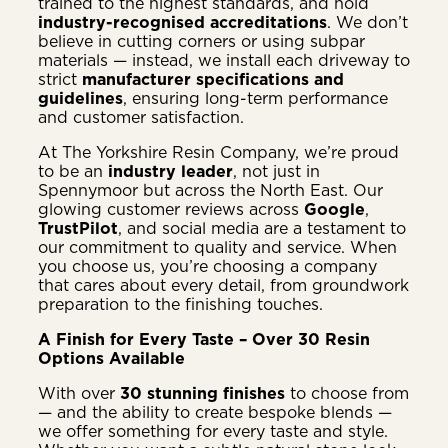
trained to the highest standards, and hold
industry-recognised accreditations
. We don’t
believe in cutting corners or using subpar
materials — instead, we install each driveway to
strict
manufacturer specifications and
guidelines
, ensuring long-term performance
and customer satisfaction.
At The Yorkshire Resin Company, we’re proud
to be an
industry leader
, not just in
Spennymoor but across the North East. Our
glowing customer reviews across
Google
,
TrustPilot
, and social media are a testament to
our commitment to quality and service. When
you choose us, you’re choosing a company
that cares about every detail, from groundwork
preparation to the finishing touches.
A Finish for Every Taste – Over 30 Resin
Options Available
With over
30 stunning finishes
to choose from
— and the ability to create bespoke blends —
we offer something for every taste and style.