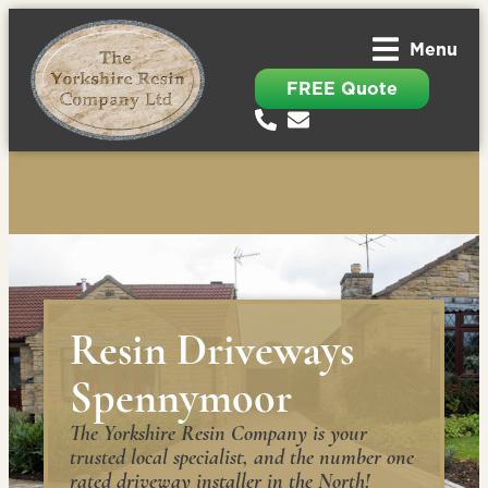
Menu
FREE Quote
Resin Driveways
Spennymoor
The Yorkshire Resin Company is your
trusted local specialist, and the number one
rated driveway installer in the North!