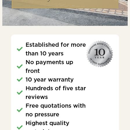
Established for more
than 10 years
No payments up
front
10 year warranty
Hundreds of five star
reviews
Free quotations with
no pressure
Highest quality