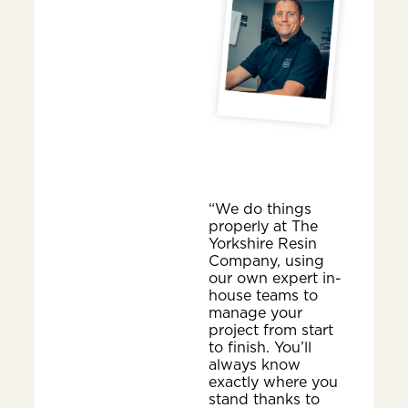
“We do things
properly at The
Yorkshire Resin
Company, using
our own expert in-
house teams to
manage your
project from start
to finish. You’ll
always know
exactly where you
stand thanks to