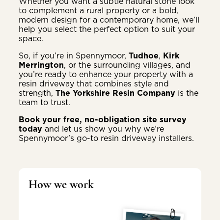
Whether you want a subtle natural stone look
to complement a rural property or a bold,
modern design for a contemporary home, we’ll
help you select the perfect option to suit your
space.
So, if you’re in Spennymoor,
Tudhoe
,
Kirk
Merrington
, or the surrounding villages, and
you’re ready to enhance your property with a
resin driveway that combines style and
strength,
The Yorkshire Resin Company
is the
team to trust.
Book your free, no-obligation site survey
today
and let us show you why we’re
Spennymoor’s go-to resin driveway installers.
How we work