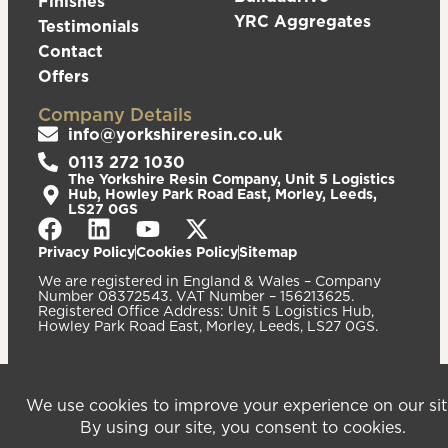
Finishes
YRC Aggregates
Testimonials
Contact
Offers
Company Details
info@yorkshireresin.co.uk
0113 272 1030
The Yorkshire Resin Company, Unit 5 Logistics
Hub, Howley Park Road East, Morley, Leeds,
LS27 0GS
Privacy Policy
Cookies Policy
Sitemap
We are registered in England & Wales – Company
Number 08372543. VAT Number – 156213625.
Registered Office Address: Unit 5 Logistics Hub,
Howley Park Road East, Morley, Leeds, LS27 0GS.
©2026
Website
Yorkshire Resin
handcrafted
Company
by Serif
Limited. All