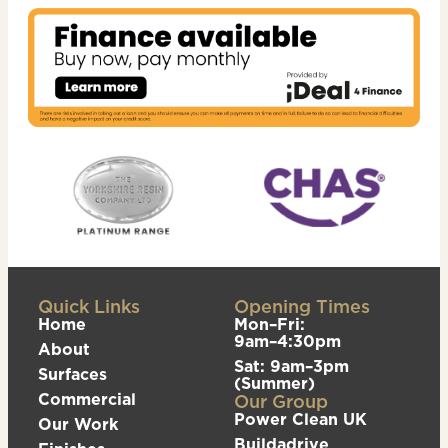
Quick Links
Opening Times
Home
Mon–Fri:
9am–4:30pm
About
Sat: 9am–3pm
Surfaces
(Summer)
Commercial
Our Group
Power Clean UK
Our Work
Buildadrive