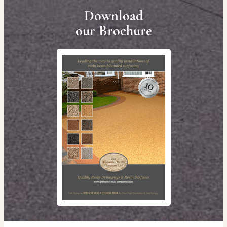
Download
our Brochure