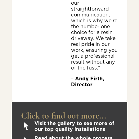
our
straightforward
communication,
which is why we’re
the number one
choice for a resin
driveway. We take
real pride in our
work, ensuring you
get a professional
result without any
of the fuss.”
–
Andy Firth,
Director
Click to find out more...
Visit the gallery to see more of
our top quality installations
Read about the whole process