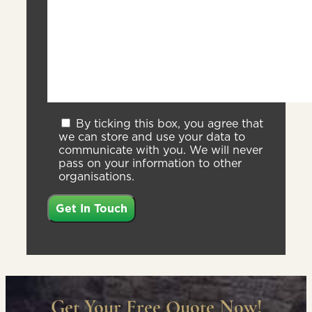
By ticking this box, you agree that
we can store and use your data to
communicate with you. We will never
pass on your information to other
organisations.
Get Your Free Quote Now!