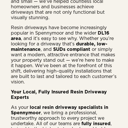
and small — we’ve helped countless local
homeowners and businesses achieve
driveways that are not only functional but
visually stunning.
Resin driveways have become increasingly
popular in Spennymoor and the wider
DL16
area
, and it’s easy to see why. Whether you’re
looking for a driveway that’s
durable, low-
maintenance
, and
SUDs compliant
or simply
want a modern, attractive entrance that makes
your property stand out — we’re here to make
it happen. We’ve been at the forefront of this
shift, delivering high-quality installations that
are built to last and tailored to each customer’s
vision.
Your Local, Fully Insured Resin Driveway
Experts
As your
local resin driveway specialists in
Spennymoor
, we bring a professional,
trustworthy approach to every project we
undertake. All of our teams are
fully insured
,