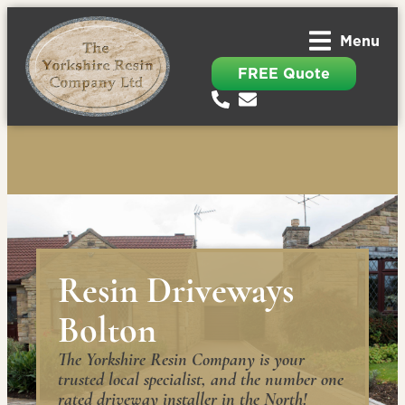
Menu
FREE Quote
Resin Driveways
Bolton
The Yorkshire Resin Company is your
trusted local specialist, and the number one
rated driveway installer in the North!