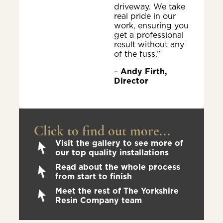
driveway. We take
real pride in our
work, ensuring you
get a professional
result without any
of the fuss.”
–
Andy Firth,
Director
Click to find out more...
Visit the gallery to see more of
our top quality installations
Read about the whole process
from start to finish
Meet the rest of The Yorkshire
Resin Company team