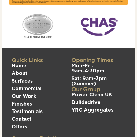
Quick Links
Opening Times
Home
Mon–Fri:
9am–4:30pm
About
Sat: 9am–3pm
Surfaces
(Summer)
Commercial
Our Group
Power Clean UK
Our Work
Buildadrive
Finishes
YRC Aggregates
Testimonials
Contact
Offers