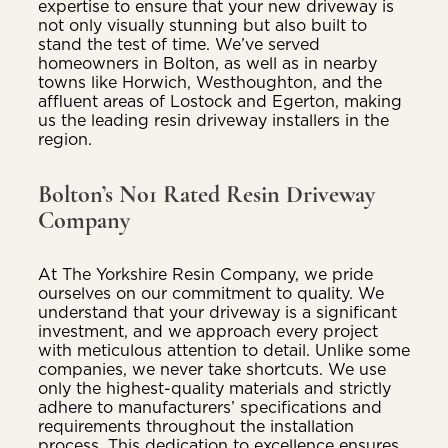
expertise to ensure that your new driveway is
not only visually stunning but also built to
stand the test of time. We’ve served
homeowners in Bolton, as well as in nearby
towns like Horwich, Westhoughton, and the
affluent areas of Lostock and Egerton, making
us the leading resin driveway installers in the
region.
Bolton’s No1 Rated Resin Driveway
Company
At The Yorkshire Resin Company, we pride
ourselves on our commitment to quality. We
understand that your driveway is a significant
investment, and we approach every project
with meticulous attention to detail. Unlike some
companies, we never take shortcuts. We use
only the highest-quality materials and strictly
adhere to manufacturers’ specifications and
requirements throughout the installation
process. This dedication to excellence ensures