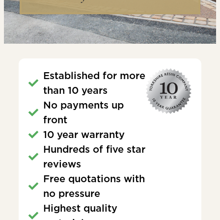
Established for more
than 10 years
No payments up
front
10 year warranty
Hundreds of five star
reviews
Free quotations with
no pressure
Highest quality