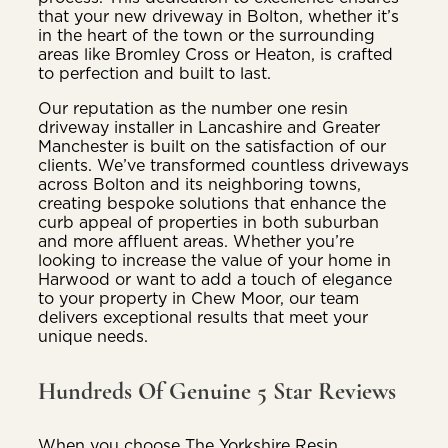
that your new driveway in Bolton, whether it’s
in the heart of the town or the surrounding
areas like Bromley Cross or Heaton, is crafted
to perfection and built to last.
Our reputation as the number one resin
driveway installer in Lancashire and Greater
Manchester is built on the satisfaction of our
clients. We’ve transformed countless driveways
across Bolton and its neighboring towns,
creating bespoke solutions that enhance the
curb appeal of properties in both suburban
and more affluent areas. Whether you’re
looking to increase the value of your home in
Harwood or want to add a touch of elegance
to your property in Chew Moor, our team
delivers exceptional results that meet your
unique needs.
Hundreds Of Genuine 5 Star Reviews
When you choose The Yorkshire Resin