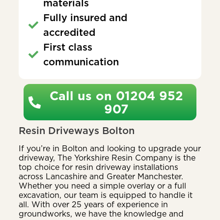
materials
Fully insured and
accredited
First class
communication
Call us on 01204 952
907
Resin Driveways Bolton
If you’re in Bolton and looking to upgrade your
driveway, The Yorkshire Resin Company is the
top choice for resin driveway installations
across Lancashire and Greater Manchester.
Whether you need a simple overlay or a full
excavation, our team is equipped to handle it
all. With over 25 years of experience in
groundworks, we have the knowledge and