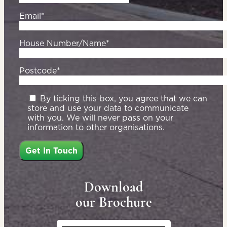
Email*
House Number/Name*
Postcode*
By ticking this box, you agree that we can
store and use your data to communicate
with you. We will never pass on your
information to other organisations.
Download
our Brochure