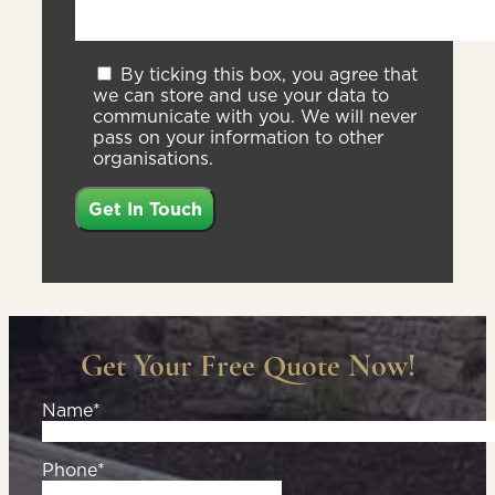
By ticking this box, you agree that
we can store and use your data to
communicate with you. We will never
pass on your information to other
organisations.
Get Your Free Quote Now!
Name*
Phone*