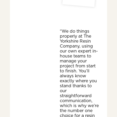
“We do things
properly at The
Yorkshire Resin
Company, using
our own expert in-
house teams to
manage your
project from start
to finish. You’ll
always know
exactly where you
stand thanks to
our
straightforward
communication,
which is why we’re
the number one
choice for a resin