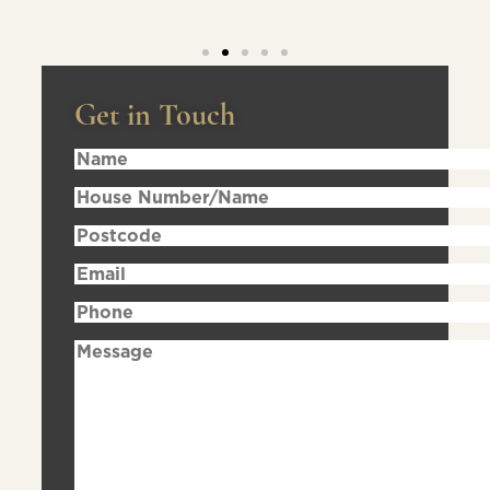
Get in Touch