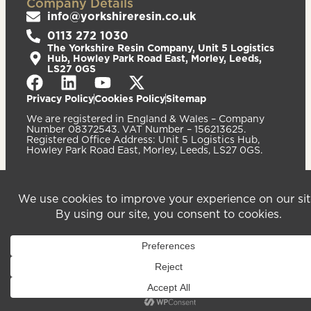
Company Details
info@yorkshireresin.co.uk
0113 272 1030
The Yorkshire Resin Company, Unit 5 Logistics
Hub, Howley Park Road East, Morley, Leeds,
LS27 0GS
Privacy Policy
Cookies Policy
Sitemap
We are registered in England & Wales – Company
Number 08372543. VAT Number – 156213625.
Registered Office Address: Unit 5 Logistics Hub,
Howley Park Road East, Morley, Leeds, LS27 0GS.
©2026
Website
Yorkshire Resin
handcrafted
Company
by Serif
Limited. All
rights reserved.