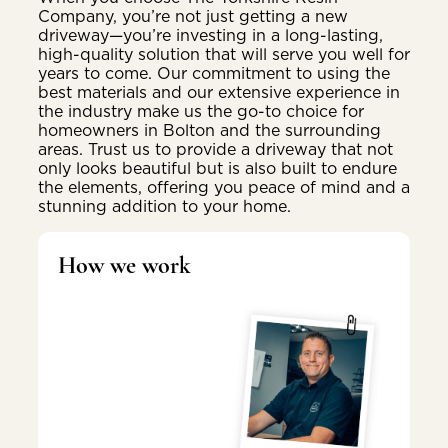
Company, you’re not just getting a new
driveway—you’re investing in a long-lasting,
high-quality solution that will serve you well for
years to come. Our commitment to using the
best materials and our extensive experience in
the industry make us the go-to choice for
homeowners in Bolton and the surrounding
areas. Trust us to provide a driveway that not
only looks beautiful but is also built to endure
the elements, offering you peace of mind and a
stunning addition to your home.
How we work