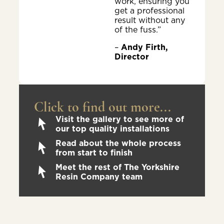
work, ensuring you
get a professional
result without any
of the fuss.”
–
Andy Firth,
Director
Click to find out more...
Visit the gallery to see more of
our top quality installations
Read about the whole process
from start to finish
Meet the rest of The Yorkshire
Resin Company team