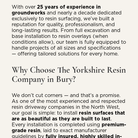
With over
25 years of experience in
groundworks
and nearly a decade dedicated
exclusively to resin surfacing, we’ve built a
reputation for quality, professionalism, and
long-lasting results. From full excavation and
base installation to resin overlays (when
conditions allow), our team is fully equipped to
handle projects of all sizes and specifications
— offering tailored solutions for every home.
Why Choose The Yorkshire Resin
Company in Bury?
We don’t cut corners — and that’s a promise.
As one of the most experienced and respected
resin driveway companies in the North West,
our goal is simple: to install
resin surfaces that
are as beautiful as they are built to last
.
Every installation is completed using
premium-
grade resin
, laid to exact manufacturer
guidelines by
fully insured, highly skilled in-