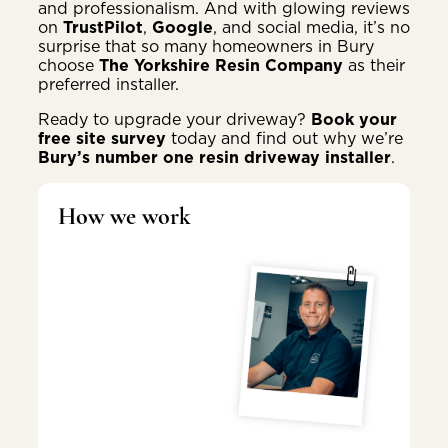
and professionalism. And with glowing reviews
on
TrustPilot
,
Google
, and social media, it’s no
surprise that so many homeowners in Bury
choose
The Yorkshire Resin Company
as their
preferred installer.
Ready to upgrade your driveway?
Book your
free site survey
today and find out why we’re
Bury’s number one resin driveway installer
.
How we work