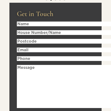
Get in Touch