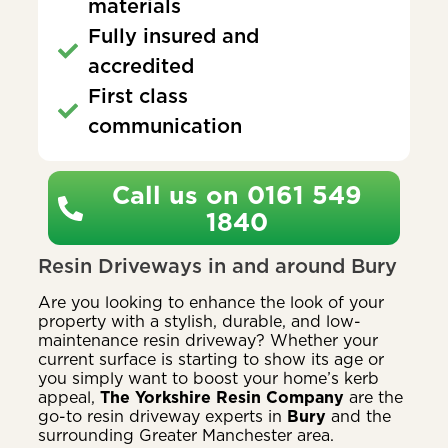
materials
Fully insured and
accredited
First class
communication
Call us on 0161 549
1840
Resin Driveways in and around Bury
Are you looking to enhance the look of your
property with a stylish, durable, and low-
maintenance resin driveway? Whether your
current surface is starting to show its age or
you simply want to boost your home’s kerb
appeal,
The Yorkshire Resin Company
are the
go-to resin driveway experts in
Bury
and the
surrounding Greater Manchester area.