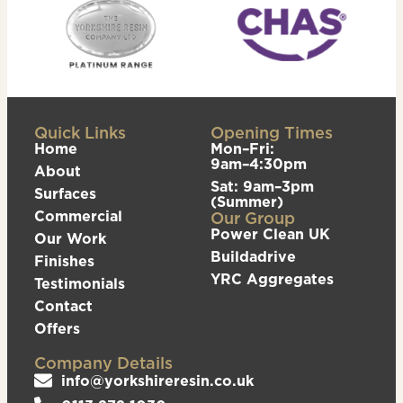
Quick Links
Opening Times
Home
Mon–Fri:
9am–4:30pm
About
Sat: 9am–3pm
Surfaces
(Summer)
Commercial
Our Group
Power Clean UK
Our Work
Buildadrive
Finishes
YRC Aggregates
Testimonials
Contact
Offers
Company Details
info@yorkshireresin.co.uk