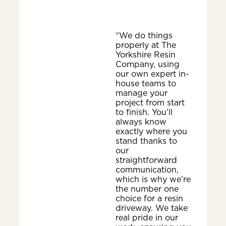
“We do things
properly at The
Yorkshire Resin
Company, using
our own expert in-
house teams to
manage your
project from start
to finish. You’ll
always know
exactly where you
stand thanks to
our
straightforward
communication,
which is why we’re
the number one
choice for a resin
driveway. We take
real pride in our