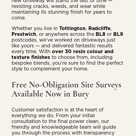
new driveway will stand the test of time —
resisting cracks, weeds, and wear while
maintaining its stunning finish for years to
come.
Whether you live in
Tottington
,
Radcliffe
,
Prestwich
, or anywhere across the
BL8
or
BL9
postcodes, we’ve worked on driveways just
like yours — and delivered fantastic results
every time. With
over 30 resin colour and
texture finishes
to choose from, including
bespoke blends, you’re sure to find the perfect
style to complement your home.
Free No-Obligation Site Surveys
Available Now in Bury
Customer satisfaction is at the heart of
everything we do. From your initial
consultation to the final power clean, our
friendly and knowledgeable team will guide
you through the process with transparency