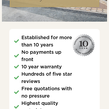
Established for more
than 10 years
No payments up
front
10 year warranty
Hundreds of five star
reviews
Free quotations with
no pressure
Highest quality