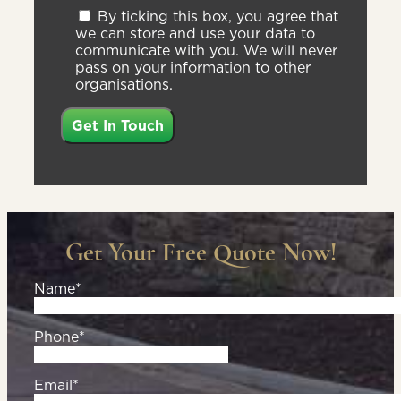
By ticking this box, you agree that
we can store and use your data to
communicate with you. We will never
pass on your information to other
organisations.
Get Your Free Quote Now!
Name*
Phone*
Email*