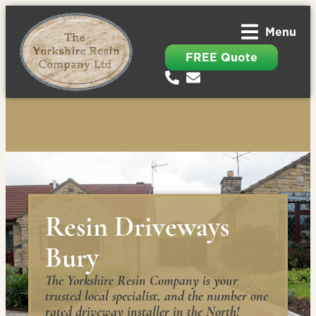
Menu
FREE Quote
Resin Driveways
Bury
The Yorkshire Resin Company is your
trusted local specialist, and the number one
rated driveway installer in the North!