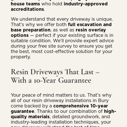
house teams
who hold
industry-approved
accreditations
.
We understand that every driveway is unique.
That’s why we offer both
full excavation and
base preparation
, as well as
resin overlay
options
— perfect if your existing surface is in
suitable condition. We’ll provide expert advice
during your free site survey to ensure you get
the best, most cost-effective solution for your
property.
Resin Driveways That Last –
With a 10-Year Guarantee
Your peace of mind matters to us. That’s why
all of our resin driveway installations in Bury
come backed by a
comprehensive 10-year
guarantee
. Thanks to our combination of
high-
quality materials
, detailed groundwork, and
industry-leading installation techniques, your