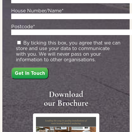
House Number/Name*
Postcode*
By ticking this box, you agree that we can
store and use your data to communicate
with you. We will never pass on your
information to other organisations.
Download
our Brochure