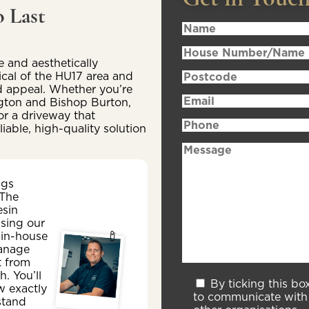
 Last
 and aesthetically
ical of the HU17 area and
d appeal. Whether you’re
ington and Bishop Burton,
or a driveway that
iable, high-quality solution
ngs
 The
esin
sing our
 in-house
anage
t from
sh. You’ll
By ticking this bo
w exactly
to communicate with 
stand