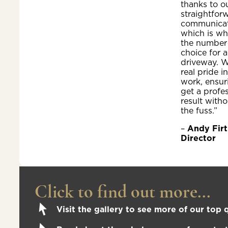
thanks to o
straightfor
communicat
which is wh
the number
choice for a
driveway. W
real pride i
work, ensur
get a profe
result witho
the fuss.”
–
Andy Firt
Director
Click to find out more...
Visit the gallery to see more of our top q