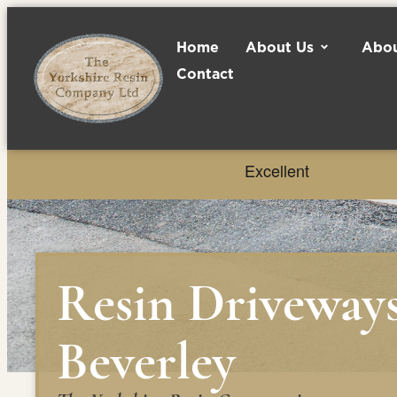
Home
About Us
Abou
Contact
Resin Driveway
Beverley