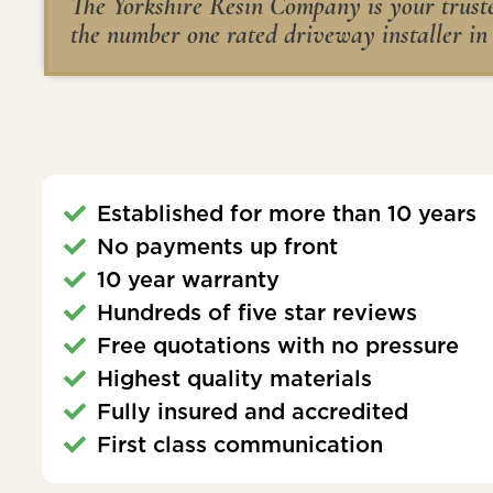
The Yorkshire Resin Company is your trusted
the number one rated driveway installer in
Established for more than 10 years
No payments up front
10 year warranty
Hundreds of five star reviews
Free quotations with no pressure
Highest quality materials
Fully insured and accredited
First class communication