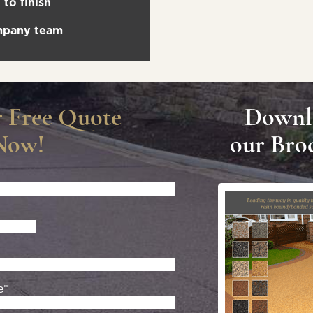
to finish
ompany team
r Free Quote
Downl
Now!
our Bro
e*