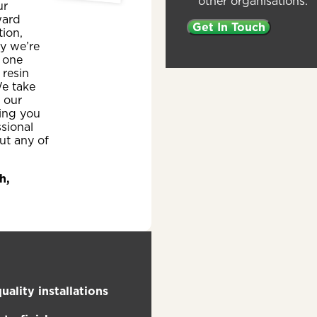
other organisations.
ur
ward
ion,
y we’re
 one
 resin
e take
n our
ing you
ssional
ut any of
h,
uality installations