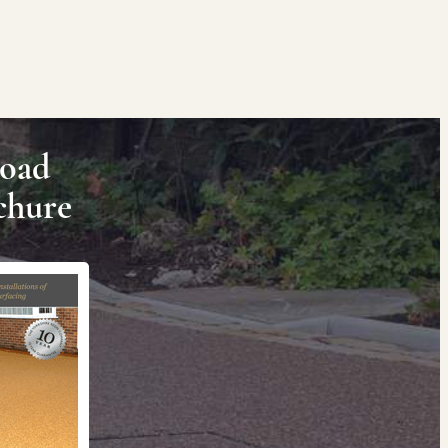
oad
chure