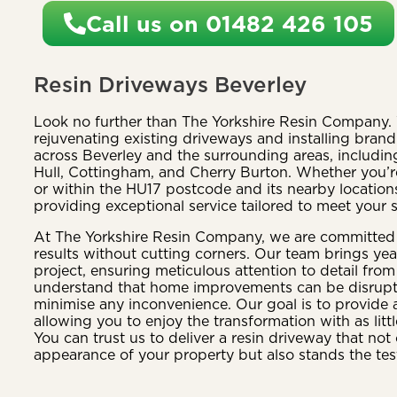
Call us on 01482 426 105
Resin Driveways Beverley
Look no further than The Yorkshire Resin Company. 
rejuvenating existing driveways and installing bran
across Beverley and the surrounding areas, including
Hull, Cottingham, and Cherry Burton. Whether you’re
or within the HU17 postcode and its nearby location
providing exceptional service tailored to meet your 
At The Yorkshire Resin Company, we are committed t
results without cutting corners. Our team brings yea
project, ensuring meticulous attention to detail from 
understand that home improvements can be disruptiv
minimise any inconvenience. Our goal is to provide 
allowing you to enjoy the transformation with as littl
You can trust us to deliver a resin driveway that no
appearance of your property but also stands the test