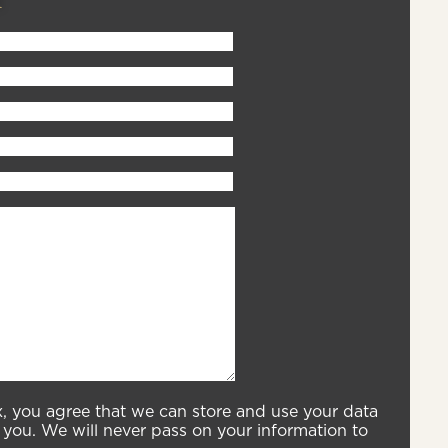
x, you agree that we can store and use your data
you. We will never pass on your information to