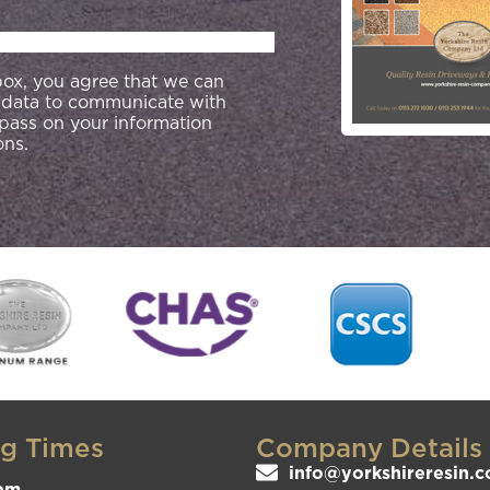
 box, you agree that we can
 data to communicate with
 pass on your information
ons.
g Times
Company Details
info@yorkshireresin.c
pm