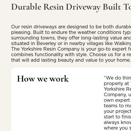
Durable Resin Driveway Built To
Our resin driveways are designed to be both durable
pleasing. Built to endure the weather conditions typ
surrounding towns, they offer long-lasting value an
situated in Beverley or in nearby villages like Walk
The Yorkshire Resin Company is your go-to expert f
combines functionality with style. Choose us for a rel
that will add lasting beauty and value to your home.
How we work
“We do thi
properly at
Yorkshire R
Company, u
own expert
teams to m
your projec
start to fini
always kno
where you 