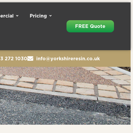
rcial
Pricing
FREE Quote
13 272 1030
info@yorkshireresin.co.uk