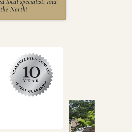
 local specialist, and
 the North!