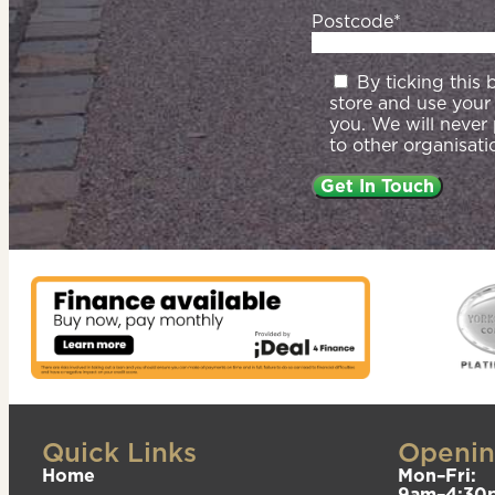
Postcode*
By ticking this
store and use your
you. We will never
to other organisati
Quick Links
Openin
Home
Mon–Fri:
9am–4:30