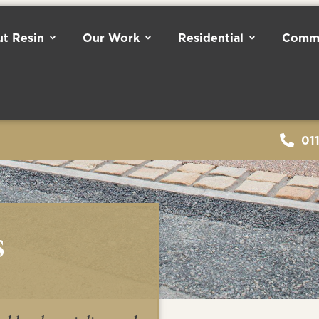
t Resin
Our Work
Residential
Comme
01
s