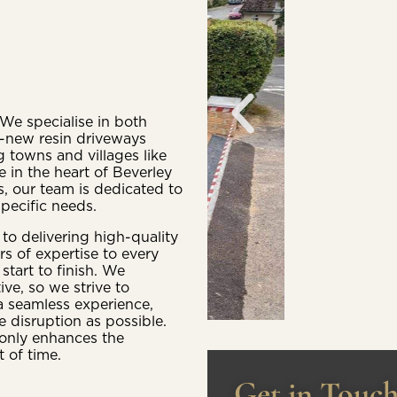
We specialise in both
d-new resin driveways
 towns and villages like
 in the heart of Beverley
s, our team is dedicated to
specific needs.
o delivering high-quality
rs of expertise to every
start to finish. We
e, so we strive to
a seamless experience,
e disruption as possible.
t only enhances the
 of time.
Get in Touc