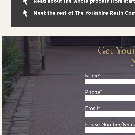
Read about the whole process from start 
Meet the rest of The Yorkshire Resin C
Get You
Name*
Phone*
Email*
House Number/Nam