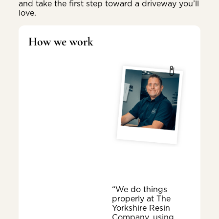
and take the first step toward a driveway you’ll
love.
How we work
“We do things
properly at The
Yorkshire Resin
Company, using