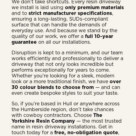
We don’t take shortcuts. Every resin driveway
we install is laid using
only premium materials
and to
strict manufacturer specifications
,
ensuring a long-lasting, SUDs-compliant
surface that can handle the demands of
everyday use. And because we stand by the
quality of our work, we offer a
full 10-year
guarantee
on all our installations.
Disruption is kept to a minimum, and our team
works efficiently and professionally to deliver a
driveway that not only looks incredible but
performs exceptionally for years to come.
Whether you’re looking for a sleek, modern
look or a more traditional finish, we have
over
30 colour blends to choose from
— and can
even create bespoke styles to suit your taste.
So, if you’re based in Hull or anywhere across
the Humberside region, don’t take chances
with cowboy contractors. Choose
The
Yorkshire Resin Company
— the most trusted
name in resin driveway installations. Get in
touch today for a
free, no-obligation quote
,