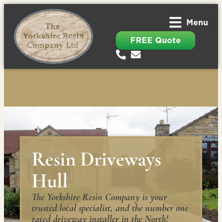
Menu
FREE Quote
Resin Driveways
Hull
The Yorkshire Resin Company is your
trusted local specialist, and the number one
rated driveway installer in the North!