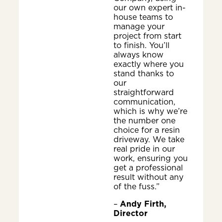
our own expert in-
house teams to
manage your
project from start
to finish. You’ll
always know
exactly where you
stand thanks to
our
straightforward
communication,
which is why we’re
the number one
choice for a resin
driveway. We take
real pride in our
work, ensuring you
get a professional
result without any
of the fuss.”
–
Andy Firth,
Director