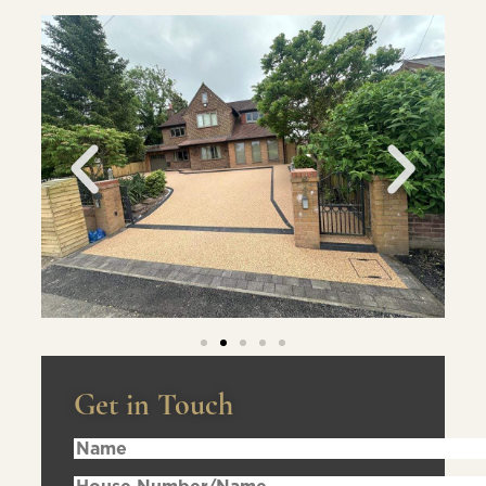
Get in Touch