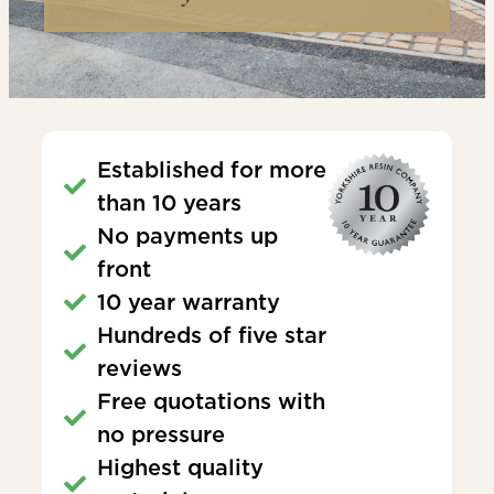
Established for more
than 10 years
No payments up
front
10 year warranty
Hundreds of five star
reviews
Free quotations with
no pressure
Highest quality