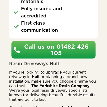
materials
Fully insured and
accredited
First class
communication
Call us on 01482 426
105
Resin Driveways Hull
If you’re looking to upgrade your current
driveway in
Hull
or planning a brand-new
installation, make sure you choose a name you
can trust —
The Yorkshire Resin Company
.
We’re your local resin driveway specialists,
known for delivering beautiful, durable results
that are built to last.