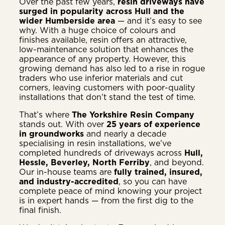
Over the past few years,
resin driveways have
surged in popularity across Hull and the
wider Humberside area
— and it’s easy to see
why. With a huge choice of colours and
finishes available, resin offers an attractive,
low-maintenance solution that enhances the
appearance of any property. However, this
growing demand has also led to a rise in rogue
traders who use inferior materials and cut
corners, leaving customers with poor-quality
installations that don’t stand the test of time.
That’s where
The Yorkshire Resin Company
stands out. With over
25 years of experience
in groundworks
and nearly a decade
specialising in resin installations, we’ve
completed hundreds of driveways across
Hull,
Hessle, Beverley, North Ferriby
, and beyond.
Our in-house teams are
fully trained, insured,
and industry-accredited
, so you can have
complete peace of mind knowing your project
is in expert hands — from the first dig to the
final finish.