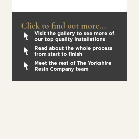
Click to find out more...
Visit the gallery to see more of
our top quality installations
Read about the whole process
from start to finish
Meet the rest of The Yorkshire
Resin Company team