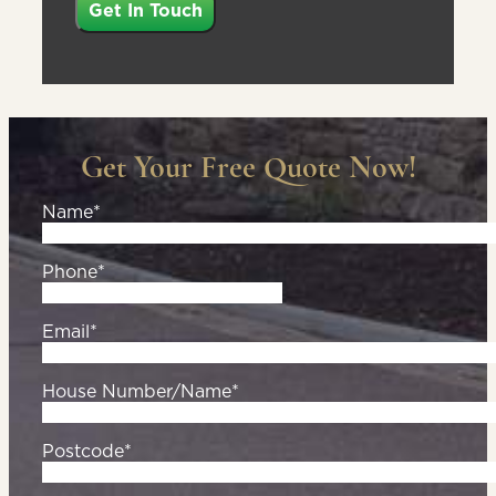
Get Your Free Quote Now!
Name*
Phone*
Email*
House Number/Name*
Postcode*