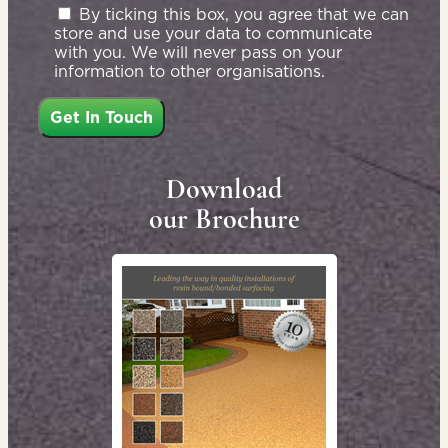
By ticking this box, you agree that we can
store and use your data to communicate
with you. We will never pass on your
information to other organisations.
Download
our Brochure