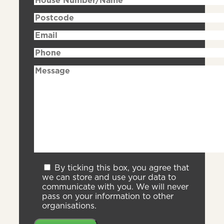
By ticking this box, you agree that
we can store and use your data to
communicate with you. We will never
pass on your information to other
organisations.