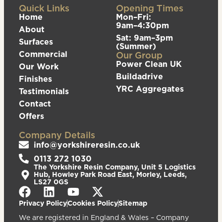
Quick Links
Opening Times
Home
Mon–Fri:
9am–4:30pm
About
Sat: 9am–3pm
Surfaces
(Summer)
Commercial
Our Group
Power Clean UK
Our Work
Buildadrive
Finishes
YRC Aggregates
Testimonials
Contact
Offers
Company Details
info@yorkshireresin.co.uk
0113 272 1030
The Yorkshire Resin Company, Unit 5 Logistics
Hub, Howley Park Road East, Morley, Leeds,
LS27 0GS
Privacy Policy
Cookies Policy
Sitemap
We are registered in England & Wales – Company