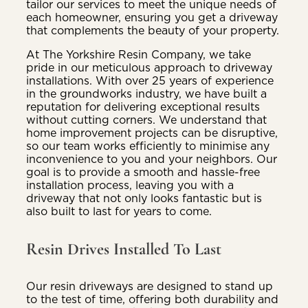
tailor our services to meet the unique needs of
each homeowner, ensuring you get a driveway
that complements the beauty of your property.
At The Yorkshire Resin Company, we take
pride in our meticulous approach to driveway
installations. With over 25 years of experience
in the groundworks industry, we have built a
reputation for delivering exceptional results
without cutting corners. We understand that
home improvement projects can be disruptive,
so our team works efficiently to minimise any
inconvenience to you and your neighbors. Our
goal is to provide a smooth and hassle-free
installation process, leaving you with a
driveway that not only looks fantastic but is
also built to last for years to come.
Resin Drives Installed To Last
Our resin driveways are designed to stand up
to the test of time, offering both durability and