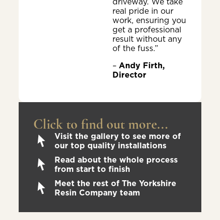
driveway. We take
real pride in our
work, ensuring you
get a professional
result without any
of the fuss.”
–
Andy Firth,
Director
Click to find out more...
Visit the gallery to see more of
our top quality installations
Read about the whole process
from start to finish
Meet the rest of The Yorkshire
Resin Company team