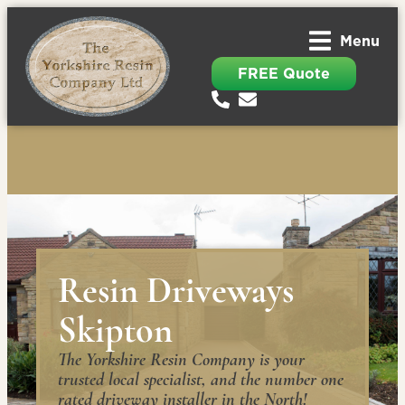
Menu
FREE Quote
Resin Driveways
Skipton
The Yorkshire Resin Company is your
trusted local specialist, and the number one
rated driveway installer in the North!