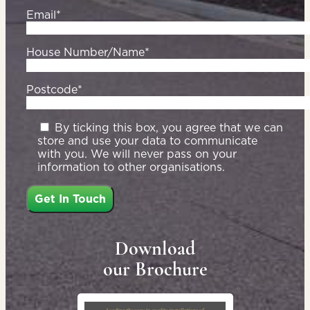
Email*
House Number/Name*
Postcode*
By ticking this box, you agree that we can
store and use your data to communicate
with you. We will never pass on your
information to other organisations.
Download
our Brochure