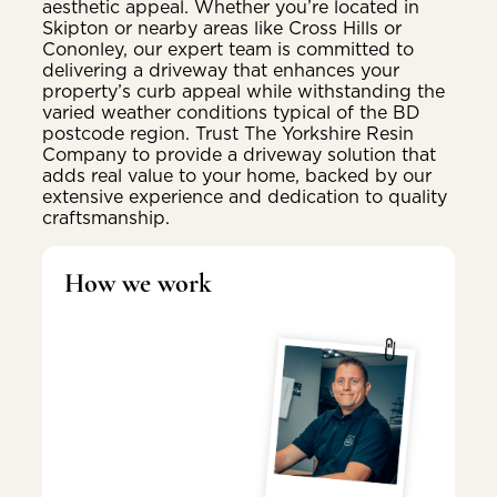
aesthetic appeal. Whether you’re located in
Skipton or nearby areas like Cross Hills or
Cononley, our expert team is committed to
delivering a driveway that enhances your
property’s curb appeal while withstanding the
varied weather conditions typical of the BD
postcode region. Trust The Yorkshire Resin
Company to provide a driveway solution that
adds real value to your home, backed by our
extensive experience and dedication to quality
craftsmanship.
How we work