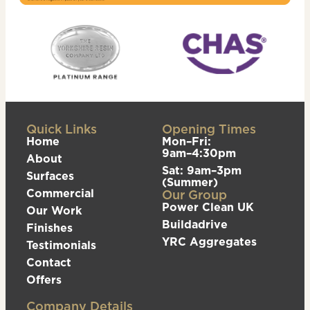
Quick Links
Opening Times
Home
Mon–Fri:
9am–4:30pm
About
Sat: 9am–3pm
Surfaces
(Summer)
Commercial
Our Group
Power Clean UK
Our Work
Buildadrive
Finishes
YRC Aggregates
Testimonials
Contact
Offers
Company Details