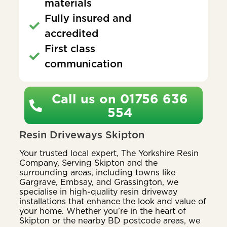
materials
Fully insured and
accredited
First class
communication
Call us on 01756 636
554
Resin Driveways Skipton
Your trusted local expert, The Yorkshire Resin
Company, Serving Skipton and the
surrounding areas, including towns like
Gargrave, Embsay, and Grassington, we
specialise in high-quality resin driveway
installations that enhance the look and value of
your home. Whether you’re in the heart of
Skipton or the nearby BD postcode areas, we