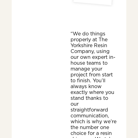
“We do things
properly at The
Yorkshire Resin
Company, using
our own expert in-
house teams to
manage your
project from start
to finish. You’ll
always know
exactly where you
stand thanks to
our
straightforward
communication,
which is why we’re
the number one
choice for a resin