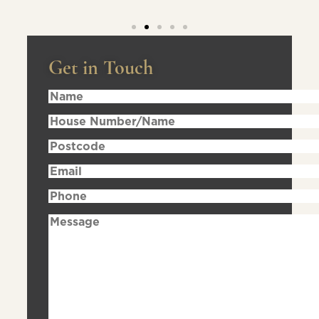
Get in Touch