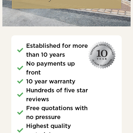
Established for more
than 10 years
No payments up
front
10 year warranty
Hundreds of five star
reviews
Free quotations with
no pressure
Highest quality