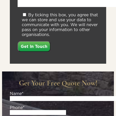
By ticking this box, you agree that
we can store and use your data to
communicate with you. We will never
pass on your information to other
organisations.
Get Your Free Quote Now!
Name*
Phone*