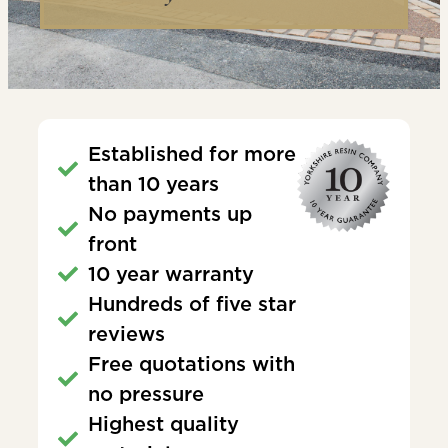
Established for more
than 10 years
No payments up
front
10 year warranty
Hundreds of five star
reviews
Free quotations with
no pressure
Highest quality