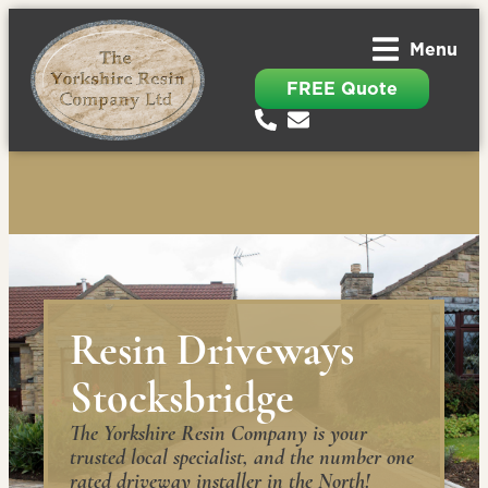
Menu
FREE Quote
Resin Driveways
Stocksbridge
The Yorkshire Resin Company is your
trusted local specialist, and the number one
rated driveway installer in the North!