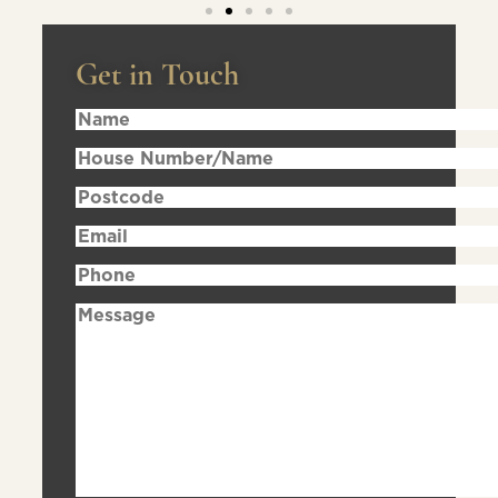
Get in Touch