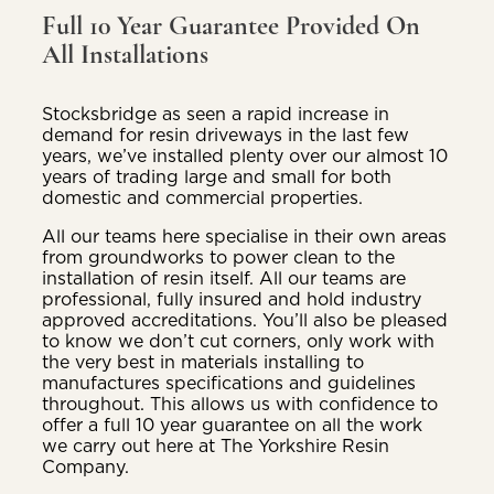
Full 10 Year Guarantee Provided On
All Installations
Stocksbridge as seen a rapid increase in
demand for resin driveways in the last few
years, we’ve installed plenty over our almost 10
years of trading large and small for both
domestic and commercial properties.
All our teams here specialise in their own areas
from groundworks to power clean to the
installation of resin itself. All our teams are
professional, fully insured and hold industry
approved accreditations. You’ll also be pleased
to know we don’t cut corners, only work with
the very best in materials installing to
manufactures specifications and guidelines
throughout. This allows us with confidence to
offer a full 10 year guarantee on all the work
we carry out here at The Yorkshire Resin
Company.