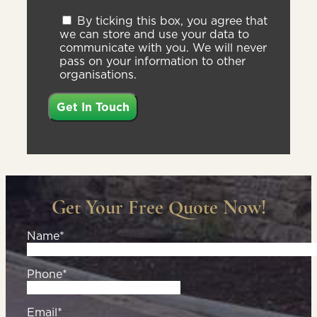
By ticking this box, you agree that
we can store and use your data to
communicate with you. We will never
pass on your information to other
organisations.
Get Your Free Quote Now!
Name*
Phone*
Email*