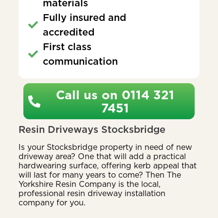
materials
Fully insured and
accredited
First class
communication
Call us on 0114 321
7451
Resin Driveways Stocksbridge
Is your Stocksbridge property in need of new
driveway area? One that will add a practical
hardwearing surface, offering kerb appeal that
will last for many years to come? Then The
Yorkshire Resin Company is the local,
professional resin driveway installation
company for you.