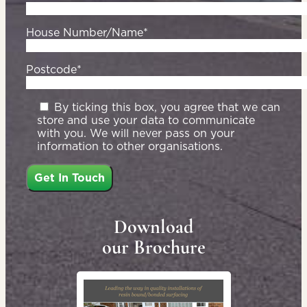
House Number/Name*
Postcode*
By ticking this box, you agree that we can
store and use your data to communicate
with you. We will never pass on your
information to other organisations.
Download
our Brochure