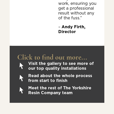
work, ensuring you
get a professional
result without any
of the fuss.”
–
Andy Firth,
Director
Click to find out more...
Visit the gallery to see more of
our top quality installations
Read about the whole process
from start to finish
Meet the rest of The Yorkshire
Resin Company team