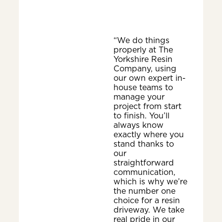
“We do things
properly at The
Yorkshire Resin
Company, using
our own expert in-
house teams to
manage your
project from start
to finish. You’ll
always know
exactly where you
stand thanks to
our
straightforward
communication,
which is why we’re
the number one
choice for a resin
driveway. We take
real pride in our