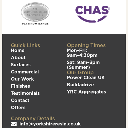
Quick Links
Opening Times
Home
Mon–Fri:
9am–4:30pm
About
Sat: 9am–3pm
Surfaces
(Summer)
Commercial
Our Group
Power Clean UK
Our Work
Buildadrive
Finishes
YRC Aggregates
Testimonials
Contact
Offers
Company Details
info@yorkshireresin.co.uk