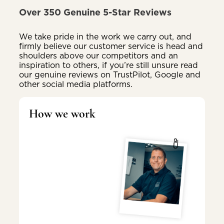
Over 350 Genuine 5-Star Reviews
We take pride in the work we carry out, and
firmly believe our customer service is head and
shoulders above our competitors and an
inspiration to others, if you’re still unsure read
our genuine reviews on TrustPilot, Google and
other social media platforms.
How we work