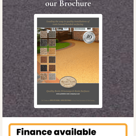
our Brochure