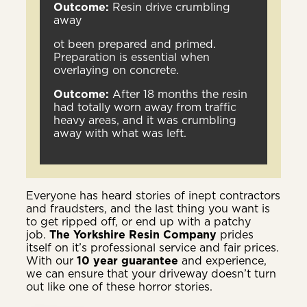
Outcome:
Resin drive crumbling
away
ot been prepared and primed.
Preparation is essential when
overlaying on concrete.
Outcome:
After 18 months the resin
had totally worn away from traffic
heavy areas, and it was crumbling
away with what was left.
Everyone has heard stories of inept contractors
and fraudsters, and the last thing you want is
to get ripped off, or end up with a patchy
job.
The Yorkshire Resin Company
prides
itself on it’s professional service and fair prices.
With our
10 year guarantee
and experience,
we can ensure that your driveway doesn’t turn
out like one of these horror stories.