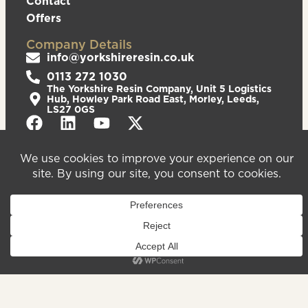
Contact
Offers
Company Details
info@yorkshireresin.co.uk
0113 272 1030
The Yorkshire Resin Company, Unit 5 Logistics
Hub, Howley Park Road East, Morley, Leeds,
LS27 0GS
Privacy Policy
Cookies Policy
Sitemap
We are registered in England & Wales – Company
Number 08372543. VAT Number – 156213625.
Registered Office Address: Unit 5 Logistics Hub,
Howley Park Road East, Morley, Leeds, LS27 0GS.
©2026
Website
Yorkshire Resin
handcrafted
Company
by Serif
Limited. All
rights reserved.