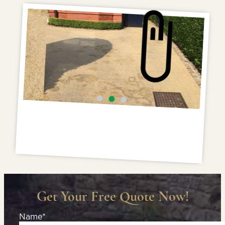
Get Your Free Quote Now!
Name*