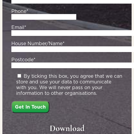
Phone*
Email*
House Number/Name*
Postcode*
By ticking this box, you agree that we can
store and use your data to communicate
with you. We will never pass on your
information to other organisations.
Download