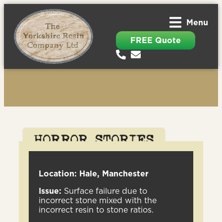
Menu
FREE Quote
Location: Hale, Manchester
Issue:
Surface failure due to
incorrect stone mixed with the
incorrect resin to stone ratios.