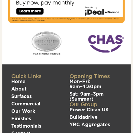
Quick Links
Opening Times
Home
Mon–Fri:
9am–4:30pm
About
Sat: 9am–3pm
Surfaces
(Summer)
Commercial
Our Group
Power Clean UK
Our Work
Buildadrive
Finishes
YRC Aggregates
Testimonials