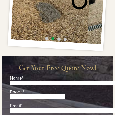
Get Your Free Quote Now!
Name*
Phone*
Email*