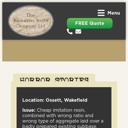
Menu
FREE Quote
Location: Ossett, Wakefield
Issue:
Cheap imitation resin,
combined with wrong ratio and
wrong type of aggregate laid over a
badly prepared existing subbase.