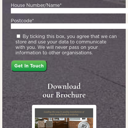
House Number/Name*
Postcode*
By ticking this box, you agree that we can
store and use your data to communicate
with you. We will never pass on your
information to other organisations.
Download
our Brochure