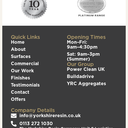
Quick Links
Opening Times
Home
Mon–Fri:
9am–4:30pm
About
Sat: 9am–3pm
Surfaces
(Summer)
Commercial
Our Group
Power Clean UK
Our Work
Buildadrive
Finishes
YRC Aggregates
Testimonials
Contact
Offers
Company Details
info@yorkshireresin.co.uk
0113 272 1030