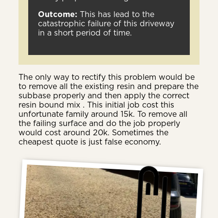
Outcome:
This has lead to the
catastrophic failure of this driveway
in a short period of time.
The only way to rectify this problem would be
to remove all the existing resin and prepare the
subbase properly and then apply the correct
resin bound mix . This initial job cost this
unfortunate family around 15k. To remove all
the failing surface and do the job properly
would cost around 20k. Sometimes the
cheapest quote is just false economy.