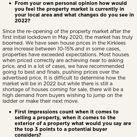
From your own personal opinion how would
you feel the property market is currently in
your local area and what changes do you see in
2022?
Since the re-opening of the property market after the
first initial lockdown in May 2020, the market has truly
boomed. We have seen house prices in the Kirklees
area increase between 10-15% and in some cases,
properties have exceeded expectations. Most houses
when priced correctly are achieving near to asking
price, and in a lot of cases, we have recommended
going to best and finals, pushing prices over the
advertised price. It is difficult to determine how the
market will be in 2022 but while there is still a
shortage of houses coming for sale, there will be a
high demand from buyers wishing to jump on the
ladder or make their next move.
First impressions count when it comes to
selling a property, when it comes to the
exterior of a property what would you say are
the top 3 points to a potential buyer
considers?