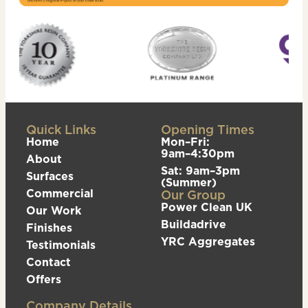
Quick Links
Opening Times
Home
Mon–Fri:
9am–4:30pm
About
Sat: 9am–3pm
Surfaces
(Summer)
Commercial
Our Group
Power Clean UK
Our Work
Buildadrive
Finishes
YRC Aggregates
Testimonials
Contact
Offers
Company Details