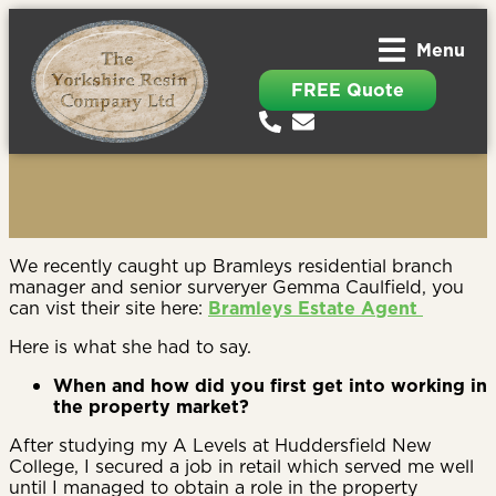
Menu
FREE Quote
We recently caught up Bramleys residential branch
manager and senior surveryer Gemma Caulfield, you
can vist their site here:
Bramleys Estate Agent
Here is what she had to say.
When and how did you first get into working in
the property market?
After studying my A Levels at Huddersfield New
College, I secured a job in retail which served me well
until I managed to obtain a role in the property