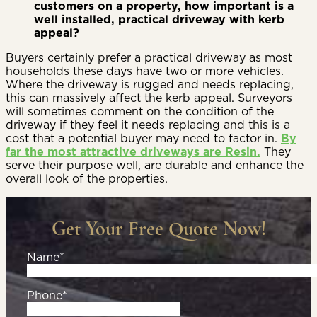
customers on a property, how important is a
well installed, practical driveway with kerb
appeal?
Buyers certainly prefer a practical driveway as most
households these days have two or more vehicles.
Where the driveway is rugged and needs replacing,
this can massively affect the kerb appeal. Surveyors
will sometimes comment on the condition of the
driveway if they feel it needs replacing and this is a
cost that a potential buyer may need to factor in.
By
far the most attractive driveways are Resin.
They
serve their purpose well, are durable and enhance the
overall look of the properties.
Get Your Free Quote Now!
Name*
Phone*