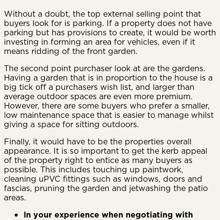
Without a doubt, the top external selling point that
buyers look for is parking. If a property does not have
parking but has provisions to create, it would be worth
investing in forming an area for vehicles, even if it
means ridding of the front garden.
The second point purchaser look at are the gardens.
Having a garden that is in proportion to the house is a
big tick off a purchasers wish list, and larger than
average outdoor spaces are even more premium.
However, there are some buyers who prefer a smaller,
low maintenance space that is easier to manage whilst
giving a space for sitting outdoors.
Finally, it would have to be the properties overall
appearance. It is so important to get the kerb appeal
of the property right to entice as many buyers as
possible. This includes touching up paintwork,
cleaning uPVC fittings such as windows, doors and
fascias, pruning the garden and jetwashing the patio
areas.
In your experience when negotiating with