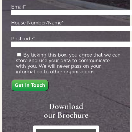
Email*
House Number/Name*
Postcode*
By ticking this box, you agree that we can
store and use your data to communicate
with you. We will never pass on your
information to other organisations.
Download
our Brochure