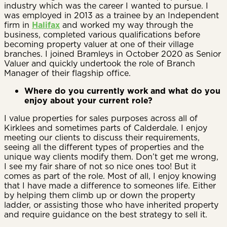
industry which was the career I wanted to pursue. I
was employed in 2013 as a trainee by an Independent
firm in
Halifax
and worked my way through the
business, completed various qualifications before
becoming property valuer at one of their village
branches. I joined Bramleys in October 2020 as Senior
Valuer and quickly undertook the role of Branch
Manager of their flagship office.
Where do you currently work and what do you
enjoy about your current role?
I value properties for sales purposes across all of
Kirklees and sometimes parts of Calderdale. I enjoy
meeting our clients to discuss their requirements,
seeing all the different types of properties and the
unique way clients modify them. Don’t get me wrong,
I see my fair share of not so nice ones too! But it
comes as part of the role. Most of all, I enjoy knowing
that I have made a difference to someones life. Either
by helping them climb up or down the property
ladder, or assisting those who have inherited property
and require guidance on the best strategy to sell it.