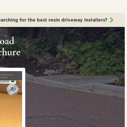
arching for the best resin driveway installers?
oad
chure