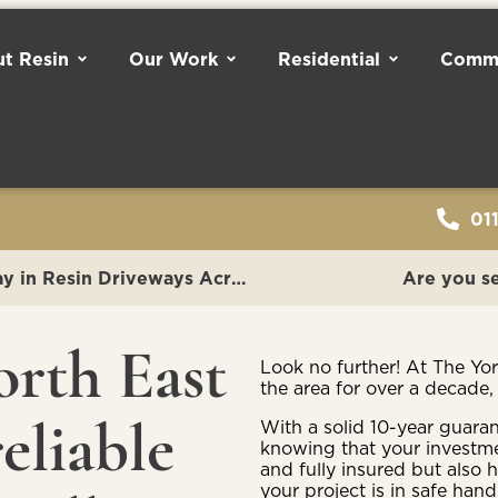
t Resin
Our Work
Residential
Comme
01
The Yorkshire Resin Company: Leading the Way in Resin Driveways Across Lincolnshire
Are you se
orth East
Look no further! At The Yo
the area for over a decade,
eliable
With a solid 10-year guara
knowing that your investme
and fully insured but also 
your project is in safe hands