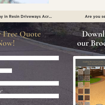
The Yorkshire Resin Company: Leading the Way in Resin Driveways Across Lincolnshire
Are you se
r Free Quote
Downl
Now!
our Bro
e*