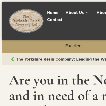
Home
About Us
Abou
Contact
Are you in the N
and in need of a r