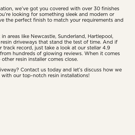
tion, we’ve got you covered with over 30 finishes
ou’re looking for something sleek and modern or
ve the perfect finish to match your requirements and
 in areas like Newcastle, Sunderland, Hartlepool,
resin driveways that stand the test of time. And if
rack record, just take a look at our stellar 4.9
d from hundreds of glowing reviews. When it comes
o other resin installer comes close.
riveway? Contact us today and let’s discuss how we
e with our top-notch resin installations!