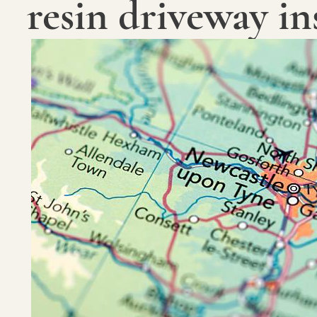
resin driveway ins