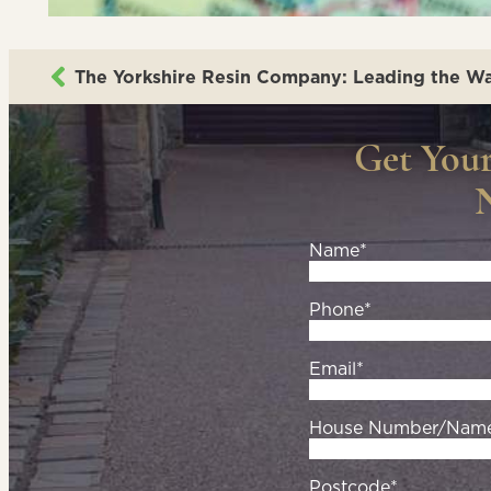
Get You
Name*
Phone*
Email*
House Number/Nam
Postcode*