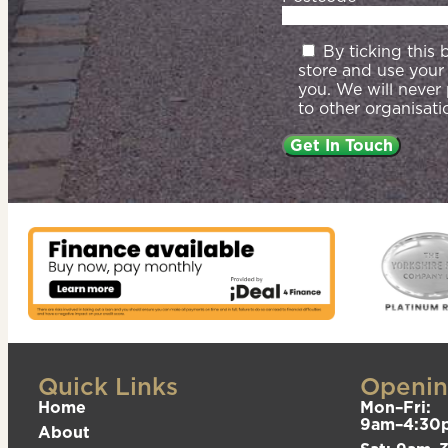
By ticking this
store and use your
you. We will never
to other organisati
Quick Links
Openin
Home
Mon–Fri:
9am–4:30
About