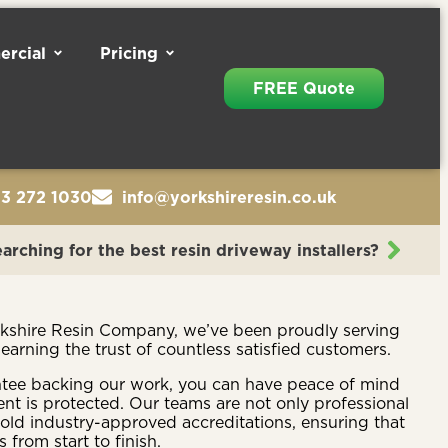
rcial
Pricing
FREE Quote
13 272 1030
info@yorkshireresin.co.uk
arching for the best resin driveway installers?
rkshire Resin Company, we’ve been proudly serving
 earning the trust of countless satisfied customers.
ntee backing our work, you can have peace of mind
nt is protected. Our teams are not only professional
hold industry-approved accreditations, ensuring that
 from start to finish.