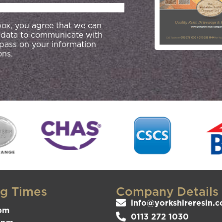
 box, you agree that we can
 data to communicate with
 pass on your information
ons.
g Times
Company Details
info@yorkshireresin.c
pm
0113 272 1030