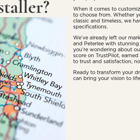
taller?
When it comes to customiza
to choose from. Whether y
classic and timeless, we ha
specifications.
We’ve already left our mark
and Peterlee with stunning 
you’re wondering about our t
score on TrustPilot, earne
to trust and satisfaction, n
Ready to transform your d
can bring your vision to lif