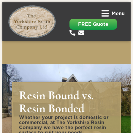
Menu
FREE Quote
Resin Bound vs.
Resin Bonded
Whether your project is domestic or
commercial, at The Yorkshire Resin
Company we have the perfect resin
surface to suit your needs.