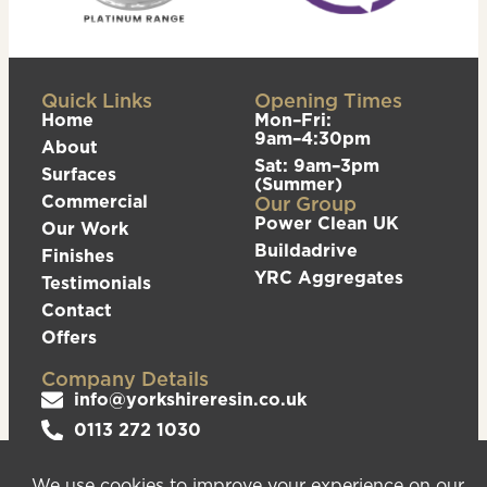
Quick Links
Opening Times
Home
Mon–Fri:
9am–4:30pm
About
Sat: 9am–3pm
Surfaces
(Summer)
Commercial
Our Group
Power Clean UK
Our Work
Buildadrive
Finishes
YRC Aggregates
Testimonials
Contact
Offers
Company Details
info@yorkshireresin.co.uk
0113 272 1030
The Yorkshire Resin Company, Unit 5 Logistics
Hub, Howley Park Road East, Morley, Leeds,
LS27 0GS