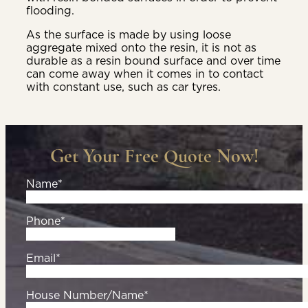
flooding.
As the surface is made by using loose
aggregate mixed onto the resin, it is not as
durable as a resin bound surface and over time
can come away when it comes in to contact
with constant use, such as car tyres.
Get Your Free Quote Now!
Name*
Phone*
Email*
House Number/Name*