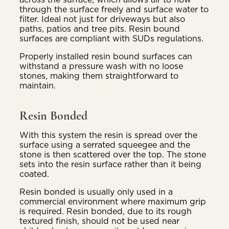
through the surface freely and surface water to
filter. Ideal not just for driveways but also
paths, patios and tree pits. Resin bound
surfaces are compliant with SUDs regulations.
Properly installed resin bound surfaces can
withstand a pressure wash with no loose
stones, making them straightforward to
maintain.
Resin Bonded
With this system the resin is spread over the
surface using a serrated squeegee and the
stone is then scattered over the top. The stone
sets into the resin surface rather than it being
coated.
Resin bonded is usually only used in a
commercial environment where maximum grip
is required. Resin bonded, due to its rough
textured finish, should not be used near