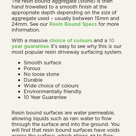
The resin bound aggregate (stone) is then
hand trowelled to a smooth finish at the
appropriate depth depending on the size of
aggregate used – usually between 15mm and
24mm. See our
Resin Bound Specs
for more
information.
With a massive
choice of colours
and a
10
year guarantee
it’s easy to see why this is our
most popular resin driveway surfacing system.
Smooth surface
Porous
No loose stone
Durable
Wide choice of colours
Environmentally friendly
10 Year Guarantee
Resin bound surfaces are water permeable,
allowing liquids such as rain water to flow
through the surface and into the ground. You
will find that resin bound surfaces have voids
across the surface, which allows air to flow