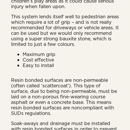
children’s play areas as it could cause serious
injury when fallen upon.
This system lends itself well to pedestrian areas
which require a lot of grip – and is not really
recommended for driveways or vehicle areas. It
can be used but we would only recommend
using a super strong bauxite stone, which is
limited to just a few colours.
Maximum grip
Cost effective
Easy to install
Resin bonded surfaces are non-permeable
(often called ‘scattercoat’). This type of
surface, due to being non-permeable, must be
laid on a non-porous fine-wearing course
asphalt or even a concrete base. This means
resin bonded surfaces are noncompliant with
SUDs regulations.
Soak-aways and drainage must be installed
with resin bonded surfaces in order to prevent