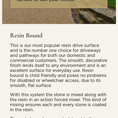
Resin Bound
This is our most popular resin drive surface
and is the number one choice for driveways
and pathways for both our domestic and
commercial customers. The smooth, decorative
finish lends itself to any environment and is an
excellent surface for everyday use. Resin
bound is child friendly and poses no problems
for disabled or wheelchair access, due to its
smooth, flat surface.
With this system the stone is mixed along with
the resin in an action forced mixer. This kind of
mixing ensures each and every stone is coated
in the resin.