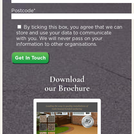
Postcode*
By ticking this box, you agree that we can
store and use your data to communicate
with you. We will never pass on your
information to other organisations.
Download
our Brochure