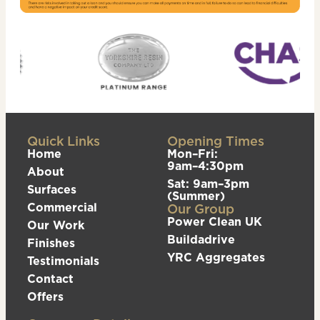
Quick Links
Opening Times
Home
Mon–Fri:
9am–4:30pm
About
Sat: 9am–3pm
Surfaces
(Summer)
Commercial
Our Group
Power Clean UK
Our Work
Buildadrive
Finishes
YRC Aggregates
Testimonials
Contact
Offers