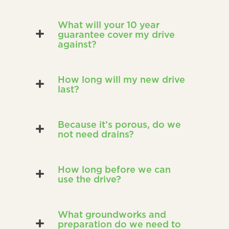
What will your 10 year
guarantee cover my drive
against?
How long will my new drive
last?
Because it’s porous, do we
not need drains?
How long before we can
use the drive?
What groundworks and
preparation do we need to