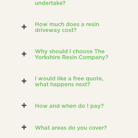
undertake?
How much does a resin
driveway cost?
Why should I choose The
Yorkshire Resin Company?
I would like a free quote,
what happens next?
How and when do I pay?
What areas do you cover?