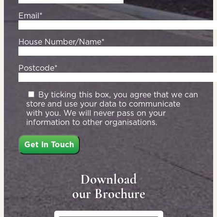
Email*
House Number/Name*
Postcode*
By ticking this box, you agree that we can
store and use your data to communicate
with you. We will never pass on your
information to other organisations.
Download
our Brochure