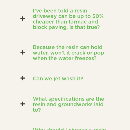
I’ve been told a resin
driveway can be up to 50%
cheaper than tarmac and
block paving, is that true?
Because the resin can hold
water, won’t it crack or pop
when the water freezes?
Can we jet wash it?
What specifications are the
resin and groundworks laid
to?
Why should I choose a resin