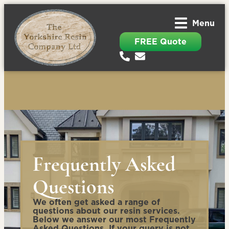
Menu
FREE Quote
Frequently Asked
Questions
We often get asked a range of
questions about our resin services.
Below we answer our most Frequently
Asked Questions. If your query is not