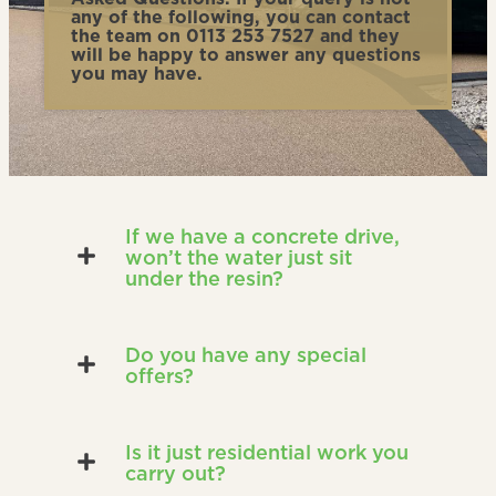
any of the following, you can contact
the team on 0113 253 7527 and they
will be happy to answer any questions
you may have.
If we have a concrete drive,
won’t the water just sit
under the resin?
Do you have any special
offers?
Is it just residential work you
carry out?