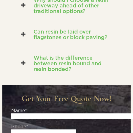
driveway ahead of other
traditional options?
Can resin be laid over
flagstones or block paving?
What is the difference
between resin bound and
resin bonded?
Get Your Free Quote Now!
Name*
Phone*