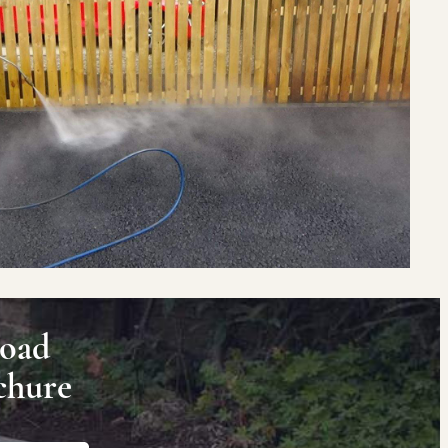
oad
chure