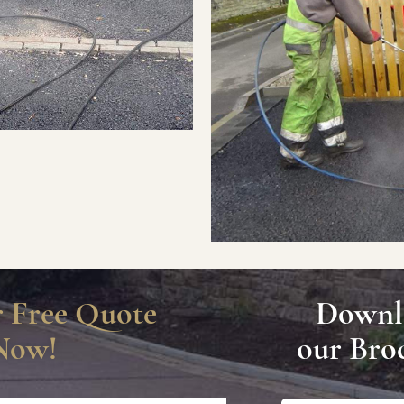
r Free Quote
Downl
Now!
our Bro