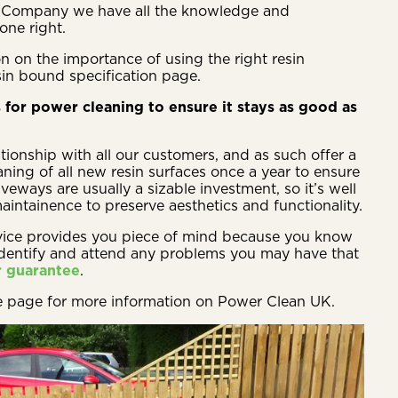
in Company we have all the knowledge and
one right.
n on the importance of using the right resin
sin bound specification page.
 for power cleaning to ensure it stays as good as
tionship with all our customers, and as such offer a
ning of all new resin surfaces once a year to ensure
veways are usually a sizable investment, so it’s well
intainence to preserve aesthetics and functionality.
vice provides you piece of mind because you know
identify and attend any problems you may have that
r guarantee
.
e page for more information on Power Clean UK.