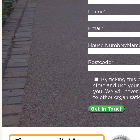
Phone*
Email*
House Number/Nam
Postcode*
By ticking this
store and use your
you. We will never
to other organisati