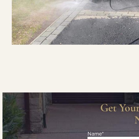
Get You
Name*