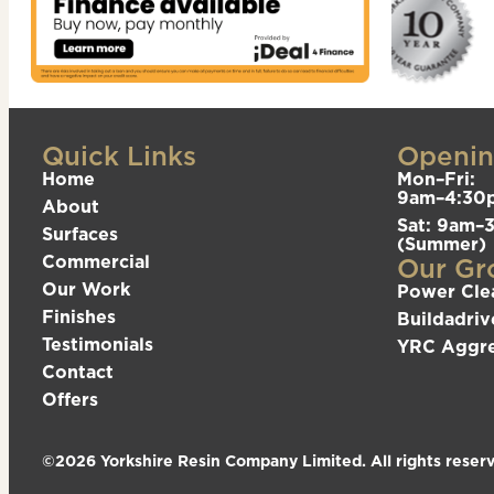
Quick Links
Openin
Home
Mon–Fri:
9am–4:30
About
Sat: 9am–
Surfaces
(Summer)
Commercial
Our Gr
Our Work
Power Cle
Finishes
Buildadriv
Testimonials
YRC Aggr
Contact
Offers
©2026 Yorkshire Resin Company Limited. All rights reser