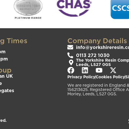
g Times
Company Details
info@yorkshireresin.c
pm
0113 272 1030
3pm
The Yorkshire Resin Compa
Leeds, LS27 0GS
oup
an UK
Privacy Policy
Cookies Policy
S
e
We are registered in Englan
156213625. Registered Office A
egates
Morley, Leeds, LS27 0GS.
ved.