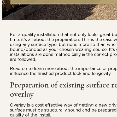
For a quality installation that not only looks great bu
time, it’s all about the preparation. This is the cas
using any surface type, but none more so than when
bound/bonded as your chosen wearing course. It’s cru
installations are done methodically & the correct pr
are followed.
Read on to learn more about the importance of prep
influence the finished product look and longevity.
Preparation of existing surface r
overlay
Overlay is a cost effective way of getting a new driv
surface must be structurally sound and be prepared
quality of the install.