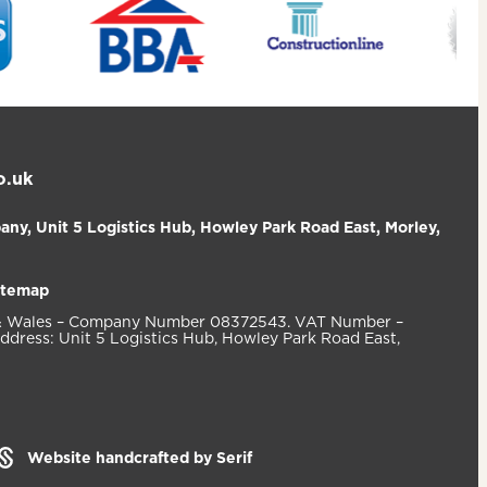
o.uk
ny, Unit 5 Logistics Hub, Howley Park Road East, Morley,
itemap
d & Wales – Company Number 08372543. VAT Number –
ddress: Unit 5 Logistics Hub, Howley Park Road East,
Website handcrafted by Serif