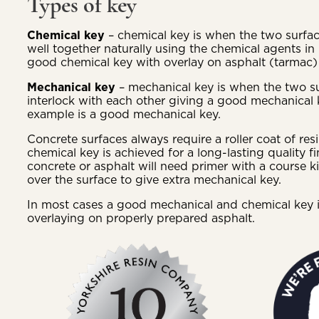
Types of key
Chemical key
– chemical key is when the two surf
well together naturally using the chemical agents in
good chemical key with overlay on asphalt (tarmac) 
Mechanical key
– mechanical key is when the two s
interlock with each other giving a good mechanical 
example is a good mechanical key.
Concrete surfaces always require a roller coat of re
chemical key is achieved for a long-lasting quality f
concrete or asphalt will need primer with a course k
over the surface to give extra mechanical key.
In most cases a good mechanical and chemical key 
overlaying on properly prepared asphalt.