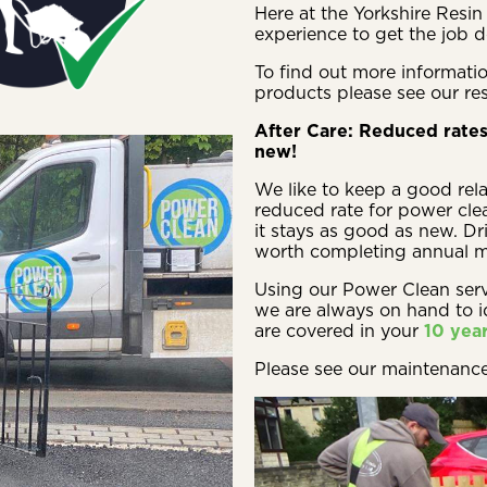
Here at the Yorkshire Res
experience to get the job d
To find out more informatio
products please see our re
After Care: Reduced rates
new!
We like to keep a good rela
reduced rate for power clea
it stays as good as new. Dri
worth completing annual ma
Using our Power Clean ser
we are always on hand to 
are covered in your
10 yea
Please see our maintenanc