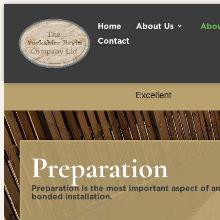
Home
About Us
Abou
Contact
Preparation
Preparation is the most important aspect of a
bonded installation.