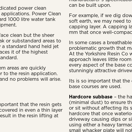
can be built upon.
dicated power clean
in applications. Power Clean
For example, if we dig dow
rd 1000 litre water tank
soft earth, we may need to
ipment.
capping layer. A capping l
mm that once well-compacte
face clean but the sheer
ak or substandard areas to
In some cases a breathabl
y a standard hand held jet
problematic growth that ma
ces it of the highest
At the Yorkshire Resin Co 
tandard.
approach leaves little room
every aspect of the base co
m areas are quickly
stunningly attractive drivew
 to the resin application.
and no problems will arise.
Its is so important that th
base courses are used.
Hardcore subbase
– the h
(minimal dust) to ensure t
mportant that the resin gets
or sit without affecting its
covered in even a thin layer
hardcore that once waterl
sult in the resin lifting at
driveway causing dips or 
using either a heavy tarmac
small whacker plate will no