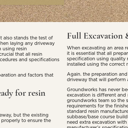
Full Excavation
t also stands the test of
e when laying any driveway
When excavating an area re
 using resin
it is essential that all prep
cial that all resin
specification using quality 
ocedures and specifications
installed using the correc
Again. the preparation and
aration and factors that
driveway that will perform 
Groundworks has never been
eady for resin
excavation is different and
groundworks team so the su
requirements for the finish
standard resin manufacture
eway, but the existing
subbase/base course build u
 properly to ensure the
need extra excavation with
manufacturer’s specificati