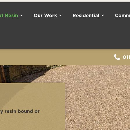
t Resin
Our Work
Residential
Comme
01
ny resin bound or