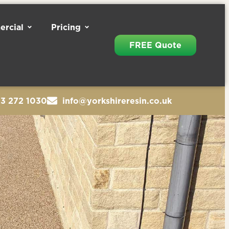
rcial
Pricing
FREE Quote
13 272 1030
info@yorkshireresin.co.uk