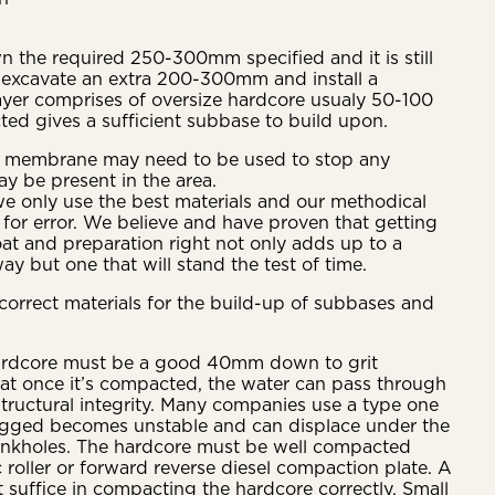
n the required 250-300mm specified and it is still
 excavate an extra 200-300mm and install a
ayer comprises of oversize hardcore usualy 50-100
d gives a sufficient subbase to build upon.
e membrane may need to be used to stop any
y be present in the area.
we only use the best materials and our methodical
 for error. We believe and have proven that getting
at and preparation right not only adds up to a
ay but one that will stand the test of time.
e correct materials for the build-up of subbases and
ardcore must be a good 40mm down to grit
hat once it’s compacted, the water can pass through
 structural integrity. Many companies use a type one
ogged becomes unstable and can displace under the
sinkholes. The hardcore must be well compacted
 roller or forward reverse diesel compaction plate. A
t suffice in compacting the hardcore correctly. Small