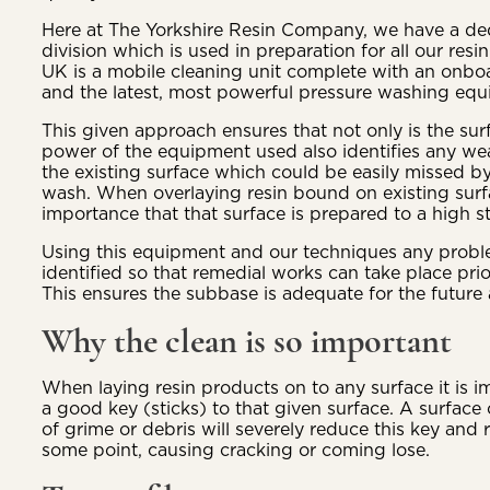
Here at The Yorkshire Resin Company, we have a de
division which is used in preparation for all our res
UK is a mobile cleaning unit complete with an onboa
and the latest, most powerful pressure washing equ
This given approach ensures that not only is the sur
power of the equipment used also identifies any we
the existing surface which could be easily missed b
wash. When overlaying resin bound on existing surfa
importance that that surface is prepared to a high s
Using this equipment and our techniques any proble
identified so that remedial works can take place prior
This ensures the subbase is adequate for the future 
Why the clean is so important
When laying resin products on to any surface it is i
a good key (sticks) to that given surface. A surface 
of grime or debris will severely reduce this key and re
some point, causing cracking or coming lose.