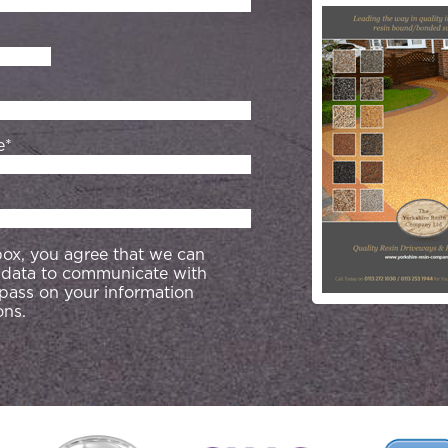
e*
 box, you agree that we can
 data to communicate with
 pass on your information
ons.