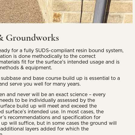
 & Groundworks
ady for a fully SUDS-compliant resin bound system,
aration is done methodically to the correct
materials fit for the surface’s intended usage and is
t methods & equipment.
 subbase and base course build up is essential to a
and serve you well for many years.
 and never will be an exact science – every
 needs to be individually assessed by the
rface build up will meet and exceed the
ed surface’s intended use. In most cases, the
r’s recommendations and specification for
p will suffice, but in some cases the ground will
 additional layers added for which the
on