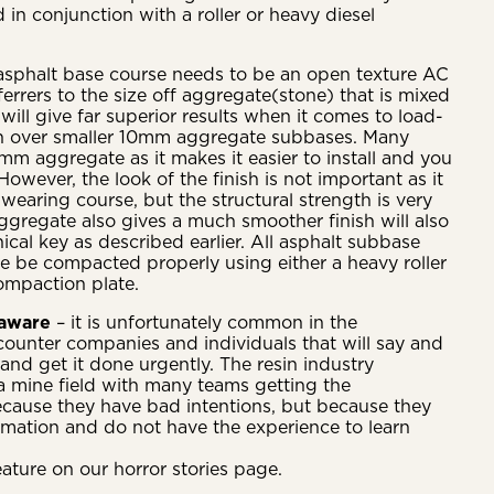
in conjunction with a roller or heavy diesel
asphalt base course needs to be an open texture AC
rers to the size off aggregate(stone) that is mixed
ill give far superior results when it comes to load-
th over smaller 10mm aggregate subbases. Many
mm aggregate as it makes it easier to install and you
 However, the look of the finish is not important as it
 wearing course, but the structural strength is very
gregate also gives a much smoother finish will also
cal key as described earlier. All asphalt subbase
re be compacted properly using either a heavy roller
ompaction plate.
 aware
– it is unfortunately common in the
ounter companies and individuals that will say and
and get it done urgently. The resin industry
f a mine field with many teams getting the
cause they have bad intentions, but because they
rmation and do not have the experience to learn
eature on our horror stories page.