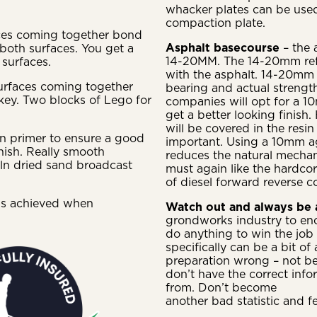
whacker plates can be used 
compaction plate.
aces coming together bond
Asphalt basecourse
– the 
 both surfaces. You get a
14-20MM. The 14-20mm refer
surfaces.
with the asphalt. 14-20mm w
urfaces coming together
bearing and actual streng
key. Two blocks of Lego for
companies will opt for a 10
get a better looking finish.
will be covered in the resin
sin primer to ensure a good
important. Using a 10mm ag
inish. Really smooth
reduces the natural mechani
iln dried sand broadcast
must again like the hardco
of diesel forward reverse c
is achieved when
Watch out and always be
grondworks industry to enc
do anything to win the job 
specifically can be a bit o
preparation wrong – not be
don’t have the correct info
from. Don’t become
another bad statistic and f