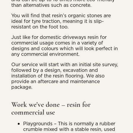
than alternatives such as concrete.
You will find that resin’s organic stones are
ideal for tyre traction, meaning it is slip-
resistant on the foot too.
Just like for domestic driveways resin for
commercial usage comes in a variety of
designs and colours which will look perfect in
any commercial environment.
Our service will start with an initial site survey,
followed by a design, excavation and
installation of the resin flooring. We also
provide an aftercare and maintenance
package.
Work we've done – resin for
commercial use
Playgrounds – This is normally a rubber
crumble mixed with a stable resin, used