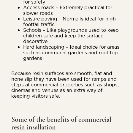
for safety
Access roads – Extremely practical for
slower roads
Leisure paving – Normally ideal for high
footfall traffic
Schools – Like playgrounds used to keep
children safe and keep the surface
decorative
Hard landscaping – Ideal choice for areas
such as communal gardens and roof top
gardens
Because resin surfaces are smooth, flat and
none slip they have been used for ramps and
steps at commercial properties such as shops,
cinemas and venues as an extra way of
keeping visitors safe.
Some of the benefits of commercial
resin insallation