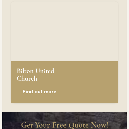
Bilton United
Church
Find out more
Get Your Free Quote Now!