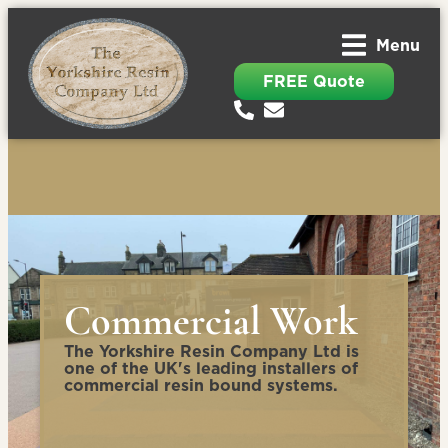
Menu
FREE Quote
Commercial Work
The Yorkshire Resin Company Ltd is
one of the UK's leading installers of
commercial resin bound systems.