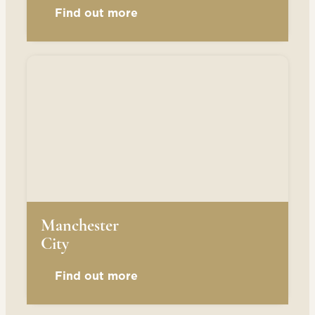
Find out more
Manchester
City
Find out more