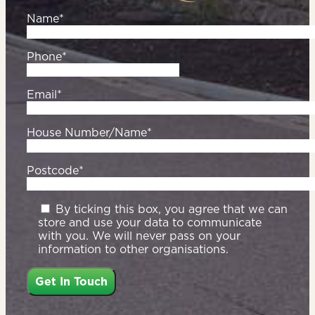
Name*
Phone*
Email*
House Number/Name*
Postcode*
By ticking this box, you agree that we can
store and use your data to communicate
with you. We will never pass on your
information to other organisations.