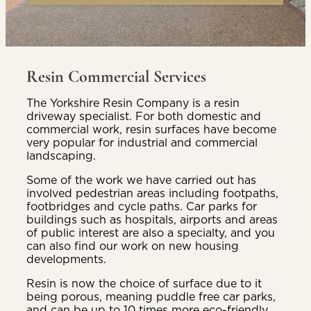
Resin Commercial Services
The Yorkshire Resin Company is a resin
driveway specialist. For both domestic and
commercial work, resin surfaces have become
very popular for industrial and commercial
landscaping.
Some of the work we have carried out has
involved pedestrian areas including footpaths,
footbridges and cycle paths. Car parks for
buildings such as hospitals, airports and areas
of public interest are also a specialty, and you
can also find our work on new housing
developments.
Resin is now the choice of surface due to it
being porous, meaning puddle free car parks,
and can be up to 10 times more eco-friendly