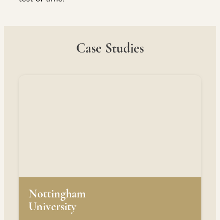
Case Studies
Nottingham
University