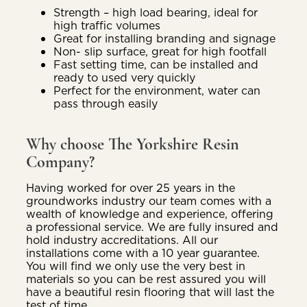
Strength – high load bearing, ideal for
high traffic volumes
Great for installing branding and signage
Non- slip surface, great for high footfall
Fast setting time, can be installed and
ready to used very quickly
Perfect for the environment, water can
pass through easily
Why choose The Yorkshire Resin
Company?
Having worked for over 25 years in the
groundworks industry our team comes with a
wealth of knowledge and experience, offering
a professional service. We are fully insured and
hold industry accreditations. All our
installations come with a 10 year guarantee.
You will find we only use the very best in
materials so you can be rest assured you will
have a beautiful resin flooring that will last the
test of time.