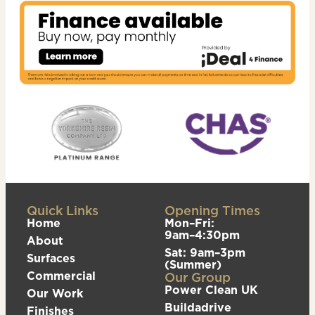
Quick Links
Opening Times
Home
Mon–Fri:
9am–4:30pm
About
Sat: 9am–3pm
Surfaces
(Summer)
Commercial
Our Group
Power Clean UK
Our Work
Buildadrive
Finishes