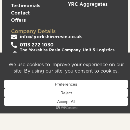
YRC Aggregates
Testimonials
Contact
Offers
Company Details
info@yorkshireresin.co.uk
0113 272 1030
The Yorkshire Resin Company, Unit 5 Logistics
Hub, Howley Park Road East, Morley, Leeds,
LS27 0GS
Privacy Policy
Cookies Policy
Sitemap
We are registered in England & Wales – Company
Number 08372543. VAT Number – 156213625.
Registered Office Address: Unit 5 Logistics Hub,
Howley Park Road East, Morley, Leeds, LS27 0GS.
©2026
Website
Yorkshire Resin
handcrafted
Company
by Serif
Limited. All
rights reserved.