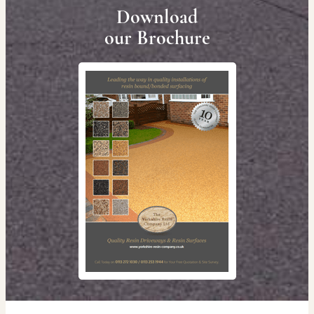
Download
our Brochure