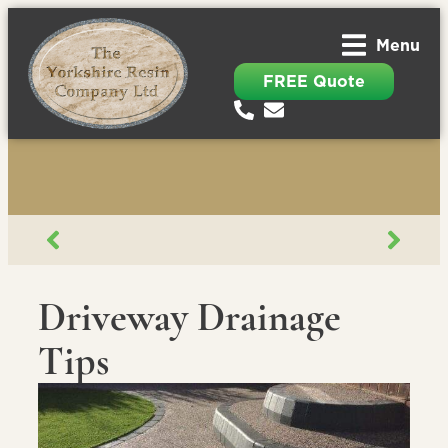
Menu
FREE Quote
Driveway Drainage
Tips