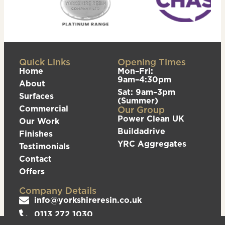
Quick Links
Opening Times
Home
Mon–Fri:
9am–4:30pm
About
Sat: 9am–3pm
Surfaces
(Summer)
Commercial
Our Group
Power Clean UK
Our Work
Buildadrive
Finishes
YRC Aggregates
Testimonials
Contact
Offers
Company Details
info@yorkshireresin.co.uk
0113 272 1030
The Yorkshire Resin Company, Unit 5 Logistics