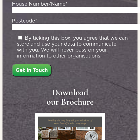
House Number/Name*
Postcode*
By ticking this box, you agree that we can
store and use your data to communicate
with you. We will never pass on your
information to other organisations.
Download
our Brochure