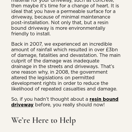
then maybe it’s time for a change of heart. It is
ideal that you have a permeable surface for a
driveway, because of minimal maintenance
post-installation. Not only that, but a resin
bound driveway is more environmentally
friendly to install.
Back in 2007, we experienced an incredible
amount of rainfall which resulted in over £3bn
of damage, fatalities and devastation. The main
culprit of the damage was inadequate
drainage in the streets and driveways. That’s
one reason why, in 2008, the government
altered the legislations on permitted
development rights in order to reduce the
likelihood of repeated casualties and damage.
So, if you hadn’t thought about a
resin bound
driveway
before, you really should now!
We’re Here to Help