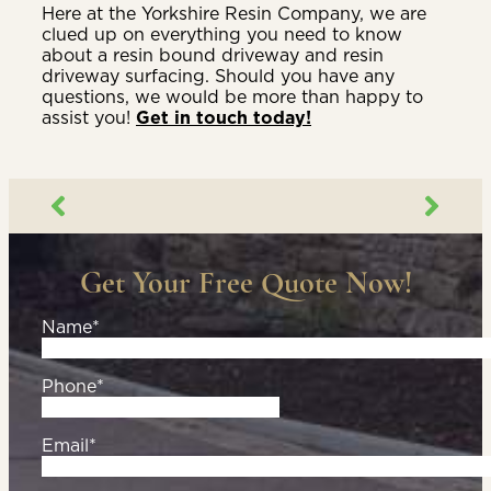
Here at the Yorkshire Resin Company, we are
clued up on everything you need to know
about a resin bound driveway and resin
driveway surfacing. Should you have any
questions, we would be more than happy to
assist you!
Get in touch today!
Get Your Free Quote Now!
Name*
Phone*
Email*