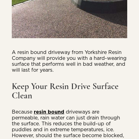
A resin bound driveway from Yorkshire Resin
Company will provide you with a hard-wearing
surface that performs well in bad weather, and
will last for years.
Keep Your Resin Drive Surface
Clean
Because
resin bound
driveways are
permeable, rain water can just drain through
the surface. This reduces the build-up of
puddles and in extreme temperatures, ice.
However, should the surface become blocked,