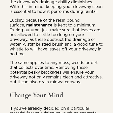
the driveway’s drainage ability diminishes.
With this in mind, keeping your driveway clean
is essential to how it performs during rainfall.
Luckily, because of the resin bound
surface,
maintenance
is kept to a minimum.
During autumn, just make sure that leaves are
not allowed to settle too long on your
driveway, as these obstruct the drainage of
water. A stiff bristled brush and a good tune to
whistle to will have leaves off your driveway in
no time.
The same applies to any moss, weeds or dirt
that collects over time. Removing these
potential pesky blockages will ensure your
driveway not only remains clean and attractive,
but it can also drain rainwater away.
Change Your Mind
If you’ve already decided on a particular
material for your driveway, such as concrete,