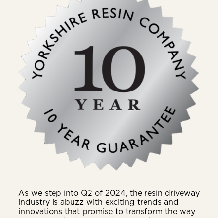
As we step into Q2 of 2024, the resin driveway
industry is abuzz with exciting trends and
innovations that promise to transform the way