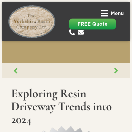
Menu
FREE Quote
Exploring Resin
Driveway Trends into
2024