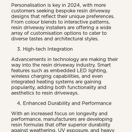
Personalisation is key in 2024, with more
customers seeking bespoke resin driveway
designs that reflect their unique preferences.
From colour blends to interactive patterns,
resin driveway installers are offering a wide
array of customisation options to cater to
diverse tastes and architectural styles.
High-tech Integration
Advancements in technology are making their
way into the resin driveway industry. Smart
features such as embedded LED lighting,
wireless charging capabilities, and even
integrated heating systems are gaining
popularity, adding both functionality and
aesthetics to resin driveways.
Enhanced Durability and Performance
With an increased focus on longevity and
performance, manufacturers are developing
resin formulas that offer superior durability
against weathering, UV exposure, and heavy