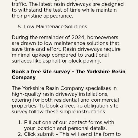
traffic. The latest resin driveways are designed
to withstand the test of time while maintain
their pristine appearance.
Low Maintenace Solutions
During the remainder of 2024, homeowners
are drawn to low maintenance solutions that
save time and effort. Resin driveways require
minimal upkeep compared to traditional
surfaces like asphalt or block paving.
Book a free site survey – The Yorkshire Resin
Company
The Yorkshire Resin Company specialises in
high-quality resin driveway installations,
catering for both residential and commercial
properties. To book a free, no obligation site
survey follow these simple instructions.
Fill out one of our contact forms with
your location and personal details.
Click submit – This will send the form to