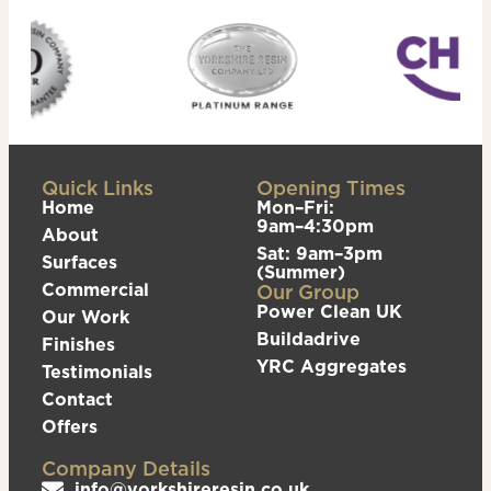
Quick Links
Opening Times
Home
Mon–Fri:
9am–4:30pm
About
Sat: 9am–3pm
Surfaces
(Summer)
Commercial
Our Group
Power Clean UK
Our Work
Buildadrive
Finishes
YRC Aggregates
Testimonials
Contact
Offers
Company Details
info@yorkshireresin.co.uk