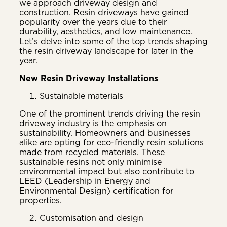
we approach driveway design and
construction. Resin driveways have gained
popularity over the years due to their
durability, aesthetics, and low maintenance.
Let’s delve into some of the top trends shaping
the resin driveway landscape for later in the
year.
New Resin Driveway Installations
Sustainable materials
One of the prominent trends driving the resin
driveway industry is the emphasis on
sustainability. Homeowners and businesses
alike are opting for eco-friendly resin solutions
made from recycled materials. These
sustainable resins not only minimise
environmental impact but also contribute to
LEED (Leadership in Energy and
Environmental Design) certification for
properties.
Customisation and design