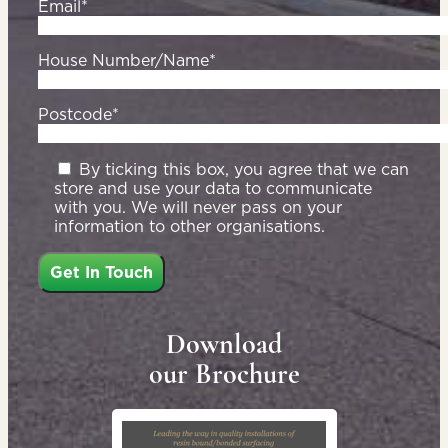
Email*
House Number/Name*
Postcode*
By ticking this box, you agree that we can
store and use your data to communicate
with you. We will never pass on your
information to other organisations.
Download
our Brochure