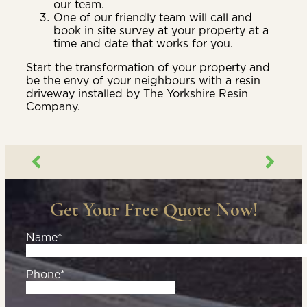
our team.
One of our friendly team will call and
book in site survey at your property at a
time and date that works for you.
Start the transformation of your property and
be the envy of your neighbours with a resin
driveway installed by The Yorkshire Resin
Company.
Get Your Free Quote Now!
Name*
Phone*