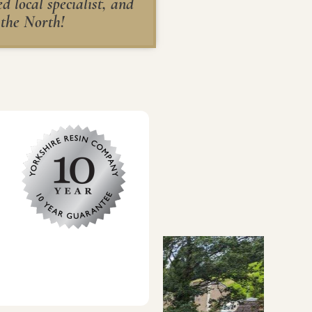
 local specialist, and
 the North!