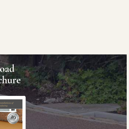
oad
chure