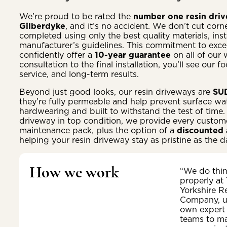
We’re proud to be rated the
number one resin drive
Gilberdyke
, and it’s no accident. We don’t cut corne
completed using only the best quality materials, insta
manufacturer’s guidelines. This commitment to excel
confidently offer a
10-year guarantee
on all of our 
consultation to the final installation, you’ll see our 
service, and long-term results.
Beyond just good looks, our resin driveways are
SUD
they’re fully permeable and help prevent surface wat
hardwearing and built to withstand the test of time.
driveway in top condition, we provide every customer
maintenance pack, plus the option of a
discounted 
helping your resin driveway stay as pristine as the da
How we work
“We do thi
properly at
Yorkshire R
Company, u
own expert
teams to m