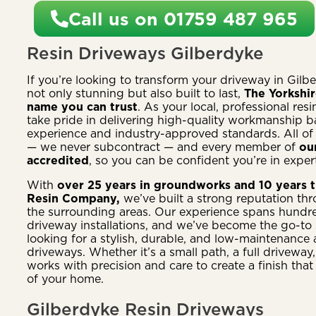
Call us on 01759 487 965
Resin Driveways Gilberdyke
If you’re looking to transform your driveway in Gilbe
not only stunning but also built to last,
The Yorkshi
name you can trust
. As your local, professional resi
take pride in delivering high-quality workmanship 
experience and industry-approved standards. All of
— we never subcontract — and every member of
ou
accredited
, so you can be confident you’re in expert
With
over 25 years in groundworks and 10 years t
Resin Company,
we’ve built a strong reputation th
the surrounding areas. Our experience spans hundre
driveway installations, and we’ve become the go-to
looking for a stylish, durable, and low-maintenance al
driveways. Whether it’s a small path, a full driveway,
works with precision and care to create a finish that
of your home.
Gilberdyke Resin Driveways