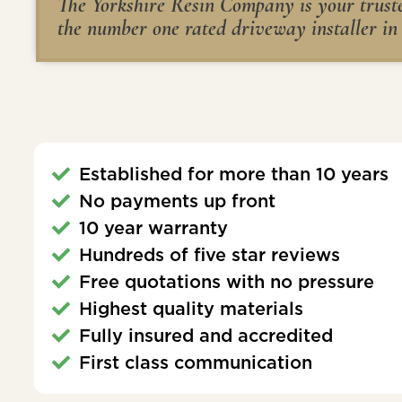
The Yorkshire Resin Company is your trusted
the number one rated driveway installer in
Established for more than 10 years
No payments up front
10 year warranty
Hundreds of five star reviews
Free quotations with no pressure
Highest quality materials
Fully insured and accredited
First class communication