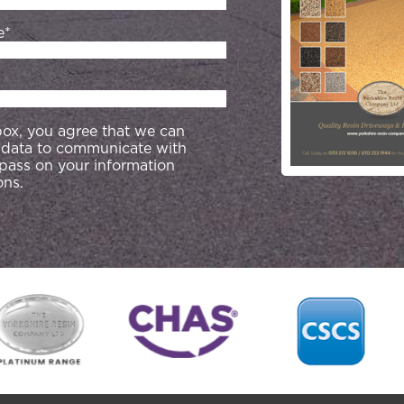
e*
 box, you agree that we can
 data to communicate with
 pass on your information
ons.