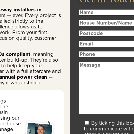
way installers in
rs — ever. Every project is
lled strictly to the
lence allows us to
work. From your first
focus on quality, customer
s compliant
, meaning
er build-up. They’re also
 To help keep your
 with a full aftercare and
annual power clean
—
y it was installed.
ngs
 The
esin
sing our
By ticking this bo
 in-house
to communicate with 
anage