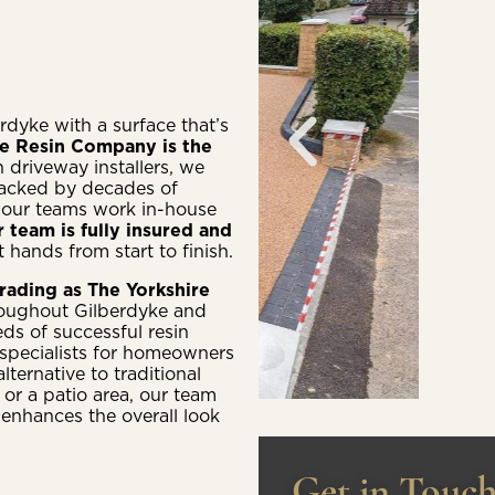
rdyke with a surface that’s
re Resin Company is the
n driveway installers, we
backed by decades of
 our teams work in-house
r team is fully insured and
 hands from start to finish.
rading as The Yorkshire
roughout Gilberdyke and
ds of successful resin
 specialists for homeowners
ternative to traditional
 or a patio area, our team
 enhances the overall look
Get in Touc