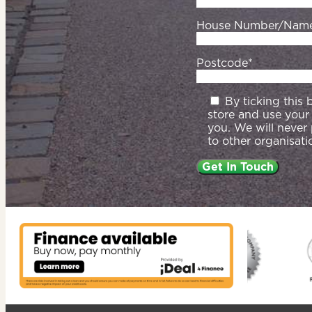
House Number/Nam
Postcode*
By ticking this
store and use your
you. We will never
to other organisati