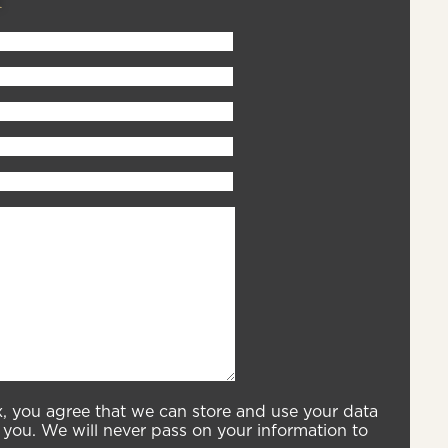
x, you agree that we can store and use your data
you. We will never pass on your information to