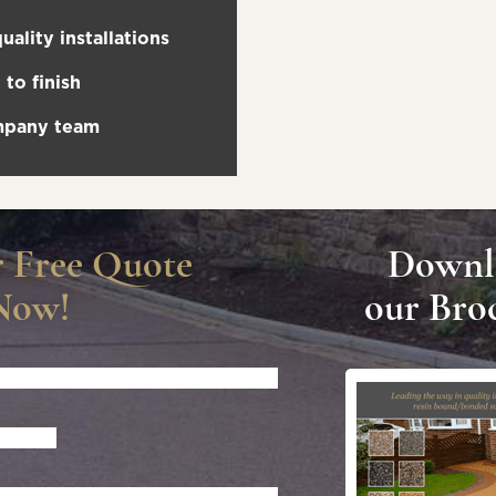
uality installations
to finish
ompany team
r Free Quote
Downl
Now!
our Bro