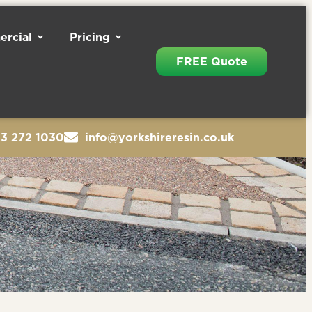
rcial
Pricing
FREE Quote
13 272 1030
info@yorkshireresin.co.uk