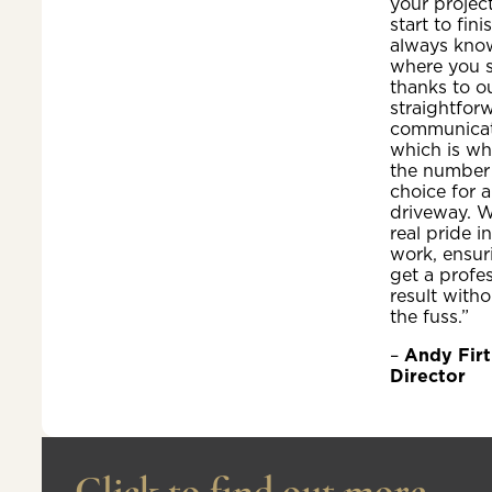
your projec
start to fini
always kno
where you 
thanks to o
straightfor
communicat
which is wh
the number
choice for a
driveway. W
real pride i
work, ensur
get a profe
result witho
the fuss.”
–
Andy Firt
Director
Click to find out more...