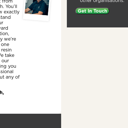
other organisations.
t from
sh. You’ll
w exactly
stand
ur
ward
ion,
y we’re
 one
 resin
e take
n our
ing you
ssional
ut any of
h,