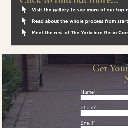
Visit the gallery to see more of our top q
Read about the whole process from start 
Meet the rest of The Yorkshire Resin C
Get You
Name*
Phone*
Email*