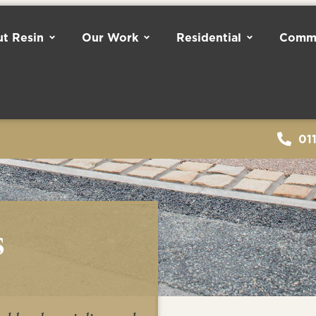
t Resin
Our Work
Residential
Comme
01
s