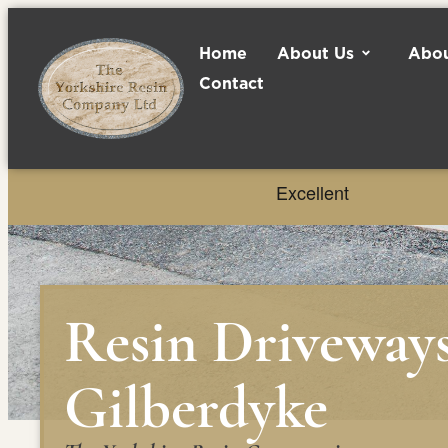
Home
About Us
Abou
Contact
Resin Driveway
Gilberdyke