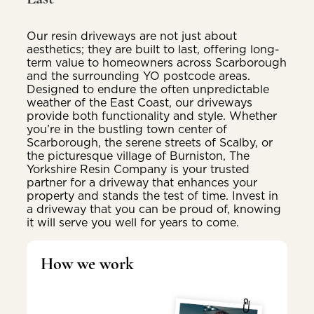
Our resin driveways are not just about
aesthetics; they are built to last, offering long-
term value to homeowners across Scarborough
and the surrounding YO postcode areas.
Designed to endure the often unpredictable
weather of the East Coast, our driveways
provide both functionality and style. Whether
you’re in the bustling town center of
Scarborough, the serene streets of Scalby, or
the picturesque village of Burniston, The
Yorkshire Resin Company is your trusted
partner for a driveway that enhances your
property and stands the test of time. Invest in
a driveway that you can be proud of, knowing
it will serve you well for years to come.
How we work