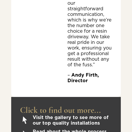
our
straightforward
communication,
which is why we’re
the number one
choice for a resin
driveway. We take
real pride in our
work, ensuring you
get a professional
result without any
of the fuss.”
–
Andy Firth,
Director
Click to find out more...
Visit the gallery to see more of
our top quality installations
Read about the whole process