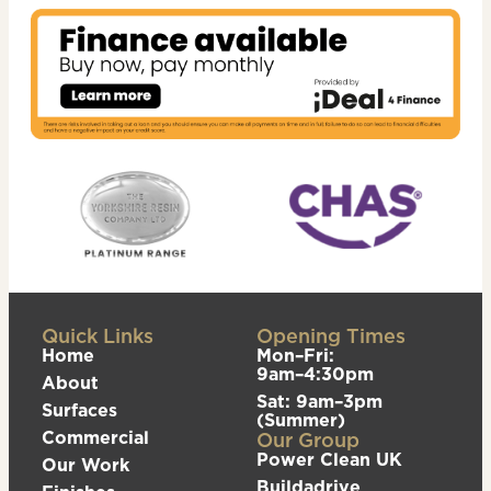
Quick Links
Opening Times
Home
Mon–Fri:
9am–4:30pm
About
Sat: 9am–3pm
Surfaces
(Summer)
Commercial
Our Group
Power Clean UK
Our Work
Buildadrive