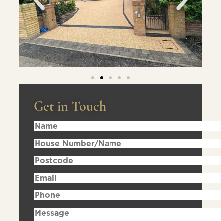
Get in Touch