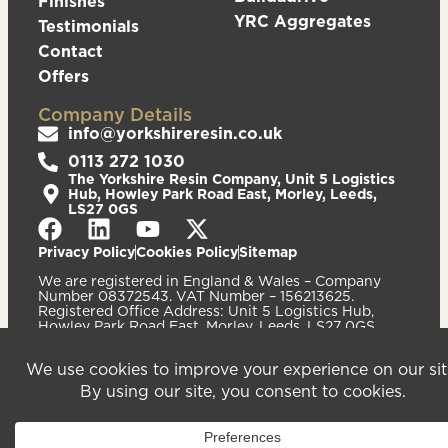
Finishes
YRC Aggregates
Testimonials
Contact
Offers
Company Details
info@yorkshireresin.co.uk
0113 272 1030
The Yorkshire Resin Company, Unit 5 Logistics
Hub, Howley Park Road East, Morley, Leeds,
LS27 0GS
Privacy Policy
Cookies Policy
Sitemap
We are registered in England & Wales – Company
Number 08372543. VAT Number – 156213625.
Registered Office Address: Unit 5 Logistics Hub,
Howley Park Road East, Morley, Leeds, LS27 0GS.
©2026
Website
Yorkshire Resin
handcrafted
Company
by Serif
Limited. All