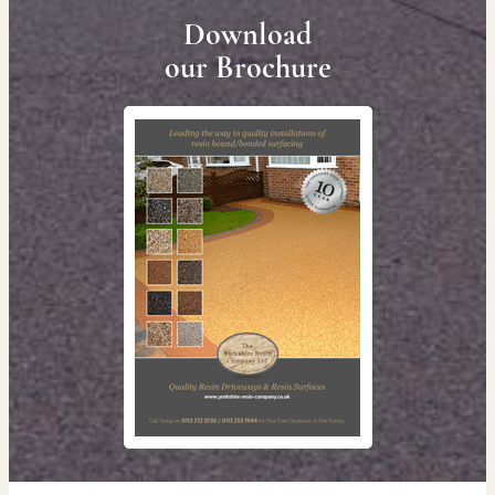
Download
our Brochure