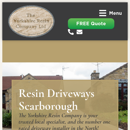
Menu
FREE Quote
Resin Driveways
Scarborough
The Yorkshire Resin Company is your
trusted local specialist, and the number one
rated driveway installer in the North!