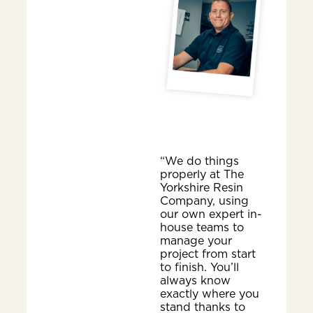
“We do things
properly at The
Yorkshire Resin
Company, using
our own expert in-
house teams to
manage your
project from start
to finish. You’ll
always know
exactly where you
stand thanks to