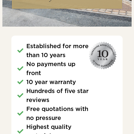
Established for more
than 10 years
No payments up
front
10 year warranty
Hundreds of five star
reviews
Free quotations with
no pressure
Highest quality