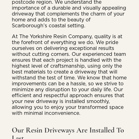
postcode region. We understand the
importance of a durable and visually appealing
driveway that complements the charm of your
home and adds to the beauty of
Scarborough’s coastal setting.
At The Yorkshire Resin Company, quality is at
the forefront of everything we do. We pride
ourselves on delivering exceptional results
without cutting corners. Our experienced team
ensures that each project is handled with the
highest level of craftsmanship, using only the
best materials to create a driveway that will
withstand the test of time. We know that home
improvements can be a hassle, so we strive to
minimize any disruption to your daily life. Our
efficient and respectful approach ensures that
your new driveway is installed smoothly,
allowing you to enjoy your transformed space
with minimal inconvenience.
Our Resin Driveways Are Installed To
Last