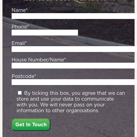
Name*
Phone*
Email*
House Number/Name*
Postcode*
By ticking this box, you agree that we can
store and use your data to communicate
with you. We will never pass on your
information to other organisations.