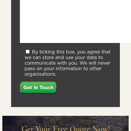
By ticking this box, you agree that
we can store and use your data to
communicate with you. We will never
pass on your information to other
organisations.
Get Your Free Quote Now!