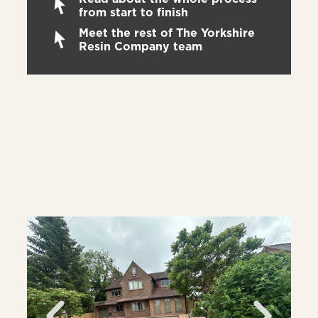
from start to finish
Meet the rest of The Yorkshire
Resin Company team