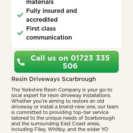
materials
Fully insured and
accredited
First class
communication
Call us on 01723 335
506
Resin Driveways Scarbrough
The Yorkshire Resin Company is your go-to
local expert for resin driveway installations.
Whether you’re aiming to restore an old
driveway or install a brand-new one, our team
is committed to providing top-tier service
tailored to the unique needs of Scarborough
and the surrounding East Coast areas,
including Filey, Whitby, and the wider YO