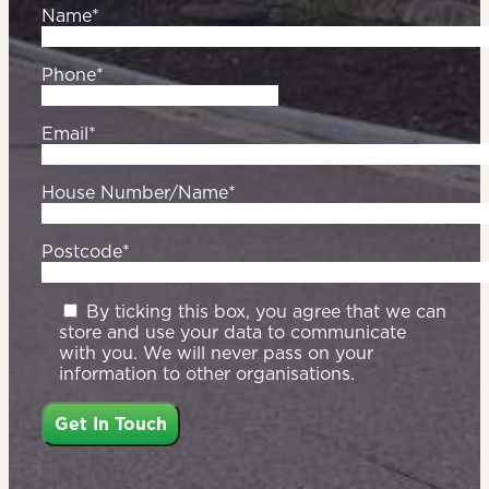
Name*
Phone*
Email*
House Number/Name*
Postcode*
By ticking this box, you agree that we can
store and use your data to communicate
with you. We will never pass on your
information to other organisations.