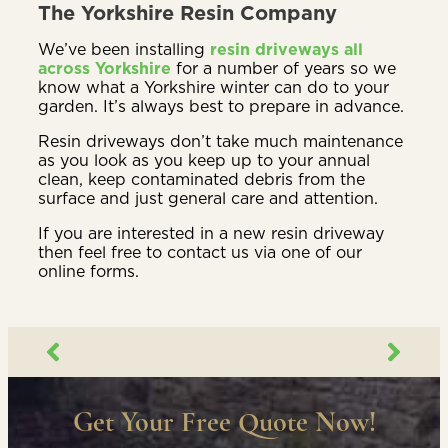
The Yorkshire Resin Company
We’ve been installing
resin driveways all
across Yorkshire
for a number of years so we
know what a Yorkshire winter can do to your
garden. It’s always best to prepare in advance.
Resin driveways don’t take much maintenance
as you look as you keep up to your annual
clean, keep contaminated debris from the
surface and just general care and attention.
If you are interested in a new resin driveway
then feel free to contact us via one of our
online forms.
Get Your Free Quote Now!