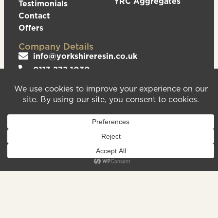
YRC Aggregates
Testimonials
Contact
Offers
Company Details
info@yorkshireresin.co.uk
0113 272 1030
The Yorkshire Resin Company, Unit 5 Logistics
Hub, Howley Park Road East, Morley, Leeds,
LS27 0GS
Privacy Policy
Cookies Policy
Sitemap
We are registered in England & Wales – Company
Number 08372543. VAT Number – 156213625.
Registered Office Address: Unit 5 Logistics Hub,
Howley Park Road East, Morley, Leeds, LS27 0GS.
©2026
Website
Yorkshire Resin
handcrafted
Company
by Serif
Limited. All
rights reserved.