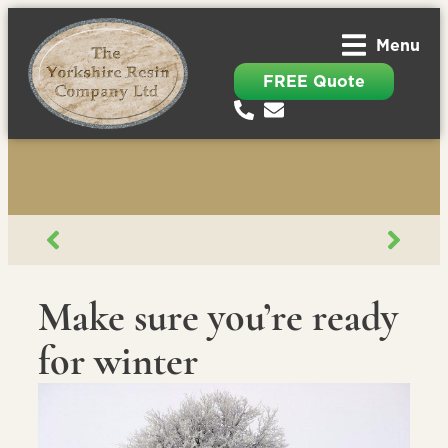
Menu
FREE Quote
Make sure you’re ready
for winter