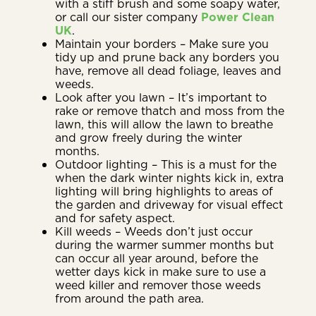
with a stiff brush and some soapy water,
or call our sister company
Power Clean
UK
.
Maintain your borders – Make sure you
tidy up and prune back any borders you
have, remove all dead foliage, leaves and
weeds.
Look after you lawn – It’s important to
rake or remove thatch and moss from the
lawn, this will allow the lawn to breathe
and grow freely during the winter
months.
Outdoor lighting – This is a must for the
when the dark winter nights kick in, extra
lighting will bring highlights to areas of
the garden and driveway for visual effect
and for safety aspect.
Kill weeds – Weeds don’t just occur
during the warmer summer months but
can occur all year around, before the
wetter days kick in make sure to use a
weed killer and remover those weeds
from around the path area.