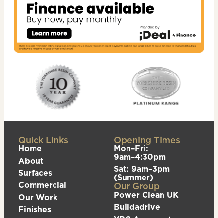
Quick Links
Opening Times
Home
Mon–Fri:
9am–4:30pm
About
Sat: 9am–3pm
Surfaces
(Summer)
Commercial
Our Group
Power Clean UK
Our Work
Buildadrive
Finishes