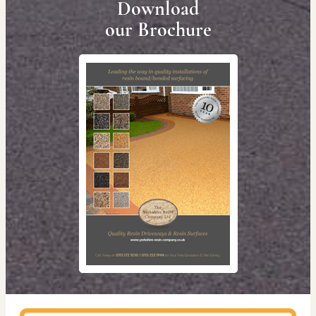
Download
our Brochure