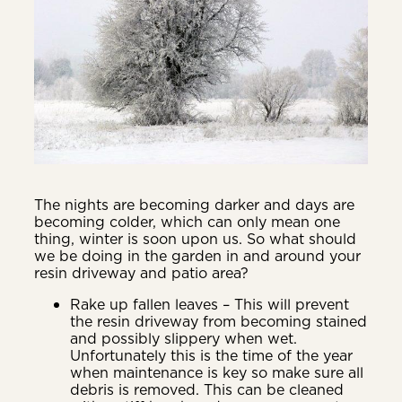
The nights are becoming darker and days are
becoming colder, which can only mean one
thing, winter is soon upon us. So what should
we be doing in the garden in and around your
resin driveway and patio area?
Rake up fallen leaves – This will prevent
the resin driveway from becoming stained
and possibly slippery when wet.
Unfortunately this is the time of the year
when maintenance is key so make sure all
debris is removed. This can be cleaned