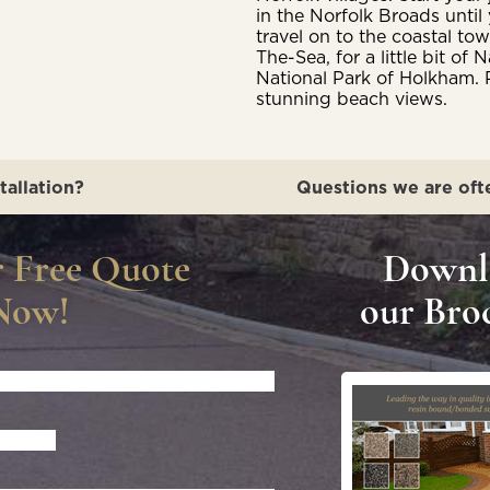
in the Norfolk Broads unti
travel on to the coastal t
The-Sea, for a little bit o
National Park of Holkham. 
stunning beach views.
tallation?
Questions we are oft
r Free Quote
Downl
Now!
our Bro