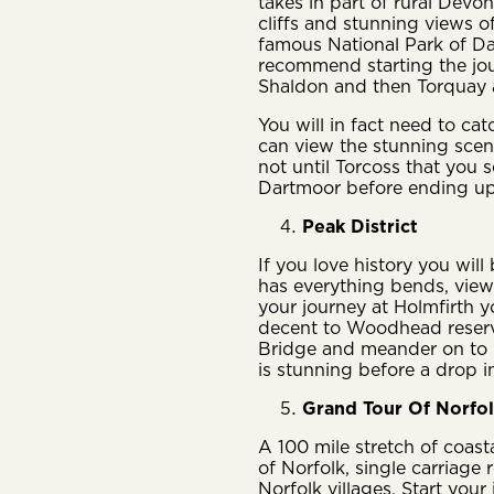
takes in part of rural Devon
cliffs and stunning views o
famous National Park of Dar
recommend starting the jo
Shaldon and then Torquay 
You will in fact need to ca
can view the stunning scen
not until Torcoss that you 
Dartmoor before ending u
Peak District
If you love history you will 
has everything bends, views
your journey at Holmfirth 
decent to Woodhead reserv
Bridge and meander on to 
is stunning before a drop 
Grand Tour Of Norfo
A 100 mile stretch of coast
of Norfolk, single carriage 
Norfolk villages. Start you