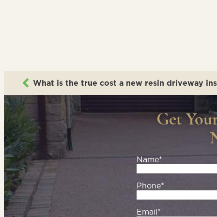
What is the true cost a new resin driveway ins
Get You
Name*
Phone*
Email*