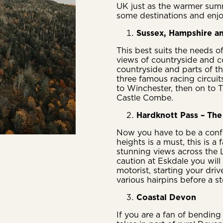
UK just as the warmer sum
some destinations and enjo
Sussex, Hampshire an
This best suits the needs o
views of countryside and co
countryside and parts of t
three famous racing circui
to Winchester, then on to T
Castle Combe.
Hardknott Pass – The 
Now you have to be a confi
heights is a must, this is 
stunning views across the L
caution at Eskdale you will 
motorist, starting your driv
various hairpins before a st
Coastal Devon
If you are a fan of bending 