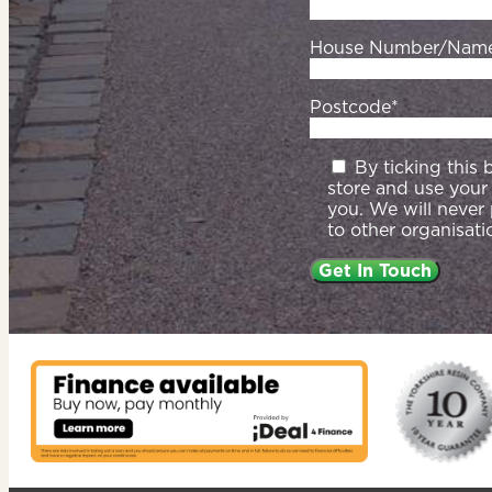
House Number/Nam
Postcode*
By ticking this
store and use your
you. We will never
to other organisati