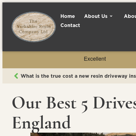
Home
About Us
Abou
Contact
What is the true cost a new resin driveway ins
Our Best 5 Drive
England