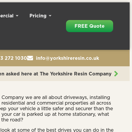
rcial
Pricing
FREE Quote
13 272 1030
info@yorkshireresin.co.uk
en asked here at The Yorkshire Resin Company
n Company we are all about driveways, installing
n residential and commercial properties all across
p your vehicle a little safer and securer than the
 your car is parked up at home stationary, what
 the road?
look at some of the best drives you can do in the