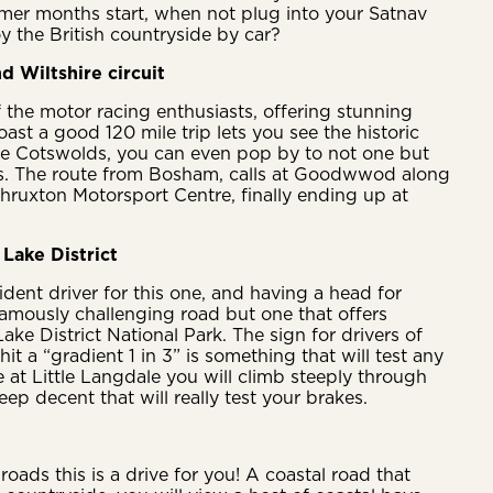
mer months start, when not plug into your Satnav
y the British countryside by car?
d Wiltshire circuit
f the motor racing enthusiasts, offering stunning
ast a good 120 mile trip lets you see the historic
he Cotswolds, you can even pop by to not one but
ts. The route from Bosham, calls at Goodwwod along
hruxton Motorsport Centre, finally ending up at
Lake District
dent driver for this one, and having a head for
a famously challenging road but one that offers
ake District National Park. The sign for drivers of
hit a “gradient 1 in 3” is something that will test any
e at Little Langdale you will climb steeply through
eep decent that will really test your brakes.
roads this is a drive for you! A coastal road that