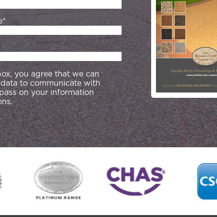
e*
 box, you agree that we can
 data to communicate with
 pass on your information
ons.