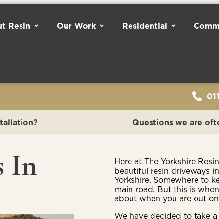
t Resin
Our Work
Residential
Comme
01
tallation?
Questions we are oft
s In
Here at The Yorkshire Resi
beautiful resin driveways i
Yorkshire. Somewhere to kee
main road. But this is when
about when you are out on
We have decided to take a 