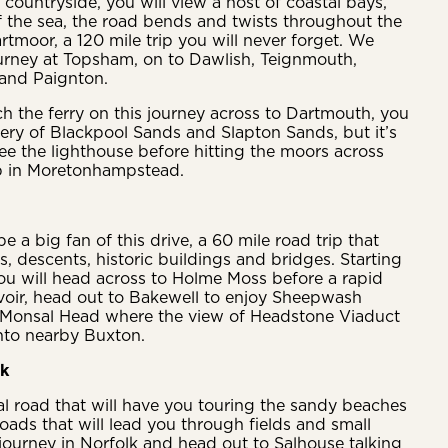
 countryside, you will view a host of coastal bays,
f the sea, the road bends and twists throughout the
tmoor, a 120 mile trip you will never forget. We
urney at Topsham, on to Dawlish, Teignmouth,
and Paignton.
tch the ferry on this journey across to Dartmouth, you
ery of Blackpool Sands and Slapton Sands, but it’s
see the lighthouse before hitting the moors across
p in Moretonhampstead.
be a big fan of this drive, a 60 mile road trip that
, descents, historic buildings and bridges. Starting
you will head across to Holme Moss before a rapid
oir, head out to Bakewell to enjoy Sheepwash
Monsal Head where the view of Headstone Viaduct
into nearby Buxton.
lk
al road that will have you touring the sandy beaches
roads that will lead you through fields and small
r journey in Norfolk and head out to Salhouse talking