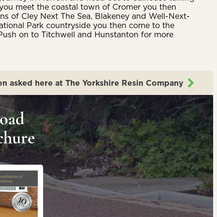
l you meet the coastal town of Cromer you then
owns of Cley Next The Sea, Blakeney and Well-Next-
f National Park countryside you then come to the
Push on to Titchwell and Hunstanton for more
en asked here at The Yorkshire Resin Company
oad
chure