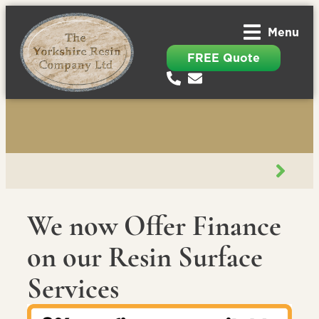
Menu
FREE Quote
We now Offer Finance
on our Resin Surface
Services