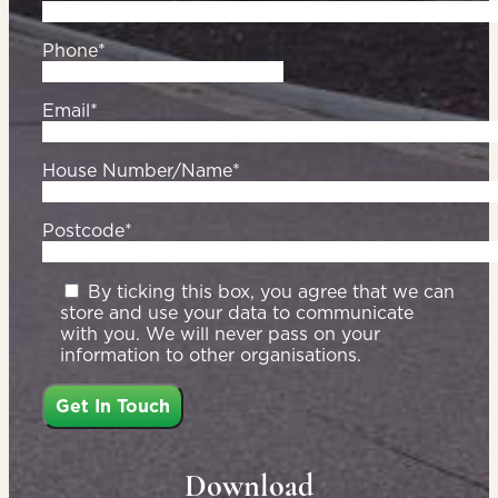
Phone*
Email*
House Number/Name*
Postcode*
By ticking this box, you agree that we can
store and use your data to communicate
with you. We will never pass on your
information to other organisations.
Download