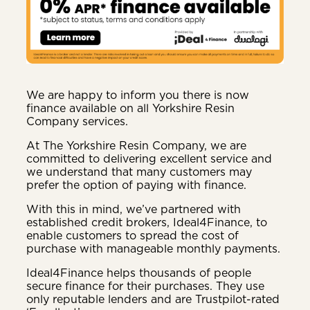
We are happy to inform you there is now
finance available on all Yorkshire Resin
Company services.
At The Yorkshire Resin Company, we are
committed to delivering excellent service and
we understand that many customers may
prefer the option of paying with finance.
With this in mind, we’ve partnered with
established credit brokers, Ideal4Finance, to
enable customers to spread the cost of
purchase with manageable monthly payments.
Ideal4Finance helps thousands of people
secure finance for their purchases. They use
only reputable lenders and are Trustpilot-rated