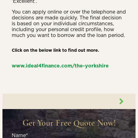
‘Excellent’.
You can apply online or over the telephone and
decisions are made quickly. The final decision
is based on your individual circumstances,
including your personal credit profile, how
much you want to borrow and the loan period.
Click on the below link to find out more.
www.ideal4finance.com/the-yorkshire
Get Your Free Quote Now!
Name*