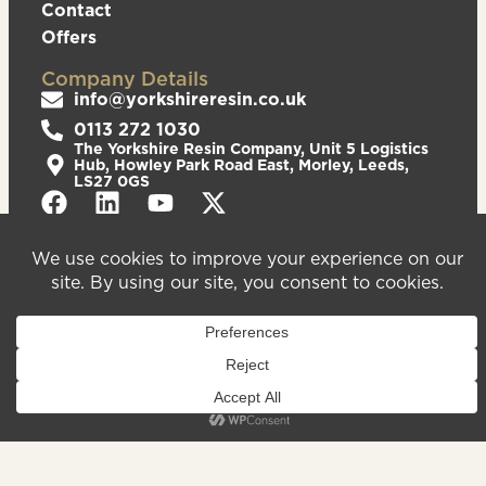
Contact
Offers
Company Details
info@yorkshireresin.co.uk
0113 272 1030
The Yorkshire Resin Company, Unit 5 Logistics
Hub, Howley Park Road East, Morley, Leeds,
LS27 0GS
Privacy Policy
Cookies Policy
Sitemap
We are registered in England & Wales – Company
Number 08372543. VAT Number – 156213625.
Registered Office Address: Unit 5 Logistics Hub,
Howley Park Road East, Morley, Leeds, LS27 0GS.
©2026
Website
Yorkshire Resin
handcrafted
Company
by Serif
Limited. All
rights reserved.