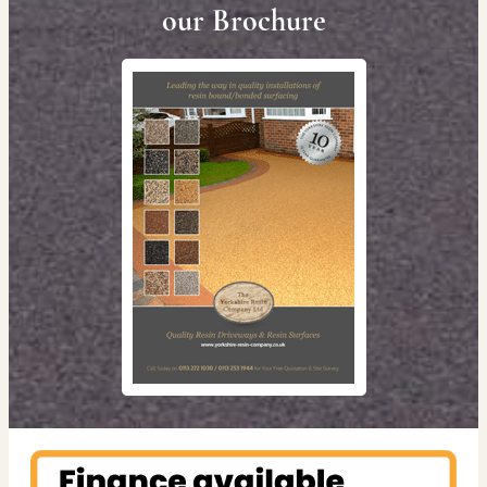
our Brochure