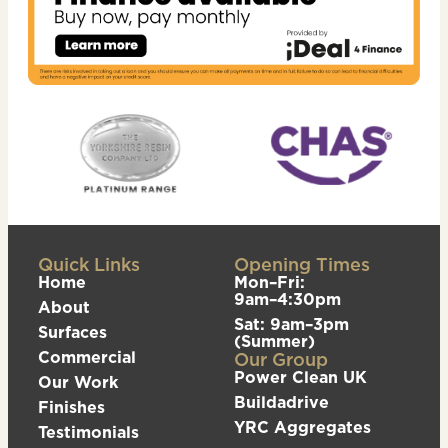
Quick Links
Opening Times
Home
Mon–Fri:
9am–4:30pm
About
Sat: 9am–3pm
Surfaces
(Summer)
Commercial
Our Group
Power Clean UK
Our Work
Buildadrive
Finishes
YRC Aggregates
Testimonials