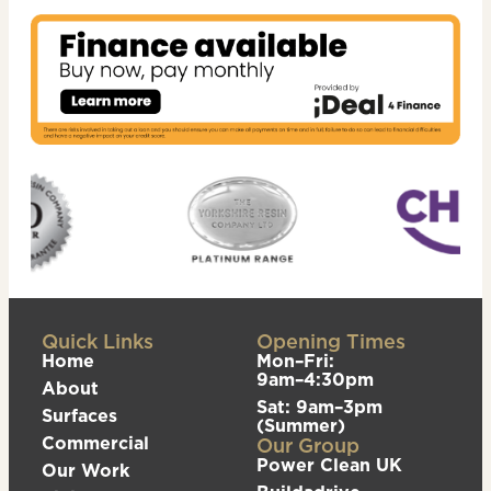
Quick Links
Opening Times
Home
Mon–Fri:
9am–4:30pm
About
Sat: 9am–3pm
Surfaces
(Summer)
Commercial
Our Group
Power Clean UK
Our Work