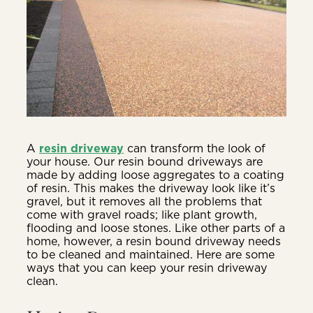
A
resin driveway
can transform the look of
your house. Our resin bound driveways are
made by adding loose aggregates to a coating
of resin. This makes the driveway look like it’s
gravel, but it removes all the problems that
come with gravel roads; like plant growth,
flooding and loose stones. Like other parts of a
home, however, a resin bound driveway needs
to be cleaned and maintained. Here are some
ways that you can keep your resin driveway
clean.