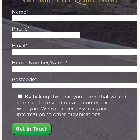
Name*
Phone*
Email*
House Number/Name*
Postcode*
By ticking this box, you agree that we can
store and use your data to communicate
with you. We will never pass on your
information to other organisations.