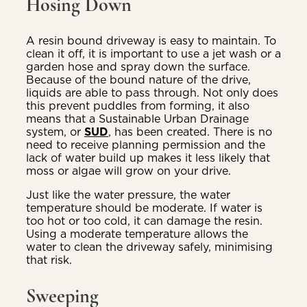
Hosing Down
A resin bound driveway is easy to maintain. To
clean it off, it is important to use a jet wash or a
garden hose and spray down the surface.
Because of the bound nature of the drive,
liquids are able to pass through. Not only does
this prevent puddles from forming, it also
means that a Sustainable Urban Drainage
system, or
SUD
, has been created. There is no
need to receive planning permission and the
lack of water build up makes it less likely that
moss or algae will grow on your drive.
Just like the water pressure, the water
temperature should be moderate. If water is
too hot or too cold, it can damage the resin.
Using a moderate temperature allows the
water to clean the driveway safely, minimising
that risk.
Sweeping