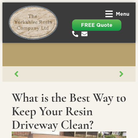
Menu
FREE Quote
What is the Best Way to
Keep Your Resin
Driveway Clean?