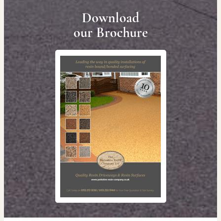
Download
our Brochure