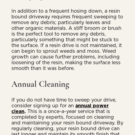
In addition to a frequent hosing down, a resin
bound driveway requires frequent sweeping to
remove any debris; particularly leaves and
other organic materials. A stiff broom or brush
is the perfect tool to remove any debris,
particularly something that might be stuck to
the surface. If a resin drive is not maintained, it
can begin to sprout weeds and moss. Weed
growth can cause further problems, including
loosening of the resin, making the surface less
smooth than it was before.
Annual Cleaning
If you do not have time to sweep your drive,
consider signing up for an
annual power
clean
.
This is a once-a-year service that is
completed by experts, focused on cleaning
and maintaining your resin bound driveway. By
regularly cleaning, your resin bound drive can
last longer and maintain its smooth finish that