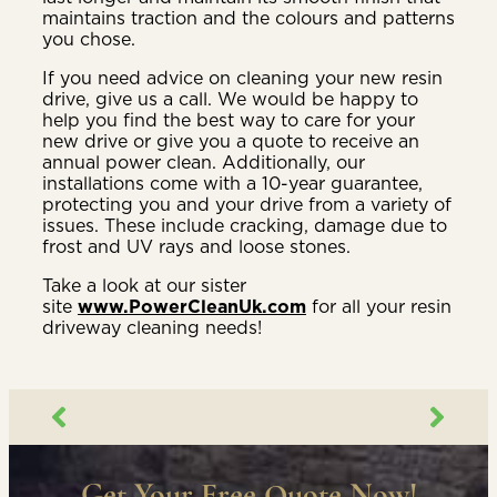
maintains traction and the colours and patterns
you chose.
If you need advice on cleaning your new resin
drive, give us a call. We would be happy to
help you find the best way to care for your
new drive or give you a quote to receive an
annual power clean. Additionally, our
installations come with a 10-year guarantee,
protecting you and your drive from a variety of
issues. These include cracking, damage due to
frost and UV rays and loose stones.
Take a look at our sister
site
www.PowerCleanUk.com
for all your resin
driveway cleaning needs!
Get Your Free Quote Now!