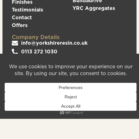
Buildadrive
Finishes
YRC Aggregates
Testimonials
Contact
Offers
Company Details
info@yorkshireresin.co.uk
0113 272 1030
The Yorkshire Resin Company, Unit 5 Logistics
Hub, Howley Park Road East, Morley, Leeds,
LS27 0GS
Privacy Policy
Cookies Policy
Sitemap
We are registered in England & Wales – Company
Number 08372543. VAT Number – 156213625.
Registered Office Address: Unit 5 Logistics Hub,
Howley Park Road East, Morley, Leeds, LS27 0GS.
©2026
Website
Yorkshire Resin
handcrafted
Company
by Serif
Limited. All