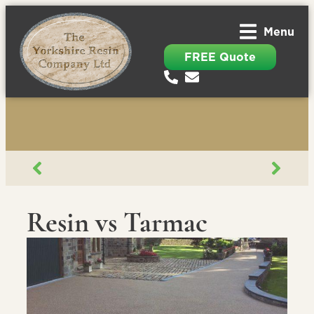
Menu
FREE Quote
Resin vs Tarmac