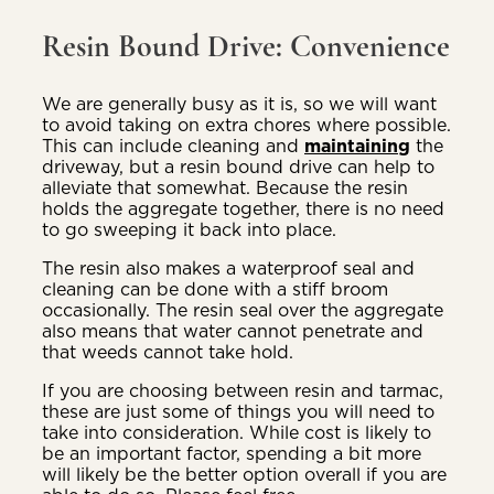
Resin Bound Drive: Convenience
We are generally busy as it is, so we will want
to avoid taking on extra chores where possible.
This can include cleaning and
maintaining
the
driveway, but a resin bound drive can help to
alleviate that somewhat. Because the resin
holds the aggregate together, there is no need
to go sweeping it back into place.
The resin also makes a waterproof seal and
cleaning can be done with a stiff broom
occasionally. The resin seal over the aggregate
also means that water cannot penetrate and
that weeds cannot take hold.
If you are choosing between resin and tarmac,
these are just some of things you will need to
take into consideration. While cost is likely to
be an important factor, spending a bit more
will likely be the better option overall if you are