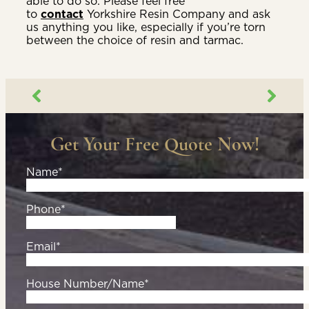
able to do so. Please feel free
to
contact
Yorkshire Resin Company and ask
us anything you like, especially if you’re torn
between the choice of resin and tarmac.
Get Your Free Quote Now!
Name*
Phone*
Email*
House Number/Name*