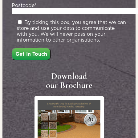
Postcode*
By ticking this box, you agree that we can
store and use your data to communicate
with you. We will never pass on your
information to other organisations.
Download
our Brochure