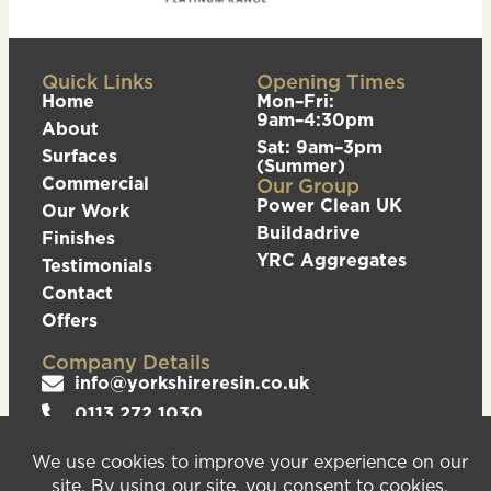
Quick Links
Opening Times
Home
Mon–Fri:
9am–4:30pm
About
Sat: 9am–3pm
Surfaces
(Summer)
Commercial
Our Group
Power Clean UK
Our Work
Buildadrive
Finishes
YRC Aggregates
Testimonials
Contact
Offers
Company Details
info@yorkshireresin.co.uk
0113 272 1030
The Yorkshire Resin Company, Unit 5 Logistics
Hub, Howley Park Road East, Morley, Leeds,
LS27 0GS