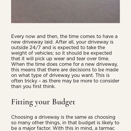
Every now and then, the time comes to have a
new driveway laid. After all, your driveway is
outside 24/7 and is expected to take the
weight of vehicles; so it should be expected
that it will pick up wear and tear over time.
When the time does come for a new driveway,
this means that there are decisions to be made
on what type of driveway you want. This is
often tricky – as there may be more to consider
than you first think.
Fitting your Budget
Choosing a driveway is the same as choosing
so many other things, in that budget is likely to
be a major factor. With this in mind, a tarmac