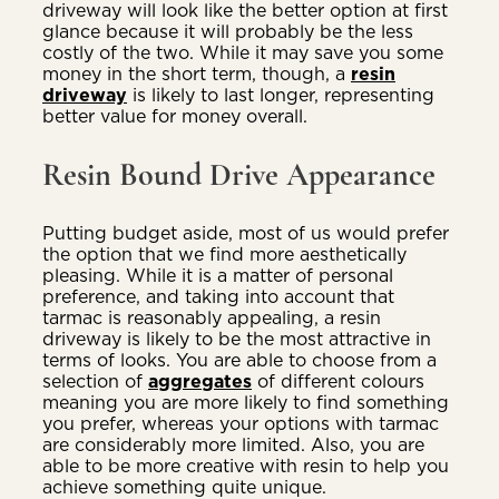
driveway will look like the better option at first
glance because it will probably be the less
costly of the two. While it may save you some
money in the short term, though, a
resin
driveway
is likely to last longer, representing
better value for money overall.
Resin Bound Drive Appearance
Putting budget aside, most of us would prefer
the option that we find more aesthetically
pleasing. While it is a matter of personal
preference, and taking into account that
tarmac is reasonably appealing, a resin
driveway is likely to be the most attractive in
terms of looks. You are able to choose from a
selection of
aggregates
of different colours
meaning you are more likely to find something
you prefer, whereas your options with tarmac
are considerably more limited. Also, you are
able to be more creative with resin to help you
achieve something quite unique.