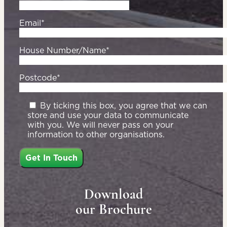
Email*
House Number/Name*
Postcode*
By ticking this box, you agree that we can
store and use your data to communicate
with you. We will never pass on your
information to other organisations.
Download
our Brochure