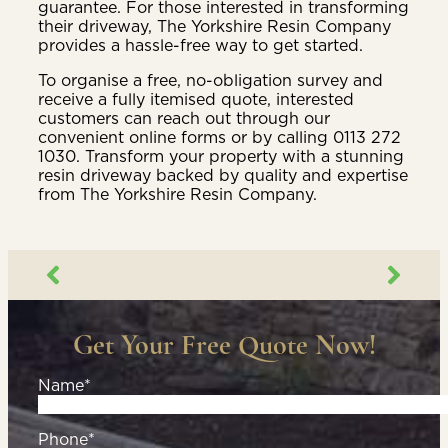
guarantee. For those interested in transforming
their driveway, The Yorkshire Resin Company
provides a hassle-free way to get started.
To organise a free, no-obligation survey and
receive a fully itemised quote, interested
customers can reach out through our
convenient online forms or by calling 0113 272
1030. Transform your property with a stunning
resin driveway backed by quality and expertise
from The Yorkshire Resin Company.
Get Your Free Quote Now!
Name*
Phone*