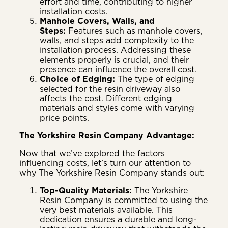
effort and time, contributing to higher
installation costs.
Manhole Covers, Walls, and
Steps:
Features such as manhole covers,
walls, and steps add complexity to the
installation process. Addressing these
elements properly is crucial, and their
presence can influence the overall cost.
Choice of Edging:
The type of edging
selected for the resin driveway also
affects the cost. Different edging
materials and styles come with varying
price points.
The Yorkshire Resin Company Advantage:
Now that we’ve explored the factors
influencing costs, let’s turn our attention to
why The Yorkshire Resin Company stands out:
Top-Quality Materials:
The Yorkshire
Resin Company is committed to using the
very best materials available. This
dedication ensures a durable and long-