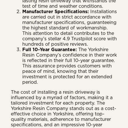
lasting resin driveway that withstands the
test of time and weather conditions.
Manufacturer Specifications:
Installations
are carried out in strict accordance with
manufacturer specifications, guaranteeing
the highest standard of workmanship.
This attention to detail contributes to the
company’s stellar 4.9 Trustpilot score with
hundreds of positive reviews.
Full 10-Year Guarantee:
The Yorkshire
Resin Company’s confidence in their work
is reflected in their full 10-year guarantee.
This assurance provides customers with
peace of mind, knowing that their
investment is protected for an extended
period.
The cost of installing a resin driveway is
influenced by a myriad of factors, making it a
tailored investment for each property. The
Yorkshire Resin Company stands out as a cost-
effective choice in Yorkshire, offering top-
quality materials, adherence to manufacturer
specifications, and an impressive 10-year