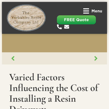
Menu
FREE Quote
Varied Factors
Influencing the Cost of
Installing a Resin