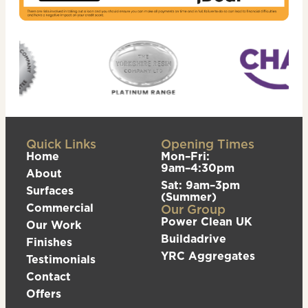
Quick Links
Opening Times
Home
Mon–Fri:
9am–4:30pm
About
Sat: 9am–3pm
Surfaces
(Summer)
Commercial
Our Group
Power Clean UK
Our Work
Buildadrive
Finishes
YRC Aggregates
Testimonials
Contact
Offers