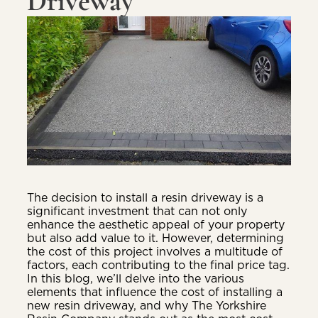
Driveway
The decision to install a resin driveway is a
significant investment that can not only
enhance the aesthetic appeal of your property
but also add value to it. However, determining
the cost of this project involves a multitude of
factors, each contributing to the final price tag.
In this blog, we’ll delve into the various
elements that influence the cost of installing a
new resin driveway, and why The Yorkshire