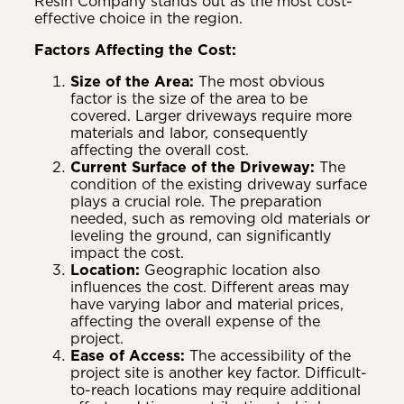
Resin Company stands out as the most cost-
effective choice in the region.
Factors Affecting the Cost:
Size of the Area:
The most obvious
factor is the size of the area to be
covered. Larger driveways require more
materials and labor, consequently
affecting the overall cost.
Current Surface of the Driveway:
The
condition of the existing driveway surface
plays a crucial role. The preparation
needed, such as removing old materials or
leveling the ground, can significantly
impact the cost.
Location:
Geographic location also
influences the cost. Different areas may
have varying labor and material prices,
affecting the overall expense of the
project.
Ease of Access:
The accessibility of the
project site is another key factor. Difficult-
to-reach locations may require additional