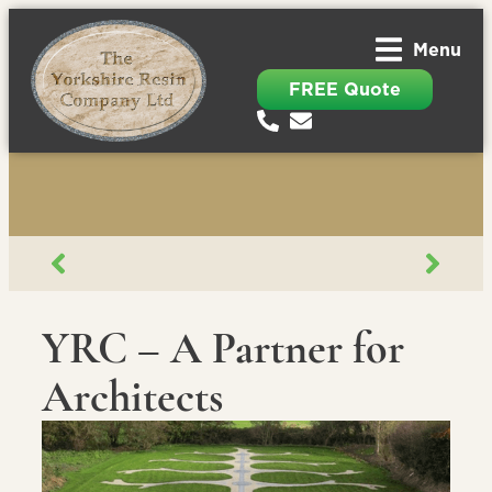
Menu
FREE Quote
YRC – A Partner for
Architects