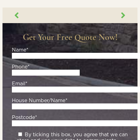
Get Your Free Quote Now!
Name*
Phone*
Email*
House Number/Name*
Postcode*
By ticking this box, you agree that we can