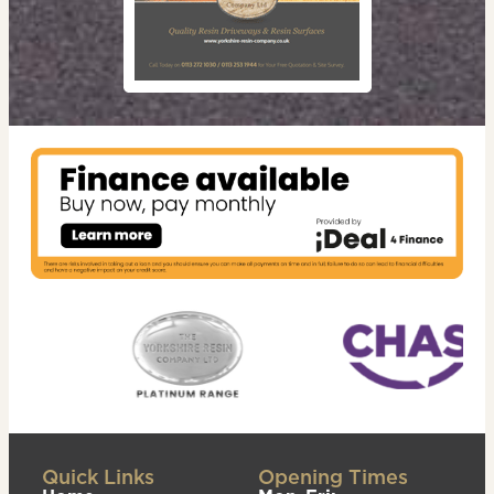
Quick Links
Opening Times