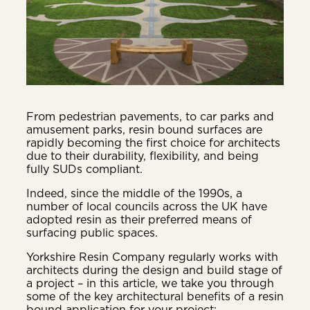
From pedestrian pavements, to car parks and
amusement parks, resin bound surfaces are
rapidly becoming the first choice for architects
due to their durability, flexibility, and being
fully SUDs compliant.
Indeed, since the middle of the 1990s, a
number of local councils across the UK have
adopted resin as their preferred means of
surfacing public spaces.
Yorkshire Resin Company regularly works with
architects during the design and build stage of
a project – in this article, we take you through
some of the key architectural benefits of a resin
bound application for your project: