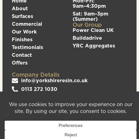
Home
Mon–Fri:
9am–4:30pm
About
Sat: 9am–3pm
Surfaces
(Summer)
Commercial
Our Group
Power Clean UK
Our Work
Buildadrive
Finishes
YRC Aggregates
Testimonials
Contact
Offers
Company Details
info@yorkshireresin.co.uk
0113 272 1030
The Yorkshire Resin Company, Unit 5 Logistics
Hub, Howley Park Road East, Morley, Leeds,
LS27 0GS
Privacy Policy
Cookies Policy
Sitemap
We are registered in England & Wales – Company
Number 08372543. VAT Number – 156213625.
Registered Office Address: Unit 5 Logistics Hub,