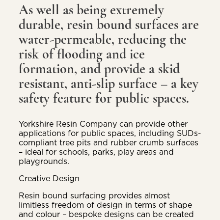
As well as being extremely
durable, resin bound surfaces are
water-permeable, reducing the
risk of flooding and ice
formation, and provide a skid
resistant, anti-slip surface – a key
safety feature for public spaces.
Yorkshire Resin Company can provide other
applications for public spaces, including SUDs-
compliant tree pits and rubber crumb surfaces
– ideal for schools, parks, play areas and
playgrounds.
Creative Design
Resin bound surfacing provides almost
limitless freedom of design in terms of shape
and colour – bespoke designs can be created