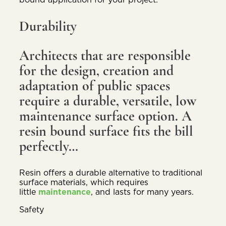
Durability
Architects that are responsible
for the design, creation and
adaptation of public spaces
require a durable, versatile, low
maintenance surface option. A
resin bound surface fits the bill
perfectly…
Resin offers a durable alternative to traditional
surface materials, which requires
little
maintenance
, and lasts for many years.
Safety