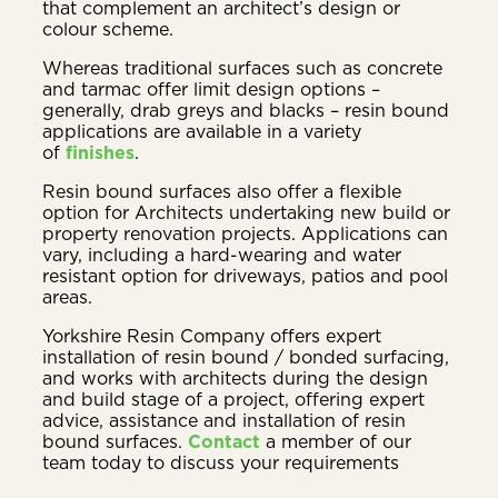
that complement an architect’s design or
colour scheme.
Whereas traditional surfaces such as concrete
and tarmac offer limit design options –
generally, drab greys and blacks – resin bound
applications are available in a variety
of
finishes
.
Resin bound surfaces also offer a flexible
option for Architects undertaking new build or
property renovation projects. Applications can
vary, including a hard-wearing and water
resistant option for driveways, patios and pool
areas.
Yorkshire Resin Company offers expert
installation of resin bound / bonded surfacing,
and works with architects during the design
and build stage of a project, offering expert
advice, assistance and installation of resin
bound surfaces.
Contact
a member of our
team today to discuss your requirements