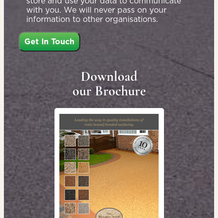
store and use your data to communicate
with you. We will never pass on your
information to other organisations.
Download
our Brochure