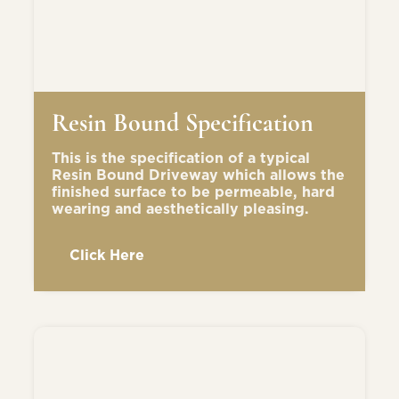
Resin Bound Specification
This is the specification of a typical
Resin Bound Driveway which allows the
finished surface to be permeable, hard
wearing and aesthetically pleasing.
Click Here