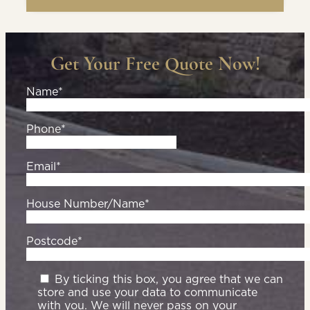
Get Your Free Quote Now!
Name*
Phone*
Email*
House Number/Name*
Postcode*
By ticking this box, you agree that we can
store and use your data to communicate
with you. We will never pass on your