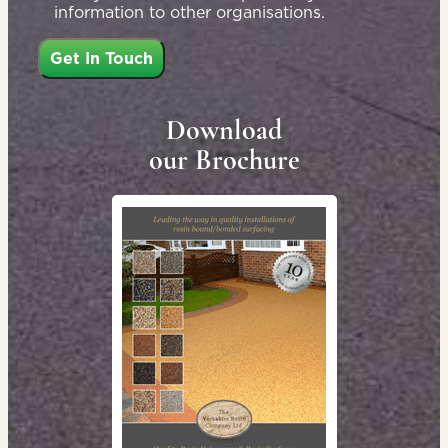
information to other organisations.
Download
our Brochure