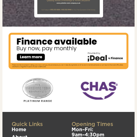
Quick Links
Opening Times
Home
Mon–Fri:
9am–4:30pm
About