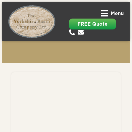
Menu
FREE Quote