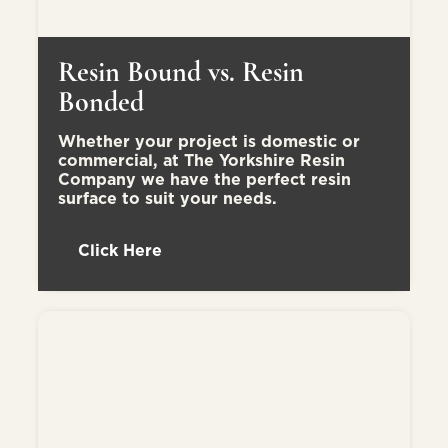
Resin Bound vs. Resin
Bonded
Whether your project is domestic or
commercial, at The Yorkshire Resin
Company we have the perfect resin
surface to suit your needs.
Click Here