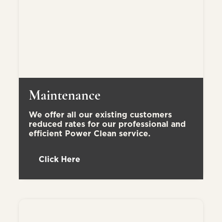
Maintenance
We offer all our existing customers
reduced rates for our professional and
efficient Power Clean service.
Click Here