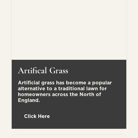
Artifical Grass
Artificial grass has become a popular
alternative to a traditional lawn for
homeowners across the North of
England.
Click Here