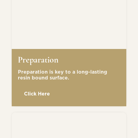
Preparation
Preparation is key to a long-lasting
resin bound surface.
Click Here