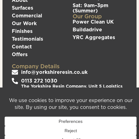
Sat: 9am–3pm
Surfaces
(Summer)
Commercial
Our Group
Power Clean UK
Our Work
Buildadrive
Finishes
YRC Aggregates
Testimonials
Contact
Offers
Company Details
info@yorkshireresin.co.uk
0113 272 1030
The Yorkshire Resin Company, Unit 5 Logistics
Hub, Howley Park Road East, Morley, Leeds,
LS27 0GS
Privacy Policy
Cookies Policy
Sitemap
We are registered in England & Wales – Company
Number 08372543. VAT Number – 156213625.
Registered Office Address: Unit 5 Logistics Hub,
Howley Park Road East, Morley, Leeds, LS27 0GS.