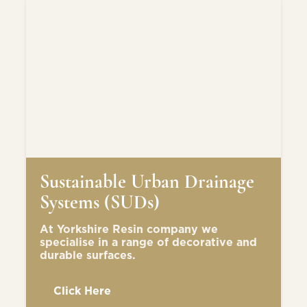
Sustainable Urban Drainage
Systems (SUDs)
At Yorkshire Resin company we
specialise in a range of decorative and
durable surfaces.
Click Here