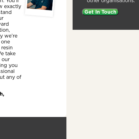
other organisations.
sh. You’ll
w exactly
stand
ur
ward
ion,
y we’re
 one
 resin
e take
n our
ing you
ssional
ut any of
h,