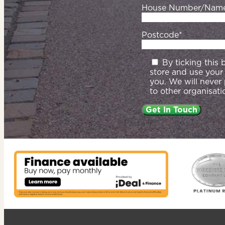
House Number/Nam
Postcode*
By ticking this
store and use your
you. We will never
to other organisati