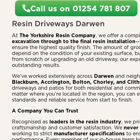
Call us on 01254 781 807
Resin Driveways Darwen
At
The Yorkshire Resin Company
, we offer a comp
excavation through to the final resin installation
—
ensure the highest quality finish. The amount of g
depend on the condition of your existing surface, bu
from scratch or upgrading an old driveway, our exper
outstanding results.
We’ve worked extensively across
Darwen
and neigh
Blackburn, Accrington, Bolton, Chorley, and Clit
driveways and patios for both residential and comm
matter where you’re located in the region, you can 
standards and reliable service from start to finish.
A Company You Can Trust
Recognised as
leaders in the resin industry
, we pr
craftsmanship and customer satisfaction. We
never 
working to strict
manufacturer specifications
to en
performance. Every member of our in-house team 