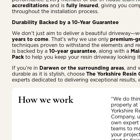
accreditations
and is
fully insured
, giving you com
throughout the installation process.
Durability Backed by a 10-Year Guarantee
We don’t just aim to deliver a beautiful driveway—w
years to come
. That’s why we use only
premium-gr
techniques proven to withstand the elements and reg
is backed by a
10-year guarantee
, along with a
Mai
Pack
to help you keep your resin driveway looking i
If you’re in
Darwen or the surrounding areas
, and 
durable as it is stylish, choose
The Yorkshire Resin
experts dedicated to delivering exceptional results, 
How we work
“We do thi
properly at
Yorkshire R
Company, u
own expert
teams to m
your projec