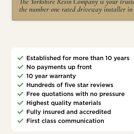
The Yorkshire Resin Company is your trusted
the number one rated driveway installer in
Established for more than 10 years
No payments up front
10 year warranty
Hundreds of five star reviews
Free quotations with no pressure
Highest quality materials
Fully insured and accredited
First class communication