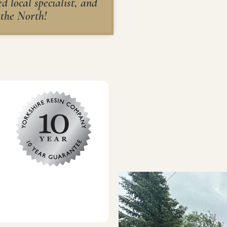
 local specialist, and
 the North!