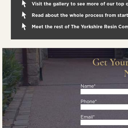
Visit the gallery to see more of our top q
Read about the whole process from start 
Meet the rest of The Yorkshire Resin C
Get You
Name*
Phone*
Email*