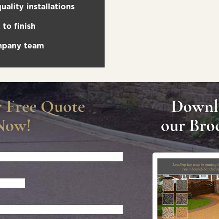
uality installations
to finish
ompany team
r Free Quote
Downl
Now!
our Bro