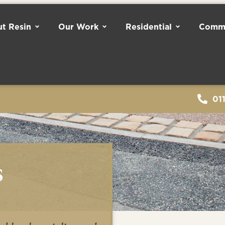
t Resin
Our Work
Residential
Comme
01
s