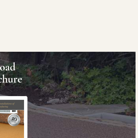
oad
chure