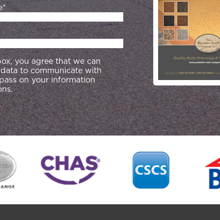
e*
 box, you agree that we can
 data to communicate with
 pass on your information
ons.