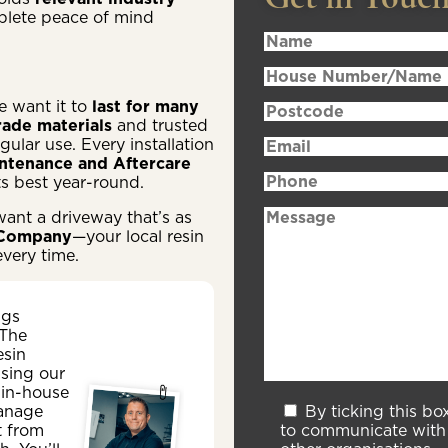
plete peace of mind
e want it to
last for many
ade materials
and trusted
ular use. Every installation
ntenance and Aftercare
ts best year-round.
want a driveway that’s as
 Company
—your local resin
every time.
ngs
 The
esin
sing our
 in-house
By ticking this bo
anage
to communicate with 
t from