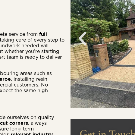
lete service from
full
taking care of every step to
roundwork needed will
t whether you’re starting
t team is ready to deliver
bouring areas such as
heroe
, installing resin
ercial customers. No
expect the same high
ide ourselves on quality
cut corners
, always
sure long-term
Get in Touc
holds
relevant industry