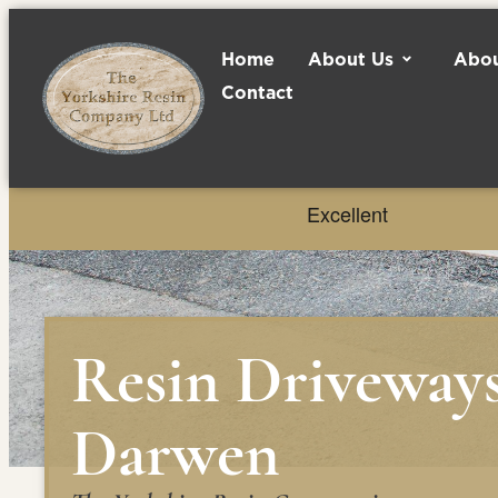
Home
About Us
Abou
Contact
Resin Driveway
Darwen