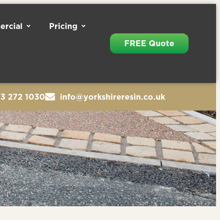
rcial
Pricing
FREE Quote
13 272 1030
info@yorkshireresin.co.uk