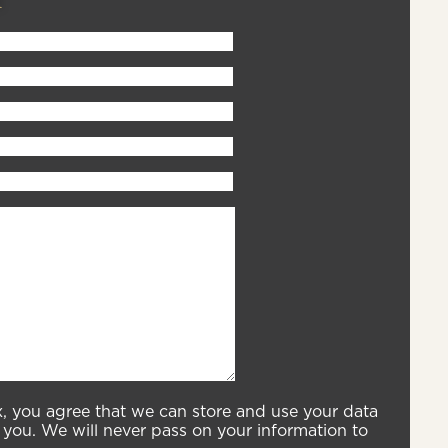
x, you agree that we can store and use your data
you. We will never pass on your information to