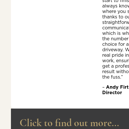
start to fini
always kno
where you 
thanks to o
straightfor
communicat
which is wh
the number
choice for a
driveway. W
real pride i
work, ensur
get a profe
result witho
the fuss.”
–
Andy Firt
Director
Click to find out more...