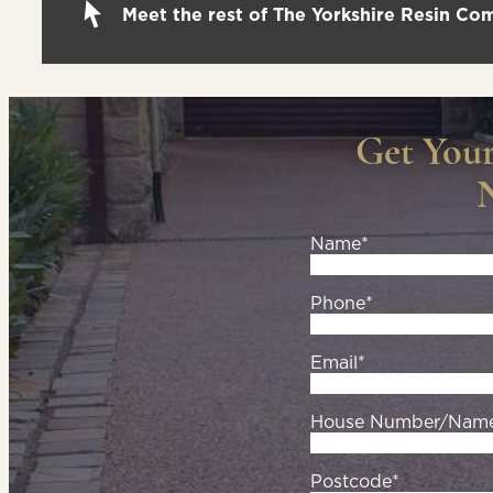
Meet the rest of The Yorkshire Resin C
Get You
Name*
Phone*
Email*
House Number/Nam
Postcode*