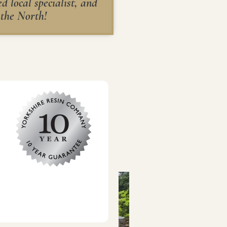
 local specialist, and
 the North!