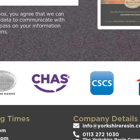
 box, you agree that we can
 data to communicate with
 pass on your information
ons.
g Times
Company Details
info@yorkshireresin.c
pm
0113 272 1030
3pm
The Yorkshire Resin Compa