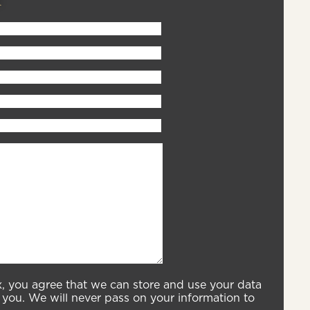
x, you agree that we can store and use your data
you. We will never pass on your information to