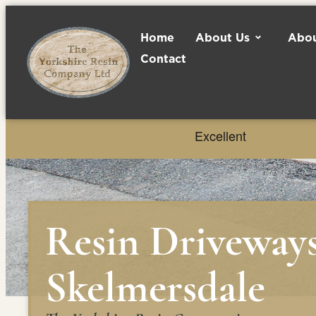
Home
About Us
Abou
Contact
Resin Driveway
Skelmersdale