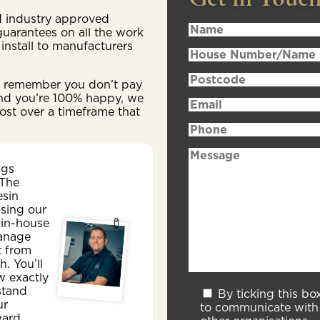
ld industry approved
 guarantees on all the work
install to manufacturers
n, remember you don’t pay
 and you’re 100% happy, we
ost over a timeframe that
ngs
 The
esin
sing our
 in-house
anage
t from
sh. You’ll
w exactly
stand
By ticking this bo
ur
to communicate with 
ward