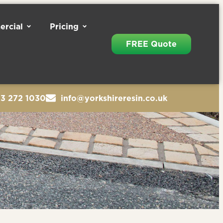
rcial
Pricing
FREE Quote
13 272 1030
info@yorkshireresin.co.uk