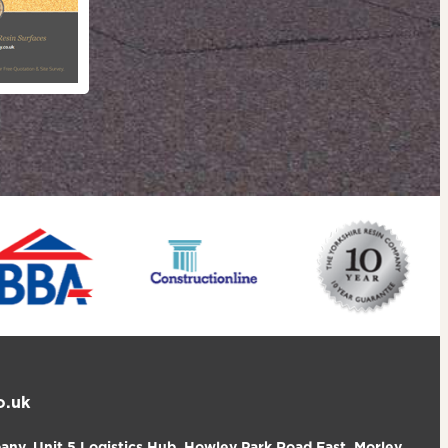
o.uk
ny, Unit 5 Logistics Hub, Howley Park Road East, Morley,