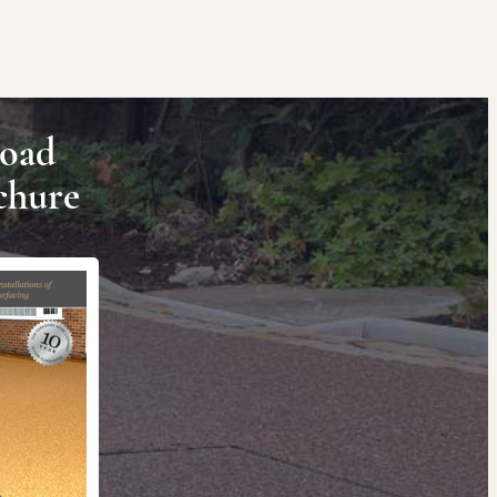
oad
chure