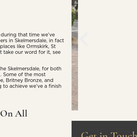
during that time we’ve
ers in Skelmersdale, in fact
laces like Ormskirk, St
 take our word for it, see
the Skelmersdale, for both
l. Some of the most
ee, Britney Bronze, and
 to achieve we’ve a finish
 On All
Get in Touc