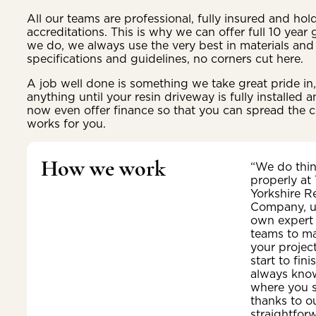
All our teams are professional, fully insured and ho
accreditations. This is why we can offer full 10 year
we do, we always use the very best in materials and 
specifications and guidelines, no corners cut here.
A job well done is something we take great pride i
anything until your resin driveway is fully installed
now even offer finance so that you can spread the c
works for you.
How we work
“We do thi
properly at
Yorkshire R
Company, u
own expert
teams to m
your projec
start to fini
always kno
where you 
thanks to o
straightfor