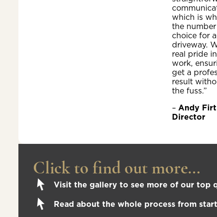
communicat
which is wh
the number
choice for a
driveway. W
real pride i
work, ensur
get a profe
result witho
the fuss.”
–
Andy Firt
Director
Click to find out more...
Visit the gallery to see more of our top q
Read about the whole process from start 