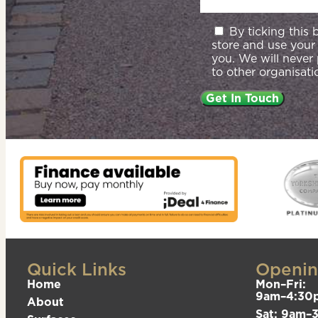
By ticking this
store and use your
you. We will never
to other organisati
Quick Links
Openin
Home
Mon–Fri:
9am–4:30
About
Sat: 9am–