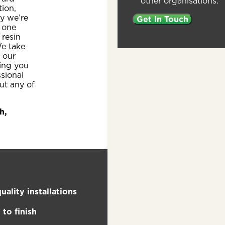
other organisations.
ion,
y we’re
 one
 resin
e take
n our
ing you
ssional
ut any of
h,
uality installations
to finish