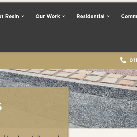
t Resin
Our Work
Residential
Comme
01
s