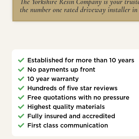
The Yorkshire Resin Company is your trusted
the number one rated driveway installer in
Established for more than 10 years
No payments up front
10 year warranty
Hundreds of five star reviews
Free quotations with no pressure
Highest quality materials
Fully insured and accredited
First class communication