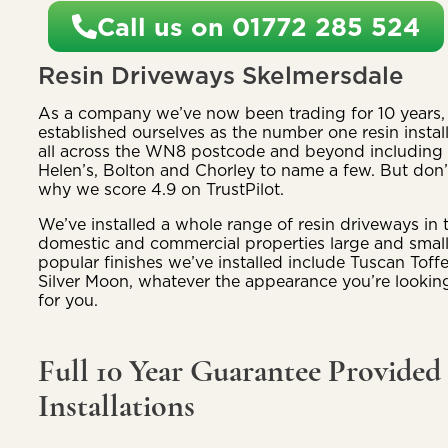
Call us on 01772 285 524
Resin Driveways Skelmersdale
As a company we’ve now been trading for 10 years, 
established ourselves as the number one resin install
all across the WN8 postcode and beyond including p
Helen’s, Bolton and Chorley to name a few. But don’t
why we score 4.9 on TrustPilot.
We’ve installed a whole range of resin driveways in 
domestic and commercial properties large and smal
popular finishes we’ve installed include Tuscan Toff
Silver Moon, whatever the appearance you’re looking
for you.
Full 10 Year Guarantee Provided
Installations