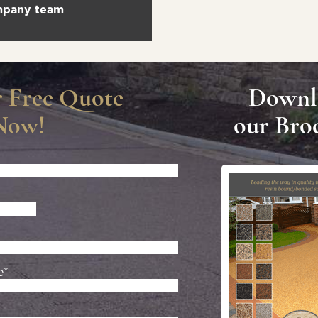
ompany team
r Free Quote
Downl
Now!
our Bro
e*