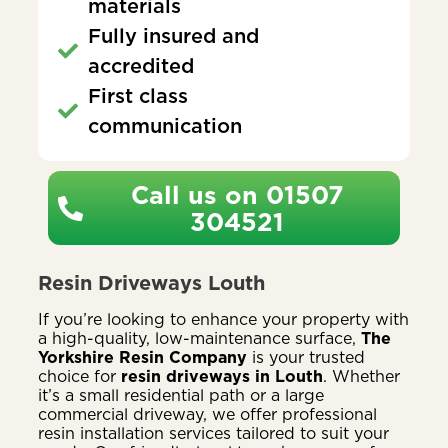
materials
Fully insured and
accredited
First class
communication
Call us on 01507
304521
Resin Driveways Louth
If you’re looking to enhance your property with
a high-quality, low-maintenance surface,
The
Yorkshire Resin Company
is your trusted
choice for
resin driveways in Louth
. Whether
it’s a small residential path or a large
commercial driveway, we offer professional
resin installation services tailored to suit your