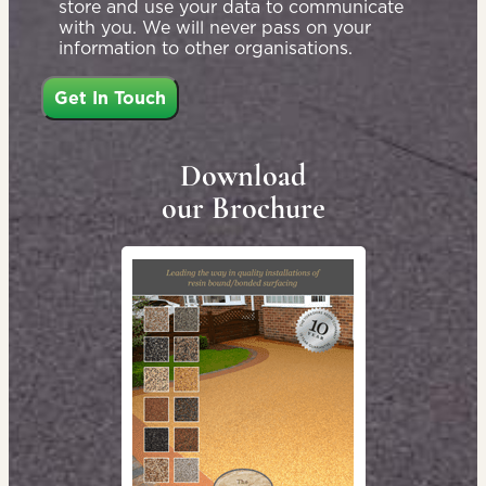
store and use your data to communicate
with you. We will never pass on your
information to other organisations.
Download
our Brochure