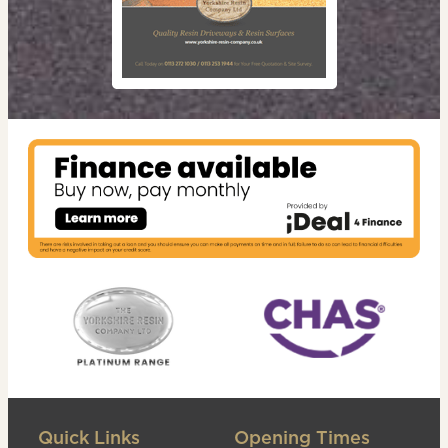
Quick Links
Opening Times