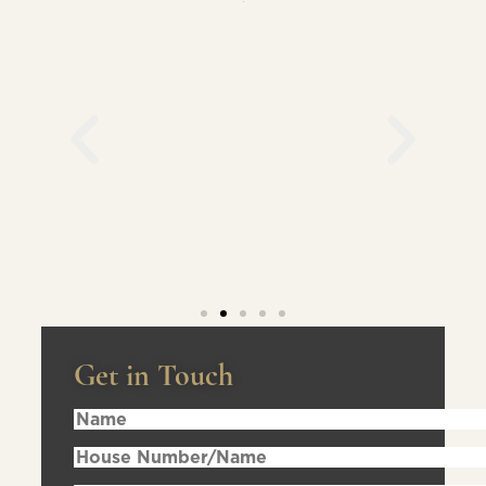
Get in Touch