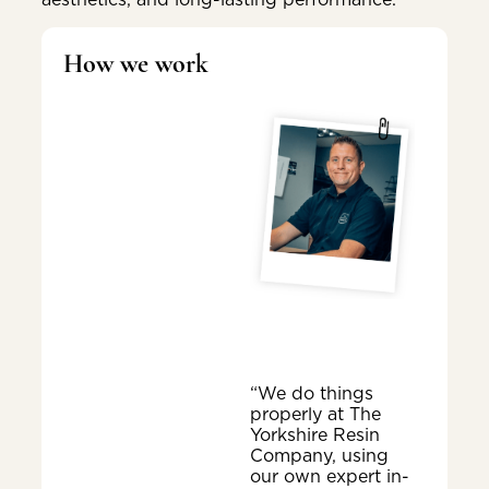
How we work
“We do things
properly at The
Yorkshire Resin
Company, using
our own expert in-