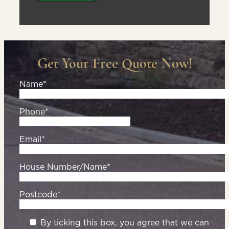
Get Your Free Quote Now!
Name*
Phone*
Email*
House Number/Name*
Postcode*
By ticking this box, you agree that we can