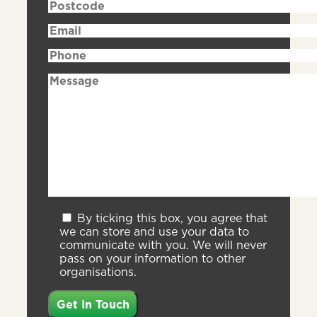
By ticking this box, you agree that
we can store and use your data to
communicate with you. We will never
pass on your information to other
organisations.