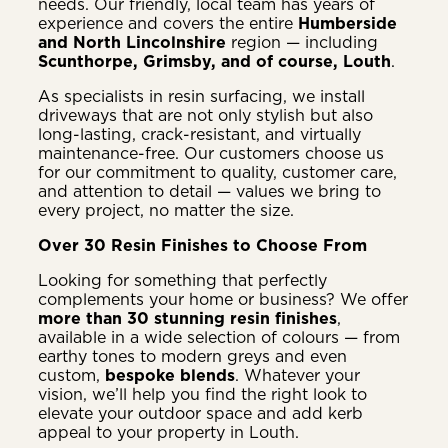
needs. Our friendly, local team has years of
experience and covers the entire
Humberside
and North Lincolnshire
region — including
Scunthorpe, Grimsby, and of course, Louth
.
As specialists in resin surfacing, we install
driveways that are not only stylish but also
long-lasting, crack-resistant, and virtually
maintenance-free. Our customers choose us
for our commitment to quality, customer care,
and attention to detail — values we bring to
every project, no matter the size.
Over 30 Resin Finishes to Choose From
Looking for something that perfectly
complements your home or business? We offer
more than 30 stunning resin finishes
,
available in a wide selection of colours — from
earthy tones to modern greys and even
custom,
bespoke blends
. Whatever your
vision, we’ll help you find the right look to
elevate your outdoor space and add kerb
appeal to your property in Louth.