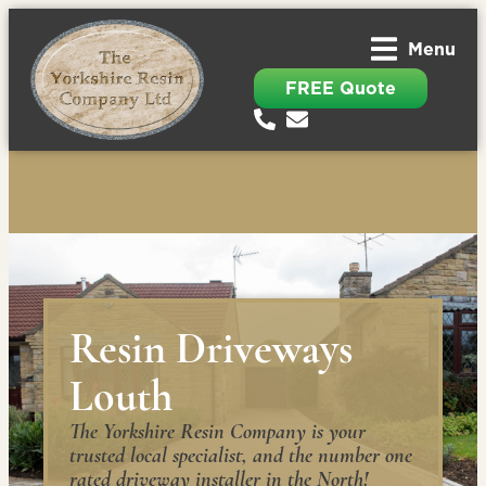
Menu
FREE Quote
Resin Driveways
Louth
The Yorkshire Resin Company is your
trusted local specialist, and the number one
rated driveway installer in the North!