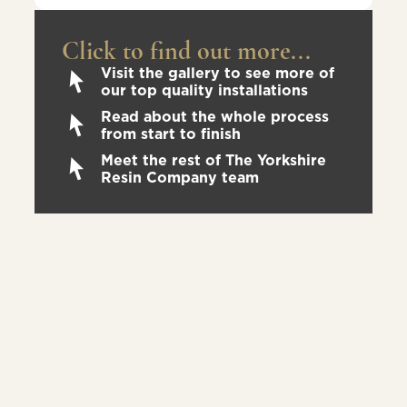
Click to find out more...
Visit the gallery to see more of
our top quality installations
Read about the whole process
from start to finish
Meet the rest of The Yorkshire
Resin Company team