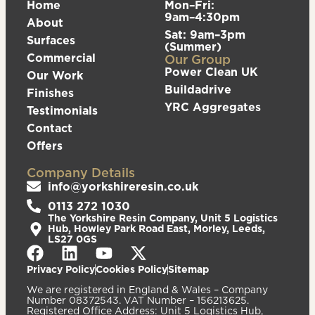
Home
Mon–Fri:
9am–4:30pm
About
Sat: 9am–3pm
Surfaces
(Summer)
Commercial
Our Group
Power Clean UK
Our Work
Buildadrive
Finishes
YRC Aggregates
Testimonials
Contact
Offers
Company Details
info@yorkshireresin.co.uk
0113 272 1030
The Yorkshire Resin Company, Unit 5 Logistics
Hub, Howley Park Road East, Morley, Leeds,
LS27 0GS
Privacy Policy
Cookies Policy
Sitemap
We are registered in England & Wales – Company
Number 08372543. VAT Number – 156213625.
Registered Office Address: Unit 5 Logistics Hub,