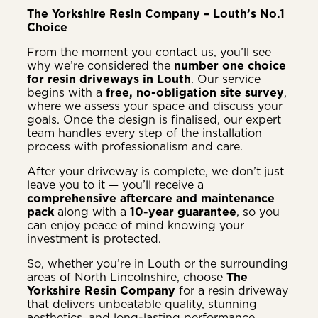
The Yorkshire Resin Company – Louth’s No.1
Choice
From the moment you contact us, you’ll see
why we’re considered the
number one choice
for resin driveways in Louth
. Our service
begins with a
free, no-obligation site survey
,
where we assess your space and discuss your
goals. Once the design is finalised, our expert
team handles every step of the installation
process with professionalism and care.
After your driveway is complete, we don’t just
leave you to it — you’ll receive a
comprehensive aftercare and maintenance
pack
along with a
10-year guarantee
, so you
can enjoy peace of mind knowing your
investment is protected.
So, whether you’re in Louth or the surrounding
areas of North Lincolnshire, choose
The
Yorkshire Resin Company
for a resin driveway
that delivers unbeatable quality, stunning
aesthetics, and long-lasting performance.