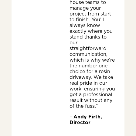
house teams to
manage your
project from start
to finish. You’ll
always know
exactly where you
stand thanks to
our
straightforward
communication,
which is why we’re
the number one
choice for a resin
driveway. We take
real pride in our
work, ensuring you
get a professional
result without any
of the fuss.”
–
Andy Firth,
Director