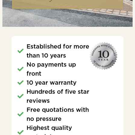
Established for more
than 10 years
No payments up
front
10 year warranty
Hundreds of five star
reviews
Free quotations with
no pressure
Highest quality