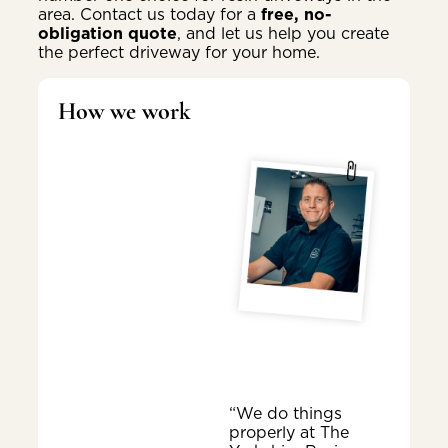
area. Contact us today for a
free, no-
obligation quote
, and let us help you create
the perfect driveway for your home.
How we work
“We do things
properly at The