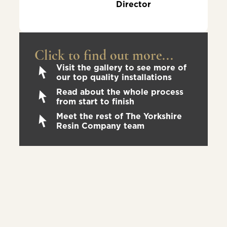
Director
Click to find out more...
Visit the gallery to see more of
our top quality installations
Read about the whole process
from start to finish
Meet the rest of The Yorkshire
Resin Company team