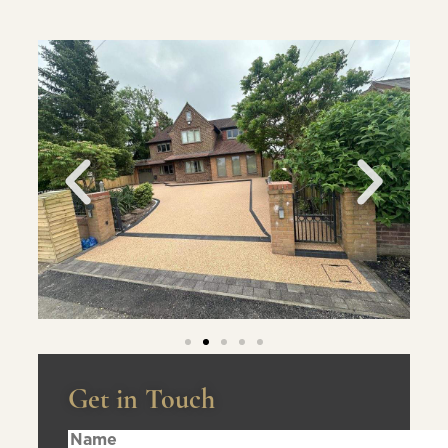
Get in Touch