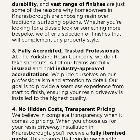
durability
, and
vast range of finishes
are just
some of the reasons why homeowners in
Knaresborough are choosing resin over
traditional surfacing options. Whether you’re
looking for a classic look or something more
bespoke, we offer a selection of finishes that
will complement any property style.
3. Fully Accredited, Trusted Professionals
At The Yorkshire Resin Company, we don’t
take shortcuts. All of our teams are fully
insured
and hold
industry-approved
accreditations
. We pride ourselves on our
professionalism and attention to detail. Our
goal is to provide a seamless experience from
start to finish, ensuring your resin driveway is
installed to the highest quality.
4. No Hidden Costs, Transparent Pricing
We believe in complete transparency when it
comes to pricing. When you choose us for
your resin driveway installation in
Knaresborough, you’ll receive a
fully itemised
quote
. This ensures that you know exactly