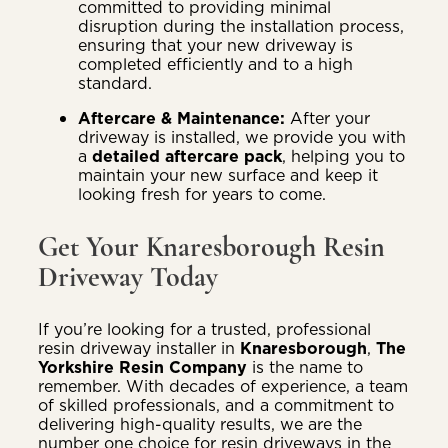
committed to providing minimal
disruption during the installation process,
ensuring that your new driveway is
completed efficiently and to a high
standard.
Aftercare & Maintenance:
After your
driveway is installed, we provide you with
a
detailed aftercare pack
, helping you to
maintain your new surface and keep it
looking fresh for years to come.
Get Your Knaresborough Resin
Driveway Today
If you’re looking for a trusted, professional
resin driveway installer in
Knaresborough
,
The
Yorkshire Resin Company
is the name to
remember. With decades of experience, a team
of skilled professionals, and a commitment to
delivering high-quality results, we are the
number one choice for resin driveways in the