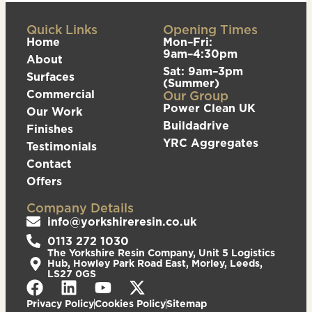
Quick Links
Opening Times
Home
Mon–Fri:
9am–4:30pm
About
Sat: 9am–3pm
Surfaces
(Summer)
Commercial
Our Group
Power Clean UK
Our Work
Buildadrive
Finishes
YRC Aggregates
Testimonials
Contact
Offers
Company Details
info@yorkshireresin.co.uk
0113 272 1030
The Yorkshire Resin Company, Unit 5 Logistics
Hub, Howley Park Road East, Morley, Leeds,
LS27 0GS
Privacy Policy
Cookies Policy
Sitemap