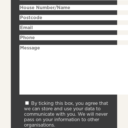
By ticking this box, you agree that
we can store and use your data to
communicate with you. We will never
pass on your information to other
organisations.