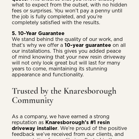
what to expect from the outset, with no hidden
fees or surprises. You won’t pay a penny until
the job is fully completed, and you’re
completely satisfied with the results.
5. 10-Year Guarantee
We stand behind the quality of our work, and
that’s why we offer a
10-year guarantee
on all
our installations. This gives you added peace
of mind knowing that your new resin driveway
will not only look great but will last for many
years to come, maintaining its stunning
appearance and functionality.
Trusted by the Knaresborough
Community
As a company, we have earned a strong
reputation as
Knaresborough’s #1 resin
driveway installer
. We’re proud of the positive
feedback we’ve received from our clients, and