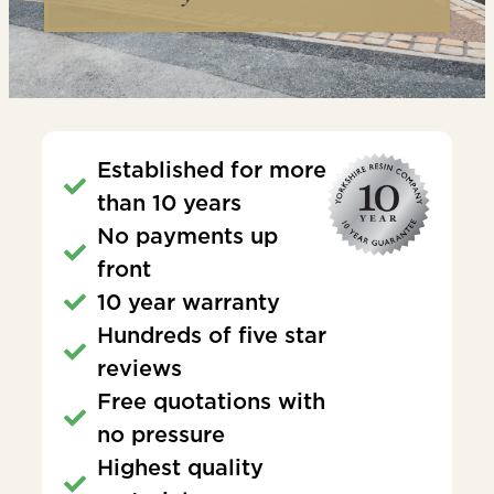
Established for more
than 10 years
No payments up
front
10 year warranty
Hundreds of five star
reviews
Free quotations with
no pressure
Highest quality