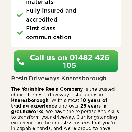
materials
Fully insured and
accredited
First class
communication
Call us on 01482 426
105
Resin Driveways Knaresborough
The Yorkshire Resin Company
is the trusted
choice for resin driveway installations in
Knaresborough
. With almost
10 years of
trading experience
and over
25 years in
groundworks
, we have the expertise and skills
to transform your driveway. Our longstanding
experience in the industry ensures that you’re
in capable hands, and we’re proud to have