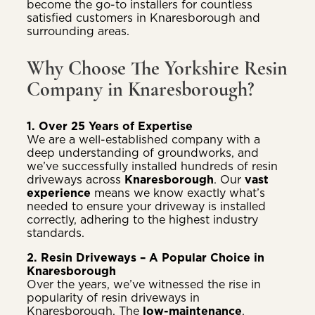
become the go-to installers for countless
satisfied customers in Knaresborough and
surrounding areas.
Why Choose The Yorkshire Resin
Company in Knaresborough?
1. Over 25 Years of Expertise
We are a well-established company with a
deep understanding of groundworks, and
we’ve successfully installed hundreds of resin
driveways across
Knaresborough
. Our
vast
experience
means we know exactly what’s
needed to ensure your driveway is installed
correctly, adhering to the highest industry
standards.
2. Resin Driveways – A Popular Choice in
Knaresborough
Over the years, we’ve witnessed the rise in
popularity of resin driveways in
Knaresborough. The
low-maintenance
,