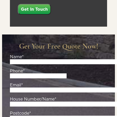
Get Your Free Quote Now!
Name*
Phone*
Email*
House Number/Name*
Postcode*