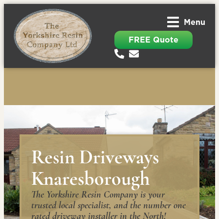
Menu
FREE Quote
Resin Driveways
Knaresborough
The Yorkshire Resin Company is your
trusted local specialist, and the number one
rated driveway installer in the North!