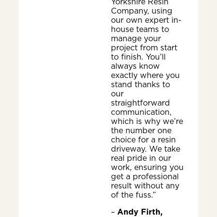
Yorkshire Resin
Company, using
our own expert in-
house teams to
manage your
project from start
to finish. You’ll
always know
exactly where you
stand thanks to
our
straightforward
communication,
which is why we’re
the number one
choice for a resin
driveway. We take
real pride in our
work, ensuring you
get a professional
result without any
of the fuss.”
–
Andy Firth,