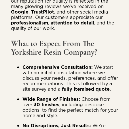
our reputation for quality is reflected in the
many glowing reviews we’ve received on
Google
,
TrustPilot
, and other social media
platforms. Our customers appreciate our
professionalism
,
attention to detail
, and the
quality of our work.
What to Expect From The
Yorkshire Resin Company?
Comprehensive Consultation:
We start
with an initial consultation where we
discuss your needs, preferences, and offer
recommendations. This is followed by a
site survey and a
fully itemised quote
.
Wide Range of Finishes:
Choose from
over
30 finishes
, including bespoke
options, to find the perfect match for your
home and style.
No Disruptions, Just Results:
We’re