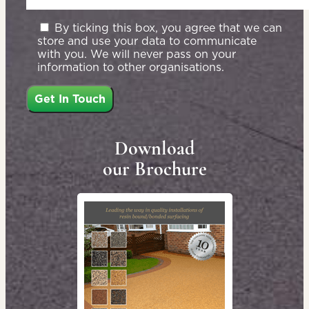
By ticking this box, you agree that we can
store and use your data to communicate
with you. We will never pass on your
information to other organisations.
Download
our Brochure