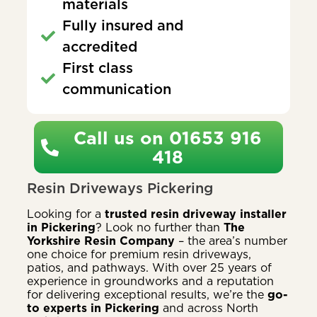
materials
Fully insured and
accredited
First class
communication
Call us on 01653 916
418
Resin Driveways Pickering
Looking for a
trusted resin driveway installer
in Pickering
? Look no further than
The
Yorkshire Resin Company
– the area’s number
one choice for premium resin driveways,
patios, and pathways. With over 25 years of
experience in groundworks and a reputation
for delivering exceptional results, we’re the
go-
to experts in Pickering
and across North