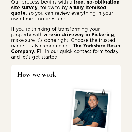
Our process begins with a
free, no-obligation
site survey
, followed by a
fully itemised
quote
, so you can review everything in your
own time – no pressure.
If you’re thinking of transforming your
property with a
resin driveway in Pickering
,
make sure it’s done right. Choose the trusted
name locals recommend –
The Yorkshire Resin
Company
. Fill in our quick contact form today
and let’s get started.
How we work