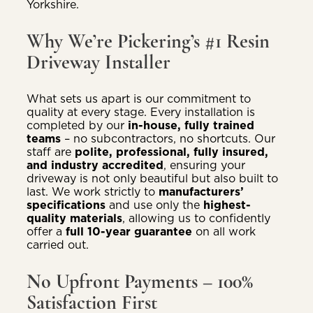
Yorkshire.
Why We’re Pickering’s #1 Resin
Driveway Installer
What sets us apart is our commitment to
quality at every stage. Every installation is
completed by our
in-house, fully trained
teams
– no subcontractors, no shortcuts. Our
staff are
polite, professional, fully insured,
and industry accredited
, ensuring your
driveway is not only beautiful but also built to
last. We work strictly to
manufacturers’
specifications
and use only the
highest-
quality materials
, allowing us to confidently
offer a
full 10-year guarantee
on all work
carried out.
No Upfront Payments – 100%
Satisfaction First