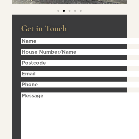
Get in Touch