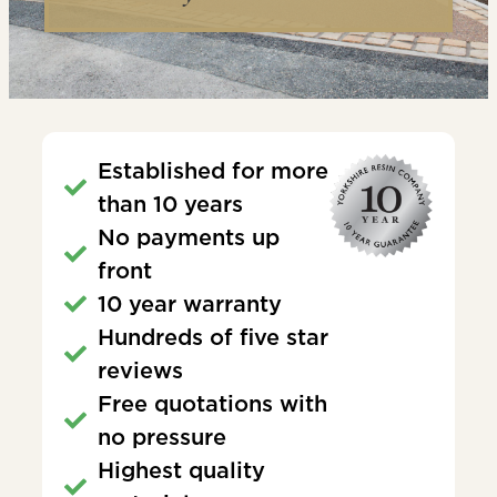
Established for more
than 10 years
No payments up
front
10 year warranty
Hundreds of five star
reviews
Free quotations with
no pressure
Highest quality