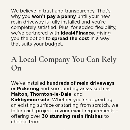
We believe in trust and transparency. That’s
why you
won’t pay a penny
until your new
resin driveway is fully installed and you’re
completely satisfied. Plus, for added flexibility,
we’ve partnered with
Ideal4Finance
, giving
you the option to
spread the cost
in a way
that suits your budget.
A Local Company You Can Rely
On
We’ve installed
hundreds of resin driveways
in Pickering
and surrounding areas such as
Malton, Thornton-le-Dale
, and
Kirkbymoorside
. Whether you’re upgrading
an existing surface or starting from scratch, we
tailor each project to your exact requirements –
offering over
30 stunning resin finishes
to
choose from.