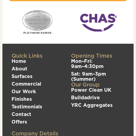
Quick Links
Opening Times
Home
Mon–Fri:
9am–4:30pm
About
Sat: 9am–3pm
Surfaces
(Summer)
Commercial
Our Group
Power Clean UK
Our Work
Buildadrive
Finishes
YRC Aggregates
Testimonials
Contact
Offers
Company Details