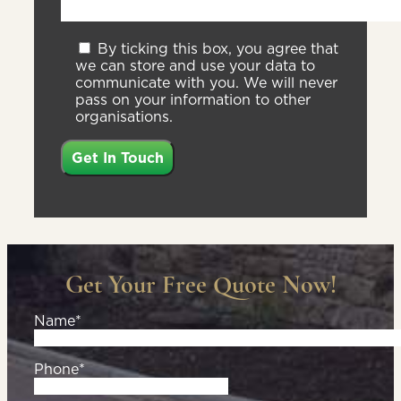
By ticking this box, you agree that
we can store and use your data to
communicate with you. We will never
pass on your information to other
organisations.
Get Your Free Quote Now!
Name*
Phone*