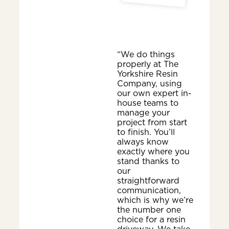
“We do things
properly at The
Yorkshire Resin
Company, using
our own expert in-
house teams to
manage your
project from start
to finish. You’ll
always know
exactly where you
stand thanks to
our
straightforward
communication,
which is why we’re
the number one
choice for a resin