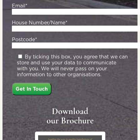
Email*
House Number/Name*
Postcode*
By ticking this box, you agree that we can
store and use your data to communicate
with you. We will never pass on your
information to other organisations.
Download
our Brochure