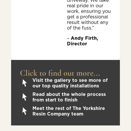
driveway. We take
real pride in our
work, ensuring you
get a professional
result without any
of the fuss.”
–
Andy Firth,
Director
Click to find out more...
Visit the gallery to see more of
our top quality installations
Read about the whole process
from start to finish
Meet the rest of The Yorkshire
Resin Company team