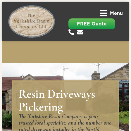
Menu
FREE Quote
Resin Driveways
Pickering
The Yorkshire Resin Company is your
trusted local specialist, and the number one
rated driveway installer in the North!