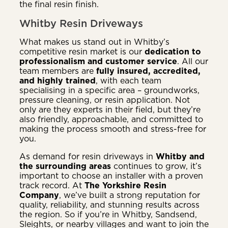
the final resin finish.
Whitby Resin Driveways
What makes us stand out in Whitby’s
competitive resin market is our
dedication to
professionalism and customer service
. All our
team members are
fully insured, accredited,
and highly trained
, with each team
specialising in a specific area – groundworks,
pressure cleaning, or resin application. Not
only are they experts in their field, but they’re
also friendly, approachable, and committed to
making the process smooth and stress-free for
you.
As demand for resin driveways in
Whitby and
the surrounding areas
continues to grow, it’s
important to choose an installer with a proven
track record. At
The Yorkshire Resin
Company
, we’ve built a strong reputation for
quality, reliability, and stunning results across
the region. So if you’re in Whitby, Sandsend,
Sleights, or nearby villages and want to join the