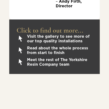
–
Andy Firth,
Director
Click to find out more...
Visit the gallery to see more of
our top quality installations
Read about the whole process
from start to finish
Meet the rest of The Yorkshire
Resin Company team