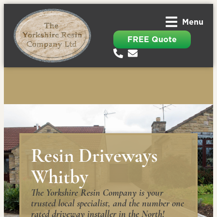
Menu
FREE Quote
Resin Driveways
Whitby
The Yorkshire Resin Company is your
trusted local specialist, and the number one
rated driveway installer in the North!