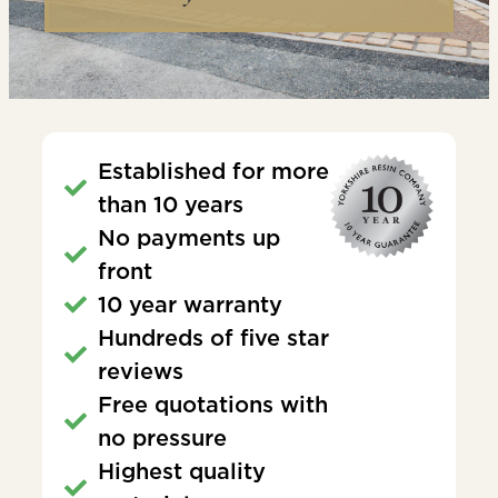
Established for more
than 10 years
No payments up
front
10 year warranty
Hundreds of five star
reviews
Free quotations with
no pressure
Highest quality