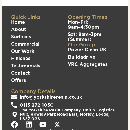
Quick Links
Opening Times
Home
Mon–Fri:
9am–4:30pm
About
Sat: 9am–3pm
Surfaces
(Summer)
Commercial
Our Group
Power Clean UK
Our Work
Buildadrive
Finishes
YRC Aggregates
Testimonials
Contact
Offers
Company Details
info@yorkshireresin.co.uk
0113 272 1030
The Yorkshire Resin Company, Unit 5 Logistics
Hub, Howley Park Road East, Morley, Leeds,
LS27 0GS