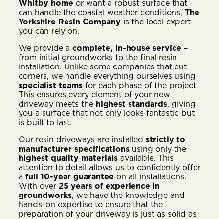
Whitby home
or want a robust surface that
can handle the coastal weather conditions,
The
Yorkshire Resin Company
is the local expert
you can rely on.
We provide a
complete, in-house service
–
from initial groundworks to the final resin
installation. Unlike some companies that cut
corners, we handle everything ourselves using
specialist teams
for each phase of the project.
This ensures every element of your new
driveway meets the
highest standards
, giving
you a surface that not only looks fantastic but
is built to last.
Our resin driveways are installed
strictly to
manufacturer specifications
using only the
highest quality materials
available. This
attention to detail allows us to confidently offer
a
full 10-year guarantee
on all installations.
With over
25 years of experience in
groundworks
, we have the knowledge and
hands-on expertise to ensure that the
preparation of your driveway is just as solid as