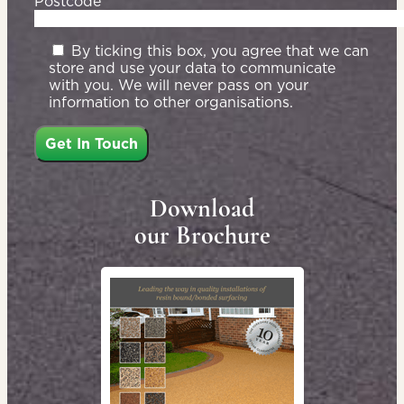
Postcode*
By ticking this box, you agree that we can
store and use your data to communicate
with you. We will never pass on your
information to other organisations.
Download
our Brochure