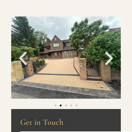
Get in Touch