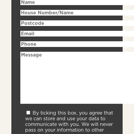
By ticking this box, you agree that
we can store and use your data to
communicate with you. We will never
pass on your information to other