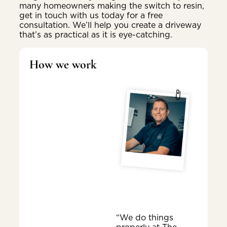
many homeowners making the switch to resin,
get in touch with us today for a free
consultation. We’ll help you create a driveway
that’s as practical as it is eye-catching.
How we work
“We do things