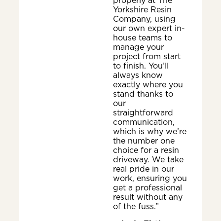
properly at The
Yorkshire Resin
Company, using
our own expert in-
house teams to
manage your
project from start
to finish. You’ll
always know
exactly where you
stand thanks to
our
straightforward
communication,
which is why we’re
the number one
choice for a resin
driveway. We take
real pride in our
work, ensuring you
get a professional
result without any
of the fuss.”