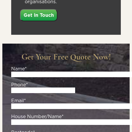
organisations.
Get Your Free Quote Now!
Name*
Phone*
Email*
House Number/Name*