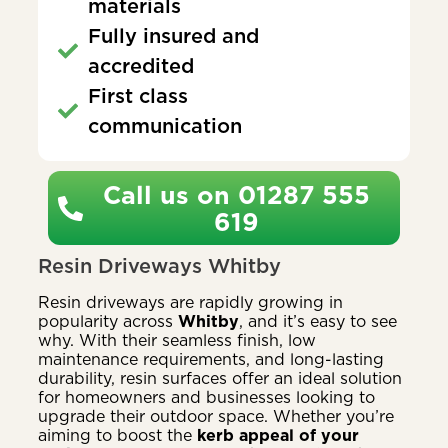
materials
Fully insured and
accredited
First class
communication
Call us on 01287 555
619
Resin Driveways Whitby
Resin driveways are rapidly growing in
popularity across
Whitby
, and it’s easy to see
why. With their seamless finish, low
maintenance requirements, and long-lasting
durability, resin surfaces offer an ideal solution
for homeowners and businesses looking to
upgrade their outdoor space. Whether you’re
aiming to boost the
kerb appeal of your