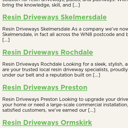
bring the knowledge, skill, and […]
Resin Driveways Skelmersdale
Resin Driveways Skelmersdale As a company we’ve now be
Skelmersdale, in fact all across the WN8 postcode and b
[…]
Resin Driveways Rochdale
Resin Driveways Rochdale Looking for a sleek, stylish,
are your trusted local resin driveway specialists, prou
under our belt and a reputation built on […]
Resin Driveways Preston
Resin Driveways Preston Looking to upgrade your drivew
your home or need a large-scale commercial installatio
satisfied customers, we’ve earned our […]
Resin Driveways Ormskirk