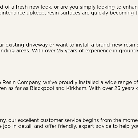
 of a fresh new look, or are you simply looking to enhan
-maintenance upkeep, resin surfaces are quickly becomin
r existing driveway or want to install a brand-new resin
unding areas. With over 25 years of experience in groundw
 Resin Company, we’ve proudly installed a wide range of 
en as far as Blackpool and Kirkham. With over 25 years o
 our excellent customer service begins from the moment w
 job in detail, and offer friendly, expert advice to help y