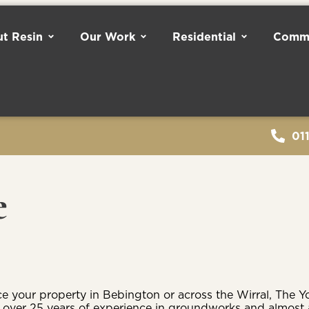
t Resin
Our Work
Residential
Comme
01
e
 your property in Bebington or across the Wirral, The Yo
th over 25 years of experience in groundworks and almost