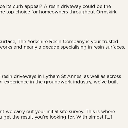
ce its curb appeal? A resin driveway could be the
g the top choice for homeowners throughout Ormskirk
 surface, The Yorkshire Resin Company is your trusted
orks and nearly a decade specialising in resin surfaces,
resin driveways in Lytham St Annes, as well as across
f experience in the groundwork industry, we’ve built
e carry out your initial site survey. This is where
ou get the result you’re looking for. With almost […]