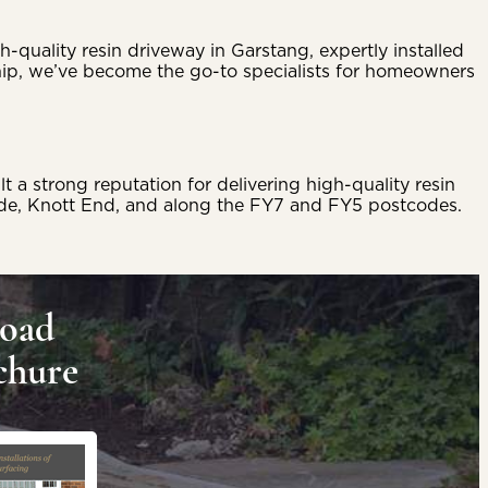
-quality resin driveway in Garstang, expertly installed
ip, we’ve become the go-to specialists for homeowners
 strong reputation for delivering high-quality resin
ylde, Knott End, and along the FY7 and FY5 postcodes.
oad
chure