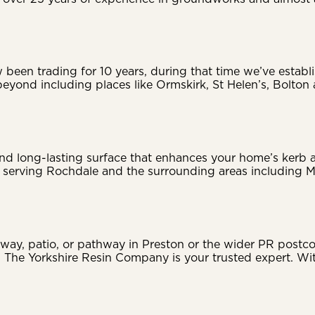
en trading for 10 years, during that time we’ve establis
eyond including places like Ormskirk, St Helen’s, Bolton
 and long-lasting surface that enhances your home’s ker
dly serving Rochdale and the surrounding areas including
ay, patio, or pathway in Preston or the wider PR postco
n, The Yorkshire Resin Company is your trusted expert. W