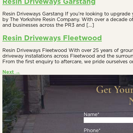
Resin Driveways Garstang
Resin Driveways Garstang If you’re looking to upgrade y
by The Yorkshire Resin Company. With over a decade of
and businesses across the PR3 and […]
Resin Driveways Fleetwood
Resin Driveways Fleetwood With over 25 years of ground
driveway installations across Fleetwood and the surrou
From the first enquiry to aftercare, we pride ourselves o
Next
→
Get You
Name*
Phone*