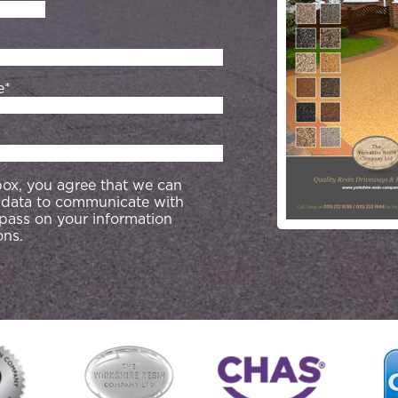
e*
 box, you agree that we can
 data to communicate with
 pass on your information
ons.