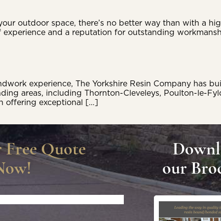
our outdoor space, there’s no better way than with a high
 experience and a reputation for outstanding workmansh
work experience, The Yorkshire Resin Company has built a
nding areas, including Thornton-Cleveleys, Poulton-le-F
n offering exceptional […]
r Free Quote
Downl
Now!
our Bro