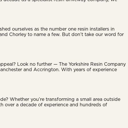
hed ourselves as the number one resin installers in
 and Chorley to name a few. But don’t take our word for
b appeal? Look no further — The Yorkshire Resin Company
 Manchester and Accrington. With years of experience
de? Whether you’re transforming a small area outside
ith over a decade of experience and hundreds of