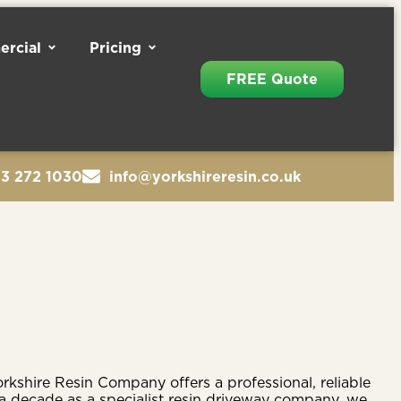
rcial
Pricing
FREE Quote
13 272 1030
info@yorkshireresin.co.uk
rkshire Resin Company offers a professional, reliable
 a decade as a specialist resin driveway company, we