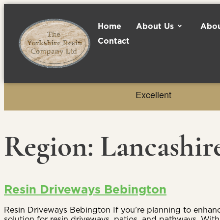
Home
About Us
Abou
Contact
Region:
Lancashir
Resin Driveways Bebington
Resin Driveways Bebington If you’re planning to enhance
solution for resin driveways, patios, and pathways. Wi