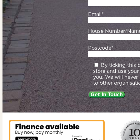
Email*
House Number/Nam
Postcode*
By ticking this
store and use your
you. We will never
to other organisati