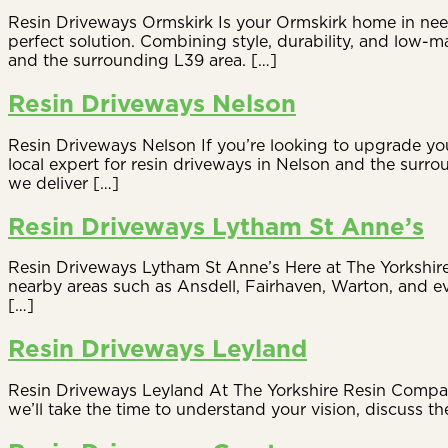
Resin Driveways Ormskirk Is your Ormskirk home in need
perfect solution. Combining style, durability, and low
and the surrounding L39 area. […]
Resin Driveways Nelson
Resin Driveways Nelson If you’re looking to upgrade you
local expert for resin driveways in Nelson and the surro
we deliver […]
Resin Driveways Lytham St Anne’s
Resin Driveways Lytham St Anne’s Here at The Yorkshire
nearby areas such as Ansdell, Fairhaven, Warton, and ev
[…]
Resin Driveways Leyland
Resin Driveways Leyland At The Yorkshire Resin Company,
we’ll take the time to understand your vision, discuss the